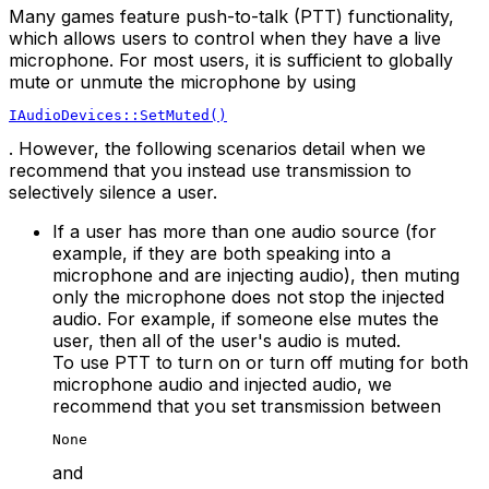
Many games feature push-to-talk (PTT) functionality,
which allows users to control when they have a live
microphone. For most users, it is sufficient to globally
mute or unmute the microphone by using
IAudioDevices::SetMuted()
. However, the following scenarios detail when we
recommend that you instead use transmission to
selectively silence a user.
If a user has more than one audio source (for
example, if they are both speaking into a
microphone and are injecting audio), then muting
only the microphone does not stop the injected
audio. For example, if someone else mutes the
user, then all of the user's audio is muted.
To use PTT to turn on or turn off muting for both
microphone audio and injected audio, we
recommend that you set transmission between
None
and