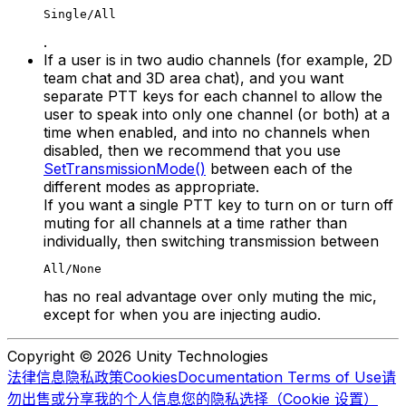
Single/All
.
If a user is in two audio channels (for example, 2D
team chat and 3D area chat), and you want
separate PTT keys for each channel to allow the
user to speak into only one channel (or both) at a
time when enabled, and into no channels when
disabled, then we recommend that you use
SetTransmissionMode()
between each of the
different modes as appropriate.
If you want a single PTT key to turn on or turn off
muting for all channels at a time rather than
individually, then switching transmission between
All/None
has no real advantage over only muting the mic,
except for when you are injecting audio.
Copyright © 2026 Unity Technologies
法律信息
隐私政策
Cookies
Documentation Terms of Use
请
勿出售或分享我的个人信息
您的隐私选择（Cookie 设置）