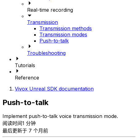
Real-time recording
Transmission
Transmission methods
Transmission modes
Push-to-talk
Troubleshooting
Tutorials
Reference
Vivox Unreal SDK documentation
Push-to-talk
Implement push-to-talk voice transmission mode.
阅读时间1 分钟
最后更新于 7 个月前