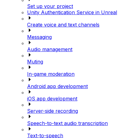
Set up your project
Unity Authentication Service in Unreal
Create voice and text channels
Messaging
Audio management
Muting
In-game moderation
Android app development
iOS app development
Server-side recording
Speech-to-text audio transcription
Text-to-speech