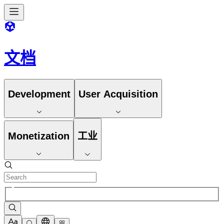
文档
Development
User Acquisition
Monetization
工业