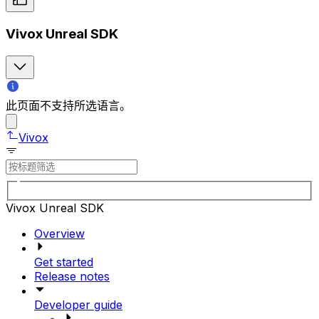
Vivox Unreal SDK
此页面不支持所选语言。
Vivox
Vivox Unreal SDK
Overview
Get started
Release notes
Developer guide