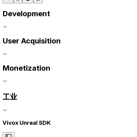
Development
User Acquisition
Monetization
工业
Vivox Unreal SDK