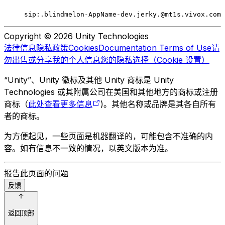
sip:.blindmelon-AppName-dev.jerky.@mt1s.vivox.com
Copyright © 2026 Unity Technologies
法律信息
隐私政策
Cookies
Documentation Terms of Use
请
勿出售或分享我的个人信息
您的隐私选择（Cookie 设置）
“Unity”、Unity 徽标及其他 Unity 商标是 Unity
Technologies 或其附属公司在美国和其他地方的商标或注册
商标（
此处查看更多信息
)。其他名称或品牌是其各自所有
者的商标。
为方便起见，一些页面是机器翻译的，可能包含不准确的内
容。如有信息不一致的情况，以英文版本为准。
报告此页面的问题
反馈
返回顶部