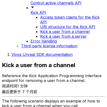
Control active channels API
Kick API
Access token claims for the Kick
API
URI structure for the Kick API
Kick a user from a channel
Kick a user from a server
Error handling
Third-party license information
Vivox Unreal SDK documentation
Kick a user from a channel
Reference the Kick Application Programming Interface
endpoint for removing a user from a channel.
阅读时间1 分钟
最后更新于 7 个月前
The following scenario displays an example of how to
kick a user from a channel when you call