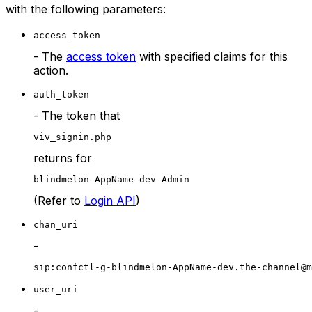
with the following parameters:
access_token
- The
access token
with specified claims for this
action.
auth_token
- The token that
viv_signin.php
returns for
blindmelon-AppName-dev-Admin
(Refer to
Login API
)
chan_uri
-
sip:confctl-g-blindmelon-AppName-dev.the-channel@m
user_uri
-