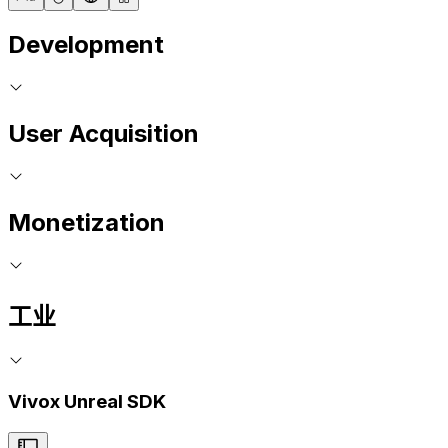
Development
User Acquisition
Monetization
工业
Vivox Unreal SDK