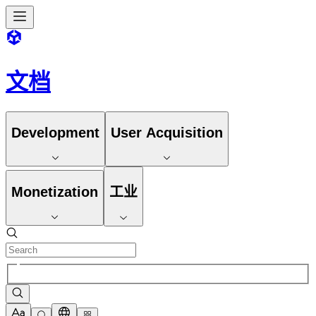
文档
Development
User Acquisition
Monetization
工业