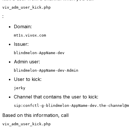
viv_adm_user_kick.php
:
Domain:
mt1s.vivox.com
Issuer:
blindmelon-AppName-dev
Admin user:
blindmelon-AppName-dev-Admin
User to kick:
jerky
Channel that contains the user to kick:
sip:confctl-g-blindmelon-AppName-dev.the-channel@m
Based on this information, call
viv_adm_user_kick.php