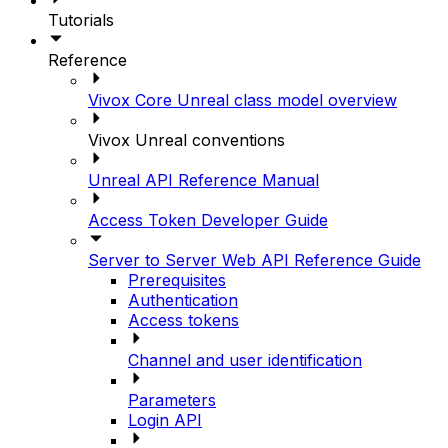
Tutorials
Reference
Vivox Core Unreal class model overview
Vivox Unreal conventions
Unreal API Reference Manual
Access Token Developer Guide
Server to Server Web API Reference Guide
Prerequisites
Authentication
Access tokens
Channel and user identification
Parameters
Login API