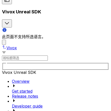
Vivox Unreal SDK
此页面不支持所选语言。
Vivox
Vivox Unreal SDK
Overview
Get started
Release notes
Developer guide