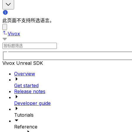
此页面不支持所选语言。
Vivox
Vivox Unreal SDK
Overview
Get started
Release notes
Developer guide
Tutorials
Reference