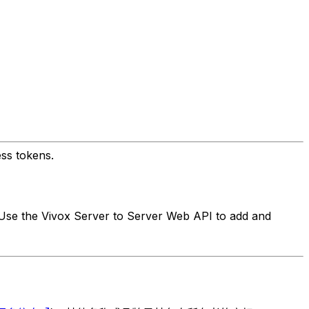
ss tokens.
 Use the Vivox Server to Server Web API to add and