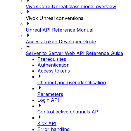
Vivox Core Unreal class model overview
Vivox Unreal conventions
Unreal API Reference Manual
Access Token Developer Guide
Server to Server Web API Reference Guide
Prerequisites
Authentication
Access tokens
Channel and user identification
Parameters
Login API
Control active channels API
Kick API
Error handling