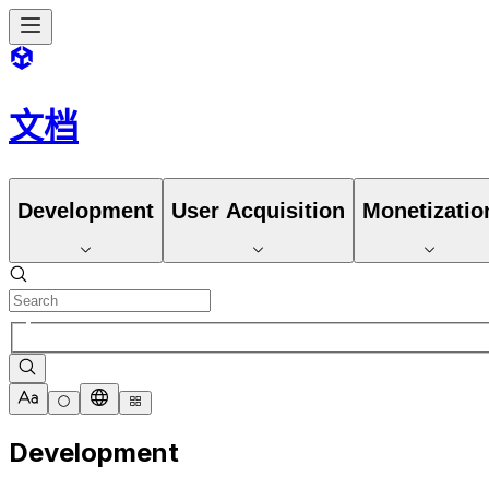
文档
Development
User Acquisition
Monetizatio
Development