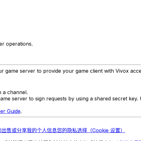
r operations.
r game server to provide your game client with Vivox acce
n a channel.
ame server to sign requests by using a shared secret key.
er Guide
.
勿出售或分享我的个人信息
您的隐私选择（Cookie 设置）