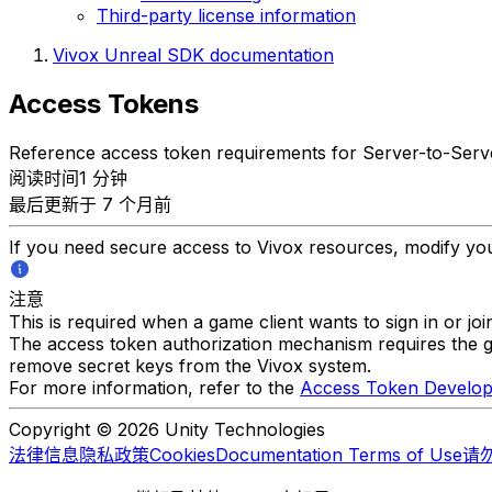
Third-party license information
Vivox Unreal SDK documentation
Access Tokens
Reference access token requirements for Server-to-Serve
阅读时间1 分钟
最后更新于 7 个月前
If you need secure access to Vivox resources, modify you
注意
This is required when a game client wants to sign in or joi
The access token authorization mechanism requires the g
remove secret keys from the Vivox system.
For more information, refer to the
Access Token Develop
Copyright © 2026 Unity Technologies
法律信息
隐私政策
Cookies
Documentation Terms of Use
请