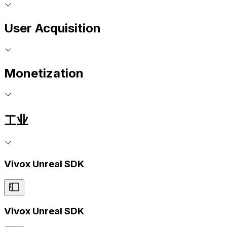
User Acquisition
Monetization
工业
Vivox Unreal SDK
Vivox Unreal SDK