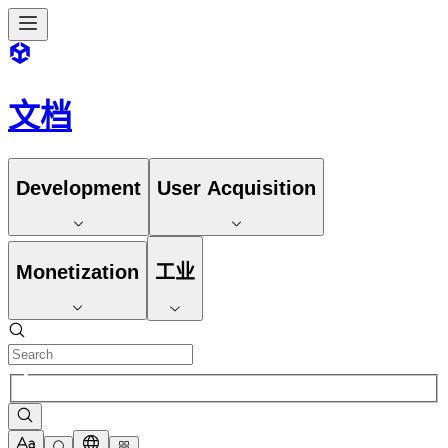
文档
Development
User Acquisition
Monetization
工业