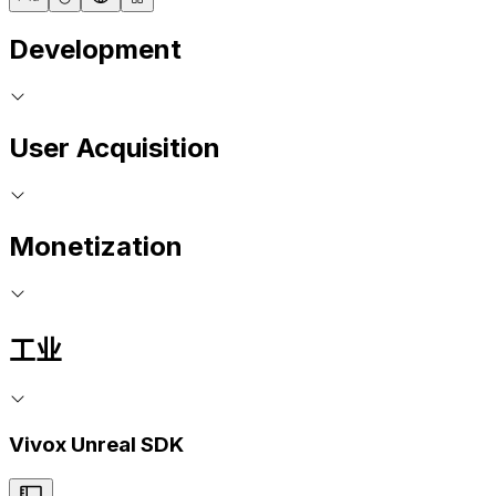
Development
User Acquisition
Monetization
工业
Vivox Unreal SDK