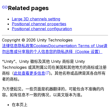
Related pages
Large 3D channels setting
Positional channel properties
Positional channel configuration
Copyright © 2026 Unity Technologies
法律信息
隐私政策
Cookies
Documentation Terms of Use
请
勿出售或分享我的个人信息
您的隐私选择（Cookie 设置）
“Unity”、Unity 徽标及其他 Unity 商标是 Unity
Technologies 或其附属公司在美国和其他地方的商标或注册
商标（
此处查看更多信息
)。其他名称或品牌是其各自所有
者的商标。
为方便起见，一些页面是机器翻译的，可能包含不准确的内
容。如有信息不一致的情况，以英文版本为准。
在本页上