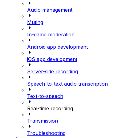
Audio management
Muting
In-game moderation
Android app development
iOS app development
Server-side recording
Speech-to-text audio transcription
Text-to-speech
Real-time recording
Transmission
Troubleshooting