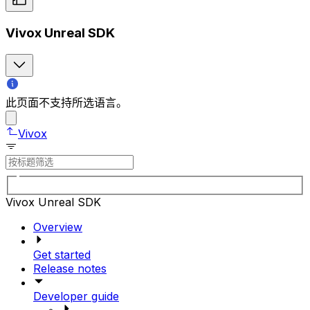
Vivox Unreal SDK
此页面不支持所选语言。
Vivox
Vivox Unreal SDK
Overview
Get started
Release notes
Developer guide