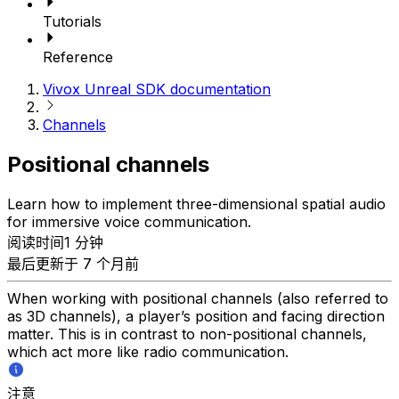
Tutorials
Reference
Vivox Unreal SDK documentation
Channels
Positional channels
Learn how to implement three-dimensional spatial audio
for immersive voice communication.
阅读时间1 分钟
最后更新于 7 个月前
When working with positional channels (also referred to
as 3D channels), a player’s position and facing direction
matter. This is in contrast to non-positional channels,
which act more like radio communication.
注意