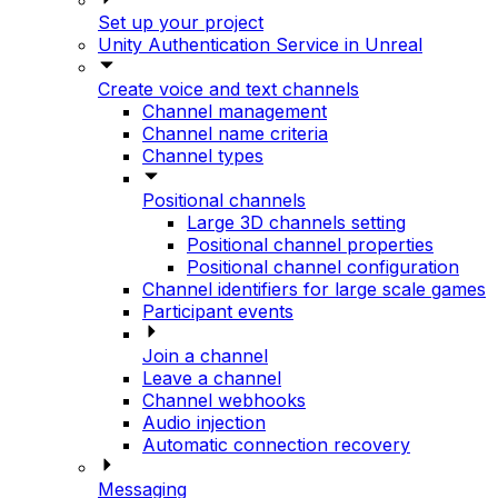
Set up your project
Unity Authentication Service in Unreal
Create voice and text channels
Channel management
Channel name criteria
Channel types
Positional channels
Large 3D channels setting
Positional channel properties
Positional channel configuration
Channel identifiers for large scale games
Participant events
Join a channel
Leave a channel
Channel webhooks
Audio injection
Automatic connection recovery
Messaging