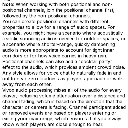
Not
e: When working with both positional and non-
positional channels, join the positional channel first,
followed by the non-positional channels.
You can create positional channels with different
properties to allow for a range of audio spaces. For
example, you might have a scenario where acoustically
realistic sounding audio is needed for outdoor spaces, or
a scenario where shorter-range, quickly dampening
audio is more appropriate to account for tight inner
corridors or for how voice carries in heavy rain.
Positional channels can also add a "cocktail party"
effect to the audio, which provides ambient crowd noise.
Any style allows for voice chat to naturally fade in and
out to near zero loudness as players approach or walk
away from each other.
Vivox audio processing mixes all of the audio for every
player, including volume attenuation over a distance and
channel fading, which is based on the direction that the
character or camera is facing. Channel participant added
or removed events are based on players entering or
exiting your max range, which ensures that you always
know which players are close enough to hear.