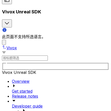
Vivox Unreal SDK
此页面不支持所选语言。
Vivox
Vivox Unreal SDK
Overview
Get started
Release notes
Developer guide