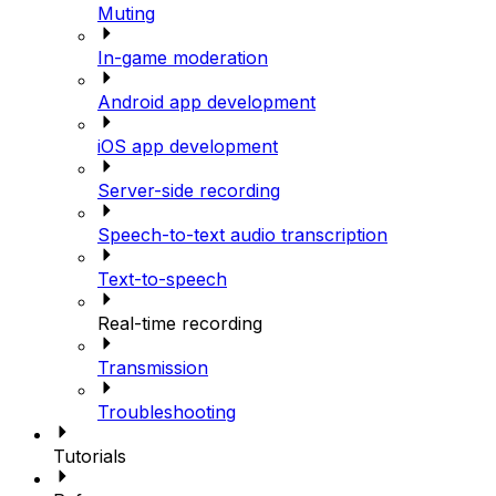
Muting
In-game moderation
Android app development
iOS app development
Server-side recording
Speech-to-text audio transcription
Text-to-speech
Real-time recording
Transmission
Troubleshooting
Tutorials