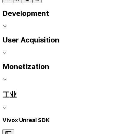
Development
User Acquisition
Monetization
工业
Vivox Unreal SDK