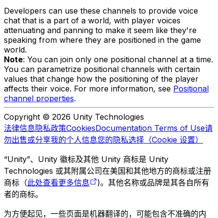
Developers can use these channels to provide voice
chat that is a part of a world, with player voices
attenuating and panning to make it seem like they're
speaking from where they are positioned in the game
world.
Note
: You can join only one positional channel at a time.
You can parametrize positional channels with certain
values that change how the positioning of the player
affects their voice. For more information, see
Positional
channel properties
.
Copyright © 2026 Unity Technologies
法律信息
隐私政策
Cookies
Documentation Terms of Use
请
勿出售或分享我的个人信息
您的隐私选择（Cookie 设置）
“Unity”、Unity 徽标及其他 Unity 商标是 Unity
Technologies 或其附属公司在美国和其他地方的商标或注册
商标（
此处查看更多信息
)。其他名称或品牌是其各自所有
者的商标。
为方便起见，一些页面是机器翻译的，可能包含不准确的内