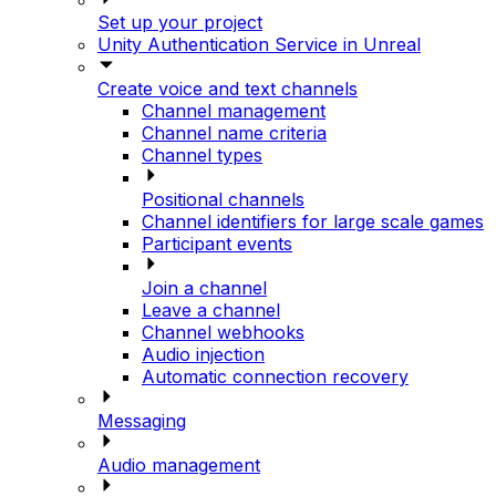
Set up your project
Unity Authentication Service in Unreal
Create voice and text channels
Channel management
Channel name criteria
Channel types
Positional channels
Channel identifiers for large scale games
Participant events
Join a channel
Leave a channel
Channel webhooks
Audio injection
Automatic connection recovery
Messaging
Audio management