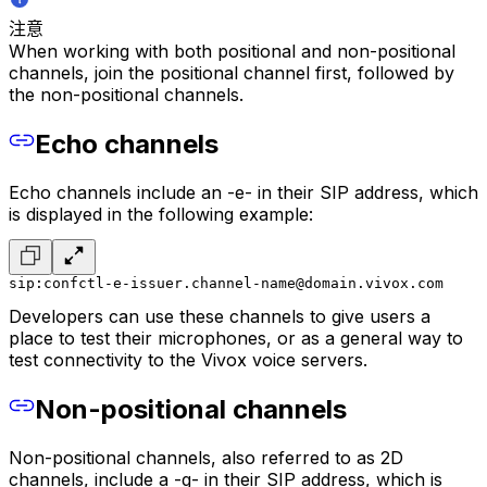
注意
When working with both positional and non-positional
channels, join the positional channel first, followed by
the non-positional channels.
Echo channels
Echo channels include an -e- in their SIP address, which
is displayed in the following example:
sip:confctl-e-issuer.channel-name@domain.vivox.com
Developers can use these channels to give users a
place to test their microphones, or as a general way to
test connectivity to the Vivox voice servers.
Non-positional channels
Non-positional channels, also referred to as 2D
channels, include a -g- in their SIP address, which is