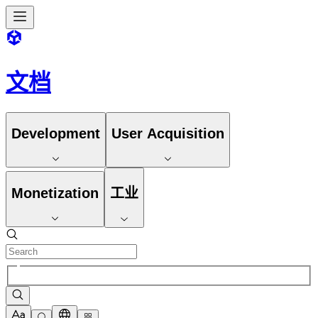
文档
Development
User Acquisition
Monetization
工业