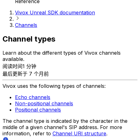
Reference
Vivox Unreal SDK documentation
Channels
Channel types
Learn about the different types of Vivox channels
available.
阅读时间1 分钟
最后更新于 7 个月前
Vivox uses the following types of channels:
Echo channels
Non-positional channels
Positional channels
The channel type is indicated by the character in the
middle of a given channel's SIP address. For more
information, refer to
Channel URI structure
.