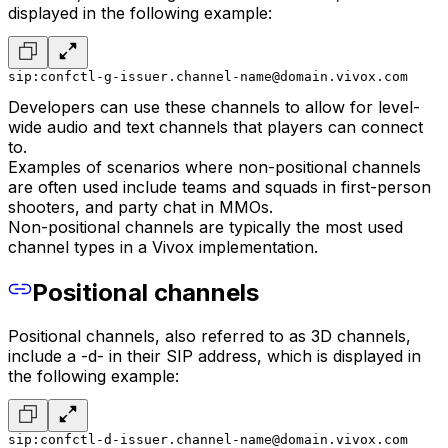
displayed in the following example:
sip:confctl-g-issuer.channel-name@domain.vivox.com
Developers can use these channels to allow for level-
wide audio and text channels that players can connect
to.
Examples of scenarios where non-positional channels
are often used include teams and squads in first-person
shooters, and party chat in MMOs.
Non-positional channels are typically the most used
channel types in a Vivox implementation.
Positional channels
Positional channels, also referred to as 3D channels,
include a -d- in their SIP address, which is displayed in
the following example:
sip:confctl-d-issuer.channel-name@domain.vivox.com