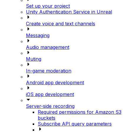
Set up your project
Unity Authentication Service in Unreal
Create voice and text channels
Messaging
Audio management
Muting
In-game moderation
Android app development
iOS app development
Server-side recording
Required permissions for Amazon S3
buckets
Subscribe API query parameters