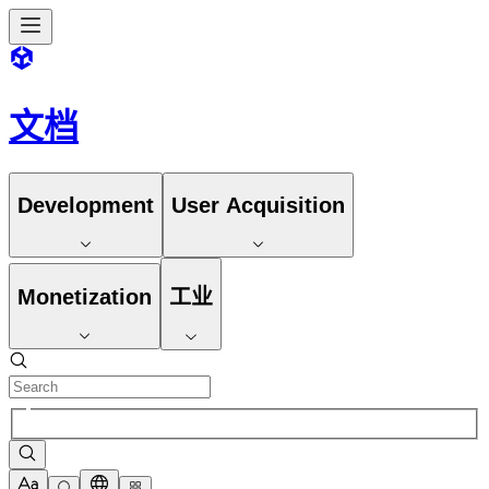
文档
Development
User Acquisition
Monetization
工业