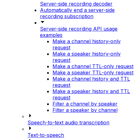
Server-side recording decoder
Automatically end a server-side
recording subscription
Server-side recording API usage
examples
Make a channel history-only
request
Make a speaker history-only
request
Make a channel TTL-only request
Make a speaker TTL-only request
Make a channel history and TTL
request
Make a speaker history and TTL
request
Filter a channel by speaker
Filter a speaker by channel
Speech-to-text audio transcription
Text-to-speech