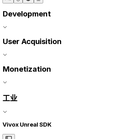
Development
User Acquisition
Monetization
工业
Vivox Unreal SDK