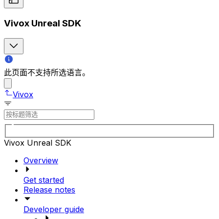
Vivox Unreal SDK
此页面不支持所选语言。
Vivox
Vivox Unreal SDK
Overview
Get started
Release notes
Developer guide