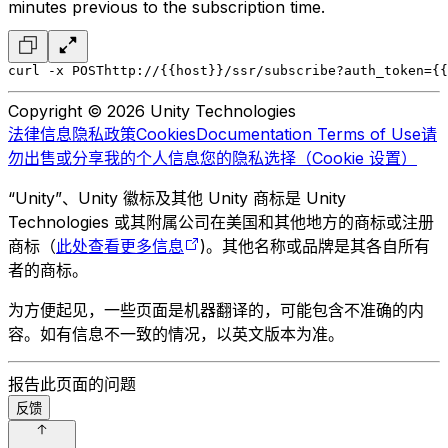
minutes previous to the subscription time.
curl -x POST
http://{{host}}/ssr/subscribe?auth_token={{
Copyright © 2026 Unity Technologies
法律信息
隐私政策
Cookies
Documentation Terms of Use
请
勿出售或分享我的个人信息
您的隐私选择（Cookie 设置）
“Unity”、Unity 徽标及其他 Unity 商标是 Unity
Technologies 或其附属公司在美国和其他地方的商标或注册
商标（
此处查看更多信息
)。其他名称或品牌是其各自所有
者的商标。
为方便起见，一些页面是机器翻译的，可能包含不准确的内
容。如有信息不一致的情况，以英文版本为准。
报告此页面的问题
反馈