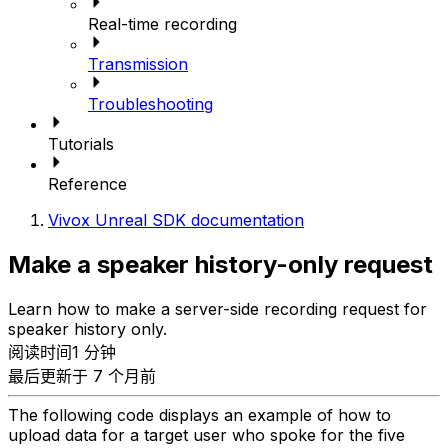
Real-time recording
Transmission
Troubleshooting
Tutorials
Reference
Vivox Unreal SDK documentation
Make a speaker history-only request
Learn how to make a server-side recording request for
speaker history only.
阅读时间1 分钟
最后更新于 7 个月前
The following code displays an example of how to
upload data for a target user who spoke for the five