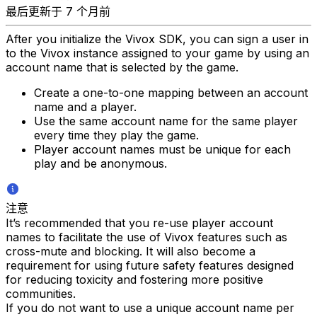
最后更新于 7 个月前
After you initialize the Vivox SDK, you can sign a user in
to the Vivox instance assigned to your game by using an
account name that is selected by the game.
Create a one-to-one mapping between an account
name and a player.
Use the same account name for the same player
every time they play the game.
Player account names must be unique for each
play and be anonymous.
注意
It’s recommended that you re-use player account
names to facilitate the use of Vivox features such as
cross-mute and blocking. It will also become a
requirement for using future safety features designed
for reducing toxicity and fostering more positive
communities.
If you do not want to use a unique account name per