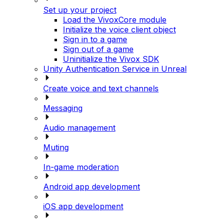
Set up your project
Load the VivoxCore module
Initialize the voice client object
Sign in to a game
Sign out of a game
Uninitialize the Vivox SDK
Unity Authentication Service in Unreal
Create voice and text channels
Messaging
Audio management
Muting
In-game moderation
Android app development
iOS app development