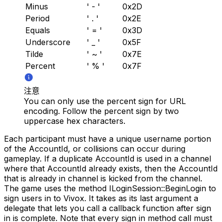
Minus
' - '
0x2D
Period
' . '
0x2E
Equals
' = '
0x3D
Underscore
' _ '
0x5F
Tilde
' ~ '
0x7E
Percent
' % '
0x7F
注意
You can only use the percent sign for URL
encoding. Follow the percent sign by two
uppercase hex characters.
Each participant must have a unique username portion
of the AccountId, or collisions can occur during
gameplay. If a duplicate AccountId is used in a channel
where that AccountId already exists, then the AccountId
that is already in channel is kicked from the channel.
The game uses the method ILoginSession::BeginLogin to
sign users in to Vivox. It takes as its last argument a
delegate that lets you call a callback function after sign
in is complete. Note that every sign in method call must