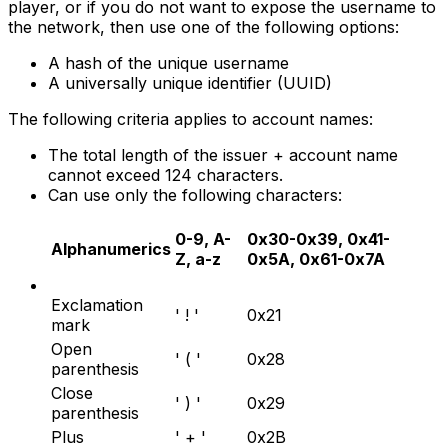
player, or if you do not want to expose the username to
the network, then use one of the following options:
A hash of the unique username
A universally unique identifier (UUID)
The following criteria applies to account names:
The total length of the issuer + account name
cannot exceed 124 characters.
Can use only the following characters:
0-9, A-
0x30-0x39, 0x41-
Alphanumerics
Z, a-z
0x5A, 0x61-0x7A
Exclamation
' ! '
0x21
mark
Open
' ( '
0x28
parenthesis
Close
' ) '
0x29
parenthesis
Plus
' + '
0x2B