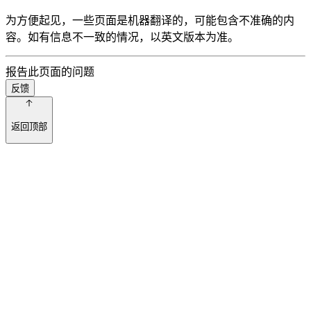
为方便起见，一些页面是机器翻译的，可能包含不准确的内
容。如有信息不一致的情况，以英文版本为准。
报告此页面的问题
反馈
返回顶部