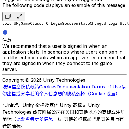
The following code displays an example of this message:
void UMyGameClass::OnLoginSessionStateChanged(LoginStat
注意
We recommend that a user is signed in when an
application starts. In scenarios where users can sign in
to different accounts within an app, we recommend that
they are signed in when they connect to the game
server.
Copyright © 2026 Unity Technologies
法律信息
隐私政策
Cookies
Documentation Terms of Use
请
勿出售或分享我的个人信息
您的隐私选择（Cookie 设置）
“Unity”、Unity 徽标及其他 Unity 商标是 Unity
Technologies 或其附属公司在美国和其他地方的商标或注册
商标（
此处查看更多信息
)。其他名称或品牌是其各自所有
者的商标。