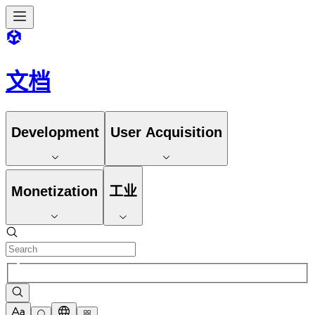
文档
Development
User Acquisition
Monetization
工业