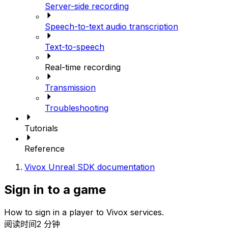
Server-side recording
Speech-to-text audio transcription
Text-to-speech
Real-time recording
Transmission
Troubleshooting
Tutorials
Reference
Vivox Unreal SDK documentation
Sign in to a game
How to sign in a player to Vivox services.
阅读时间2 分钟