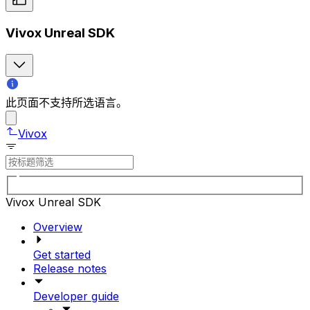
Vivox Unreal SDK
此页面不支持所选语言。
Vivox
Vivox Unreal SDK
Overview
Get started
Release notes
Developer guide