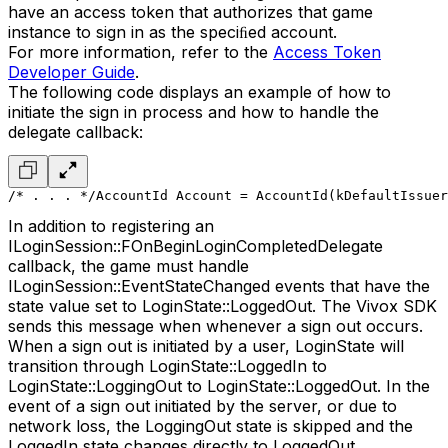
have an access token that authorizes that game
instance to sign in as the speciﬁed account.
For more information, refer to the
Access Token
Developer Guide
.
The following code displays an example of how to
initiate the sign in process and how to handle the
delegate callback:
/* . . . */
AccountId Account = AccountId(kDefaultIssuer
In addition to registering an
ILoginSession::FOnBeginLoginCompletedDelegate
callback, the game must handle
ILoginSession::EventStateChanged events that have the
state value set to LoginState::LoggedOut. The Vivox SDK
sends this message when whenever a sign out occurs.
When a sign out is initiated by a user, LoginState will
transition through LoginState::LoggedIn to
LoginState::LoggingOut to LoginState::LoggedOut. In the
event of a sign out initiated by the server, or due to
network loss, the LoggingOut state is skipped and the
LoggedIn state changes directly to LoggedOut.