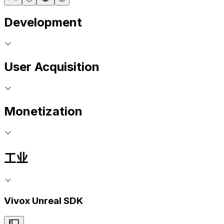
Development
User Acquisition
Monetization
工业
Vivox Unreal SDK