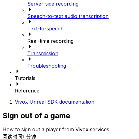
Server-side recording
Speech-to-text audio transcription
Text-to-speech
Real-time recording
Transmission
Troubleshooting
Tutorials
Reference
Vivox Unreal SDK documentation
Sign out of a game
How to sign out a player from Vivox services.
阅读时间1 分钟