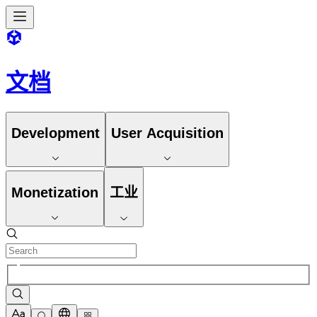
文档
Development
User Acquisition
Monetization
工业