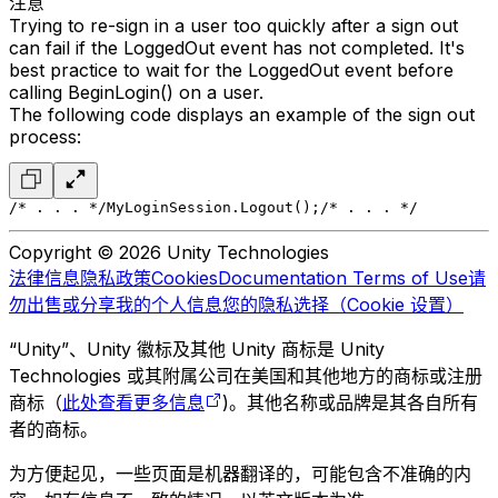
注意
Trying to re-sign in a user too quickly after a sign out
can fail if the LoggedOut event has not completed. It's
best practice to wait for the LoggedOut event before
calling BeginLogin() on a user.
The following code displays an example of the sign out
process:
/* . . . */
MyLoginSession.Logout();
/* . . . */
Copyright © 2026 Unity Technologies
法律信息
隐私政策
Cookies
Documentation Terms of Use
请
勿出售或分享我的个人信息
您的隐私选择（Cookie 设置）
“Unity”、Unity 徽标及其他 Unity 商标是 Unity
Technologies 或其附属公司在美国和其他地方的商标或注册
商标（
此处查看更多信息
)。其他名称或品牌是其各自所有
者的商标。
为方便起见，一些页面是机器翻译的，可能包含不准确的内