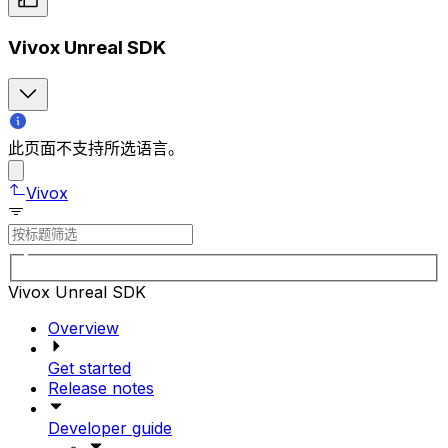
Vivox Unreal SDK
此页面不支持所选语言。
Vivox
Vivox Unreal SDK
Overview
Get started
Release notes
Developer guide