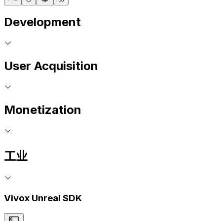
Development
User Acquisition
Monetization
工业
Vivox Unreal SDK