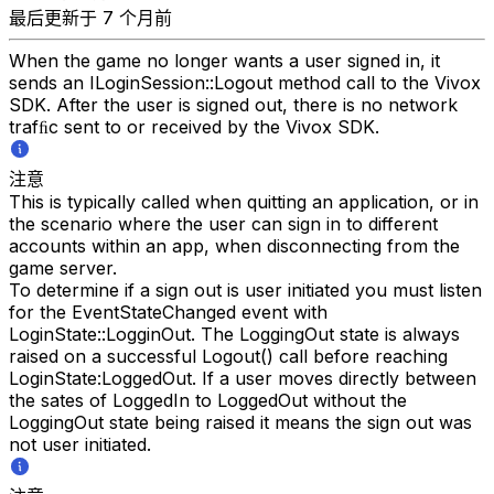
最后更新于 7 个月前
When the game no longer wants a user signed in, it
sends an ILoginSession::Logout method call to the Vivox
SDK. After the user is signed out, there is no network
trafﬁc sent to or received by the Vivox SDK.
注意
This is typically called when quitting an application, or in
the scenario where the user can sign in to different
accounts within an app, when disconnecting from the
game server.
To determine if a sign out is user initiated you must listen
for the EventStateChanged event with
LoginState::LogginOut. The LoggingOut state is always
raised on a successful Logout() call before reaching
LoginState:LoggedOut. If a user moves directly between
the sates of LoggedIn to LoggedOut without the
LoggingOut state being raised it means the sign out was
not user initiated.