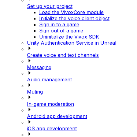
Set up your project
Load the VivoxCore module
Initialize the voice client object
Sign in to a game
Sign out of a game
Uninitialize the Vivox SDK
Unity Authentication Service in Unreal
Create voice and text channels
Messaging
Audio management
Muting
In-game moderation
Android app development
iOS app development