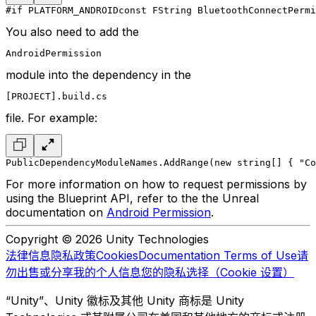
#if PLATFORM_ANDROID
const FString BluetoothConnectPermi
You also need to add the
AndroidPermission
module into the dependency in the
[PROJECT].build.cs
file. For example:
PublicDependencyModuleNames.AddRange(new string[] { "Co
For more information on how to request permissions by
using the Blueprint API, refer to the the Unreal
documentation on
Android Permission
.
Copyright © 2026 Unity Technologies
法律信息
隐私政策
Cookies
Documentation Terms of Use
请
勿出售或分享我的个人信息
您的隐私选择（Cookie 设置）
“Unity”、Unity 徽标及其他 Unity 商标是 Unity