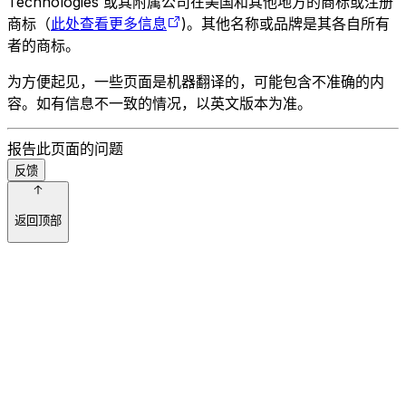
Technologies 或其附属公司在美国和其他地方的商标或注册
商标（
此处查看更多信息
)。其他名称或品牌是其各自所有
者的商标。
为方便起见，一些页面是机器翻译的，可能包含不准确的内
容。如有信息不一致的情况，以英文版本为准。
报告此页面的问题
反馈
返回顶部