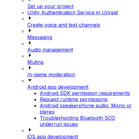
Set up your project
Unity Authentication Service in Unreal
Create voice and text channels
Messaging
Audio management
Muting
In-game moderation
Android app development
Android SDK permission requirements
Request runtime permissions
Android speakerphone audio: Mono or
stereo
Troubleshooting Bluetooth SCO
underrun issues
iOS app development