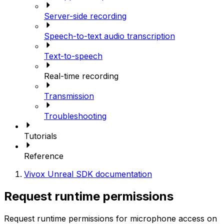
Server-side recording
Speech-to-text audio transcription
Text-to-speech
Real-time recording
Transmission
Troubleshooting
Tutorials
Reference
Vivox Unreal SDK documentation
Request runtime permissions
Request runtime permissions for microphone access on