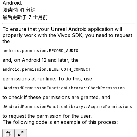
Android.
阅读时间1 分钟
最后更新于 7 个月前
To ensure that your Unreal Android application will
properly work with the Vivox SDK, you need to request
the
android.permission.RECORD_AUDIO
and, on Android 12 and later, the
android.permission.BLUETOOTH_CONNECT
permissions at runtime. To do this, use
UAndroidPermissionFunctionLibrary::CheckPermission
to check if these permissions are granted, and
UAndroidPermissionFunctionLibrary::AcquirePermissions
to request the permission for the user.
The following code is an example of this process: