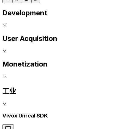
Development
User Acquisition
Monetization
工业
Vivox Unreal SDK