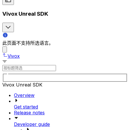
Vivox Unreal SDK
此页面不支持所选语言。
Vivox
Vivox Unreal SDK
Overview
Get started
Release notes
Developer guide