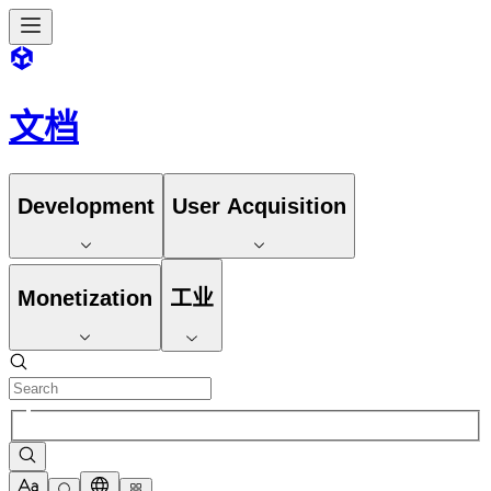
文档
Development
User Acquisition
Monetization
工业