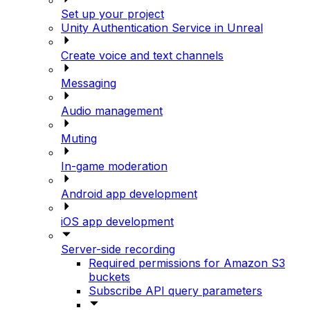
Set up your project
Unity Authentication Service in Unreal
Create voice and text channels
Messaging
Audio management
Muting
In-game moderation
Android app development
iOS app development
Server-side recording
Required permissions for Amazon S3
buckets
Subscribe API query parameters