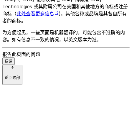
Technologies 或其附属公司在美国和其他地方的商标或注册
商标（
此处查看更多信息
)。其他名称或品牌是其各自所有
者的商标。
为方便起见，一些页面是机器翻译的，可能包含不准确的内
容。如有信息不一致的情况，以英文版本为准。
报告此页面的问题
反馈
返回顶部