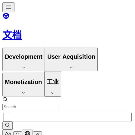
文档
Development
User Acquisition
Monetization
工业