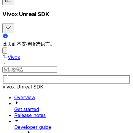
Vivox Unreal SDK
此页面不支持所选语言。
Vivox
Vivox Unreal SDK
Overview
Get started
Release notes
Developer guide