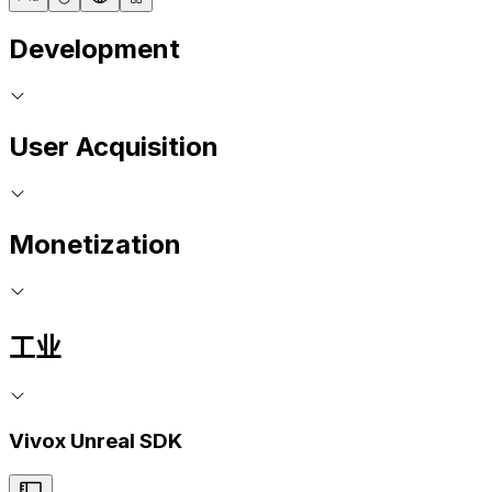
Development
User Acquisition
Monetization
工业
Vivox Unreal SDK