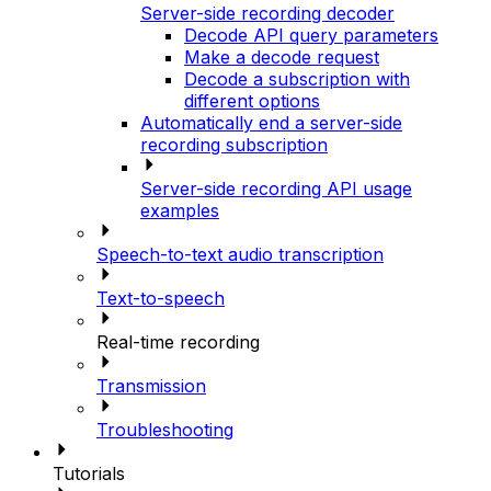
Server-side recording decoder
Decode API query parameters
Make a decode request
Decode a subscription with
different options
Automatically end a server-side
recording subscription
Server-side recording API usage
examples
Speech-to-text audio transcription
Text-to-speech
Real-time recording
Transmission
Troubleshooting
Tutorials