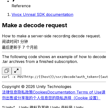
Reference
Vivox Unreal SDK documentation
Make a decode request
How to make a server-side recording decode request.
阅读时间1 分钟
最后更新于 7 个月前
The following code shows an example of how to decode
.tar archives from a finished subscription.
curl -x POST
http://{{host}}/ssr/decode?auth_token={{aut
Copyright © 2026 Unity Technologies
法律信息
隐私政策
Cookies
Documentation Terms of Use
请
勿出售或分享我的个人信息
您的隐私选择（Cookie 设置）
“Unity”、Unity 徽标及其他 Unity 商标是 Unity