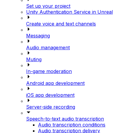
Set up your project
Unity Authentication Service in Unreal
Create voice and text channels
Messaging
Audio management
Muting
In-game moderation
Android app development
iOS app development
Server-side recording
Speech-to-text audio transcription
Audio transcription conditions
Audio transcription delivery