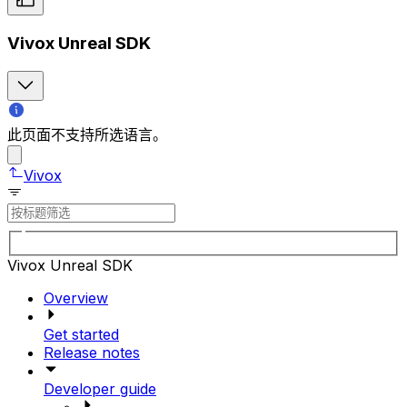
Vivox Unreal SDK
此页面不支持所选语言。
Vivox
Vivox Unreal SDK
Overview
Get started
Release notes
Developer guide