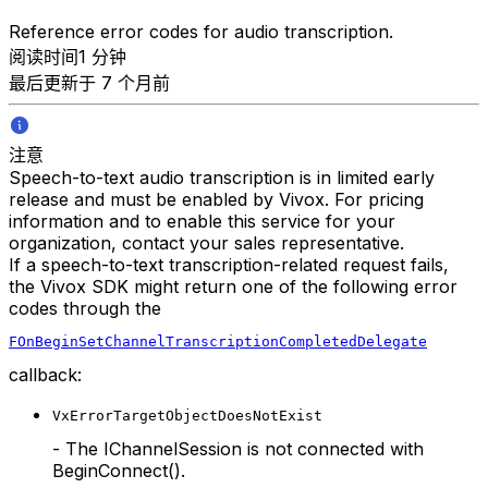
Reference error codes for audio transcription.
阅读时间1 分钟
最后更新于 7 个月前
注意
Speech-to-text audio transcription is in limited early
release and must be enabled by Vivox. For pricing
information and to enable this service for your
organization, contact your sales representative.
If a speech-to-text transcription-related request fails,
the Vivox SDK might return one of the following error
codes through the
FOnBeginSetChannelTranscriptionCompletedDelegate
callback:
VxErrorTargetObjectDoesNotExist
- The IChannelSession is not connected with
BeginConnect().