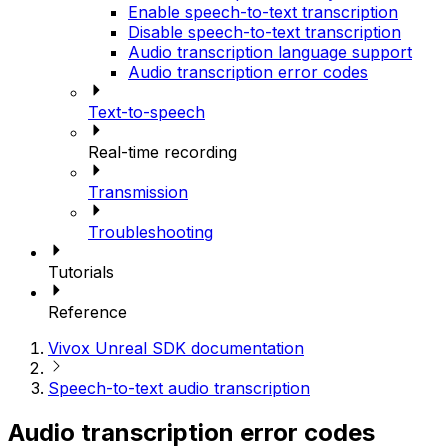
Enable speech-to-text transcription
Disable speech-to-text transcription
Audio transcription language support
Audio transcription error codes
Text-to-speech
Real-time recording
Transmission
Troubleshooting
Tutorials
Reference
Vivox Unreal SDK documentation
Speech-to-text audio transcription
Audio transcription error codes