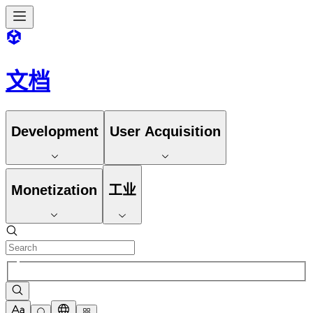
文档
Development
User Acquisition
Monetization
工业