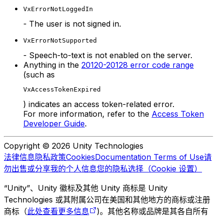
VxErrorNotLoggedIn
- The user is not signed in.
VxErrorNotSupported
- Speech-to-text is not enabled on the server.
Anything in the
20120-20128 error code range
(such as
VxAccessTokenExpired
) indicates an access token-related error.
For more information, refer to the
Access Token
Developer Guide
.
Copyright © 2026 Unity Technologies
法律信息
隐私政策
Cookies
Documentation Terms of Use
请
勿出售或分享我的个人信息
您的隐私选择（Cookie 设置）
“Unity”、Unity 徽标及其他 Unity 商标是 Unity
Technologies 或其附属公司在美国和其他地方的商标或注册
商标（
此处查看更多信息
)。其他名称或品牌是其各自所有