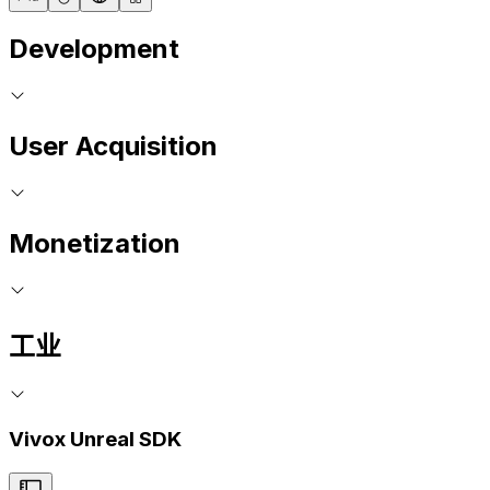
Development
User Acquisition
Monetization
工业
Vivox Unreal SDK