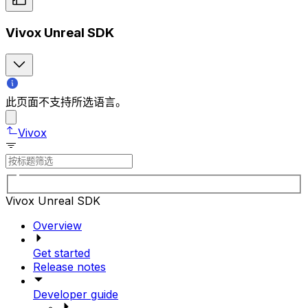
Vivox Unreal SDK
此页面不支持所选语言。
Vivox
Vivox Unreal SDK
Overview
Get started
Release notes
Developer guide