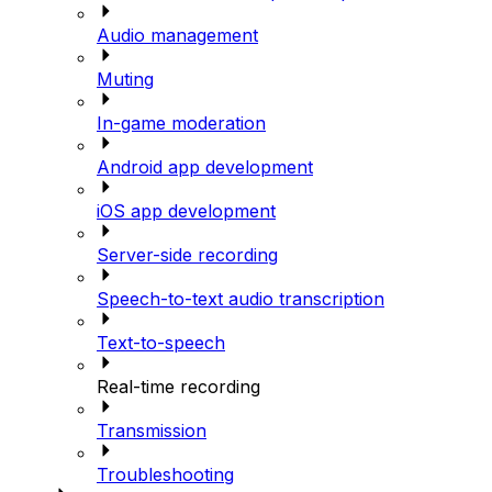
Audio management
Muting
In-game moderation
Android app development
iOS app development
Server-side recording
Speech-to-text audio transcription
Text-to-speech
Real-time recording
Transmission
Troubleshooting