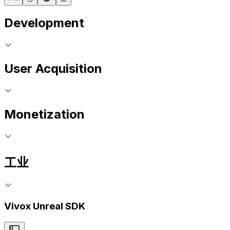
Development
User Acquisition
Monetization
工业
Vivox Unreal SDK