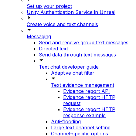
Set up your project
Unity Authentication Service in Unreal
Create voice and text channels
Messaging
Send and receive group text messages
Directed text
Send data through text messages
Text chat developer guide
Adaptive chat filter
Text evidence management
Evidence report API
Evidence report HTTP
request
Evidence report HTTP
response example
Anti-flooding
Large text channel setting
Channel-specific options