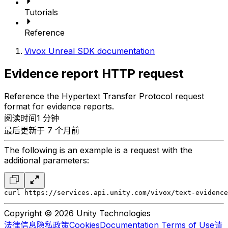
Tutorials
Reference
Vivox Unreal SDK documentation
Evidence report HTTP request
Reference the Hypertext Transfer Protocol request
format for evidence reports.
阅读时间1 分钟
最后更新于 7 个月前
The following is an example is a request with the
additional parameters:
curl https://services.api.unity.com/vivox/text-evidence
Copyright © 2026 Unity Technologies
法律信息
隐私政策
Cookies
Documentation Terms of Use
请