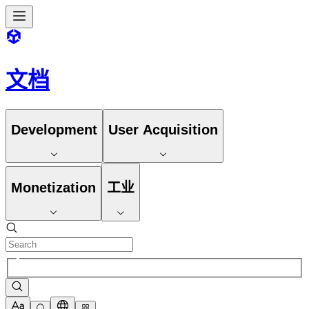
文档
Development
User Acquisition
Monetization
工业