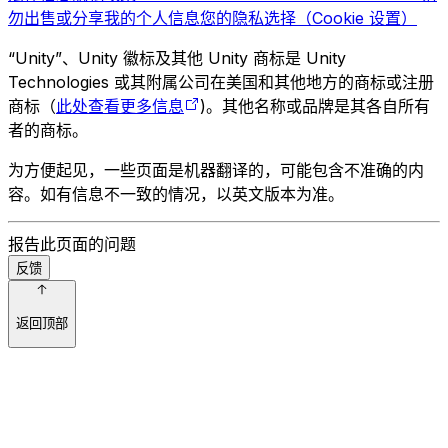
勿出售或分享我的个人信息
您的隐私选择（Cookie 设置）
“Unity”、Unity 徽标及其他 Unity 商标是 Unity
Technologies 或其附属公司在美国和其他地方的商标或注册
商标（
此处查看更多信息
)。其他名称或品牌是其各自所有
者的商标。
为方便起见，一些页面是机器翻译的，可能包含不准确的内
容。如有信息不一致的情况，以英文版本为准。
报告此页面的问题
反馈
返回顶部