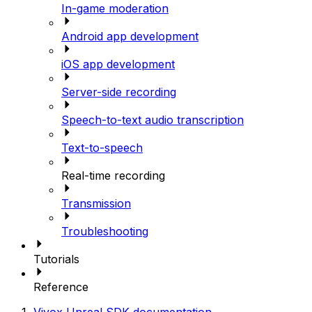
In-game moderation
Android app development
iOS app development
Server-side recording
Speech-to-text audio transcription
Text-to-speech
Real-time recording
Transmission
Troubleshooting
Tutorials
Reference