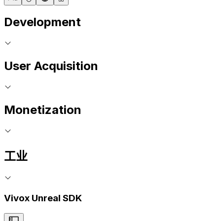
Development
User Acquisition
Monetization
工业
Vivox Unreal SDK