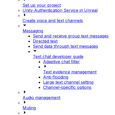
Set up your project
Unity Authentication Service in Unreal
Create voice and text channels
Messaging
Send and receive group text messages
Directed text
Send data through text messages
Text chat developer guide
Adaptive chat filter
Text evidence management
Anti-flooding
Large text channel setting
Channel-specific options
Audio management
Muting