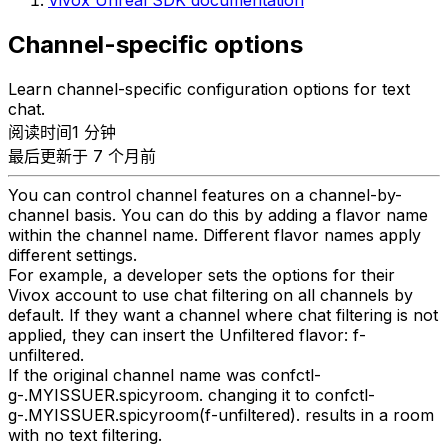
Vivox Unreal SDK documentation
Channel-specific options
Learn channel-specific configuration options for text
chat.
阅读时间1 分钟
最后更新于 7 个月前
You can control channel features on a channel-by-
channel basis. You can do this by adding a flavor name
within the channel name. Different flavor names apply
different settings.
For example, a developer sets the options for their
Vivox account to use chat filtering on all channels by
default. If they want a channel where chat filtering is not
applied, they can insert the Unfiltered flavor: f-
unfiltered.
If the original channel name was confctl-
g-.MYISSUER.spicyroom. changing it to confctl-
g-.MYISSUER.spicyroom(f-unfiltered). results in a room
with no text filtering.