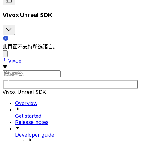
Vivox Unreal SDK
此页面不支持所选语言。
Vivox
Vivox Unreal SDK
Overview
Get started
Release notes
Developer guide