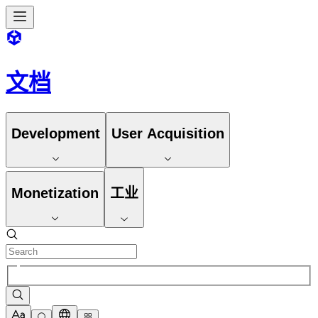
文档
Development
User Acquisition
Monetization
工业