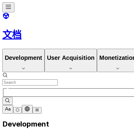
文档
Development
User Acquisition
Monetizatio
Development