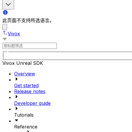
此页面不支持所选语言。
Vivox
Vivox Unreal SDK
Overview
Get started
Release notes
Developer guide
Tutorials
Reference