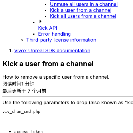
Unmute all users in a channel
Kick a user from a channel
Kick all users from a channel
Kick API
Error handling
Third-party license information
Vivox Unreal SDK documentation
Kick a user from a channel
How to remove a specific user from a channel.
阅读时间1 分钟
最后更新于 7 个月前
Use the following parameters to drop (also known as "ki
viv_chan_cmd.php
:
access_token