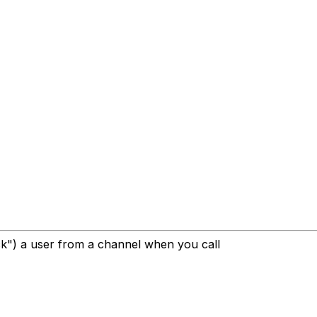
ck") a user from a channel when you call