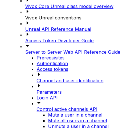
Vivox Core Unreal class model overview
Vivox Unreal conventions
Unreal API Reference Manual
Access Token Developer Guide
Server to Server Web API Reference Guide
Prerequisites
Authentication
Access tokens
Channel and user identification
Parameters
Login API
Control active channels API
Mute a user in a channel
Mute all users in a channel
Unmute a user in a channel