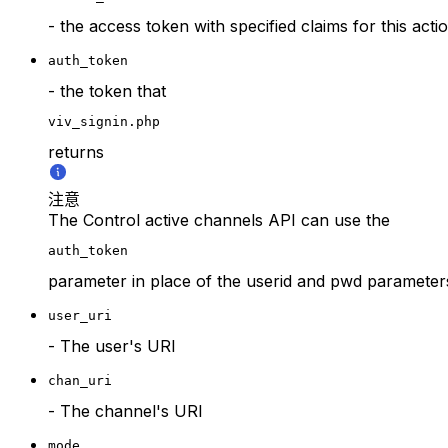
- the access token with specified claims for this acti
auth_token
- the token that
viv_signin.php
returns
注意
The Control active channels API can use the
auth_token
parameter in place of the userid and pwd parameter
user_uri
- The user's URI
chan_uri
- The channel's URI
mode