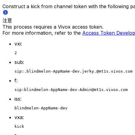
Construct a kick from channel token with the following p
注意
This process requires a Vivox access token.
For more information, refer to the
Access Token Develop
vxi:
2
sub:
sip:.blindmelon-AppName-dev.jerky.@mt1s.vivox.com
f:
sip:blindmelon-AppName-dev-Admin@mt1s.vivox.com
iss:
blindmelon-AppName-dev
vxa:
kick