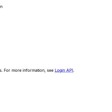
on
s. For more information, see
Login API
.