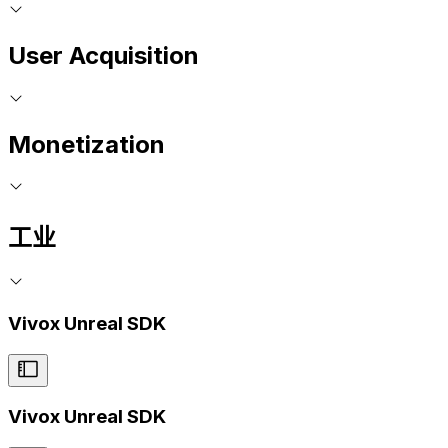
User Acquisition
Monetization
工业
Vivox Unreal SDK
Vivox Unreal SDK