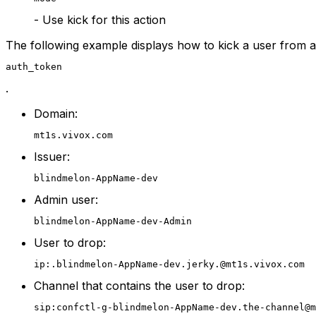
- Use kick for this action
The following example displays how to kick a user from 
auth_token
.
Domain:
mt1s.vivox.com
Issuer:
blindmelon-AppName-dev
Admin user:
blindmelon-AppName-dev-Admin
User to drop:
ip:.blindmelon-AppName-dev.jerky.@mt1s.vivox.com
Channel that contains the user to drop:
sip:confctl-g-blindmelon-AppName-dev.the-channel@m