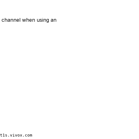
a channel when using an
t1s.vivox.com