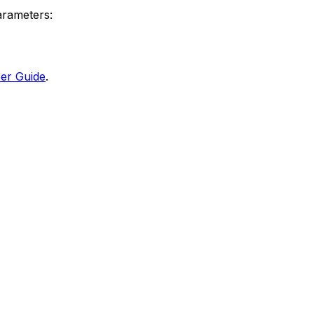
arameters:
er Guide
.