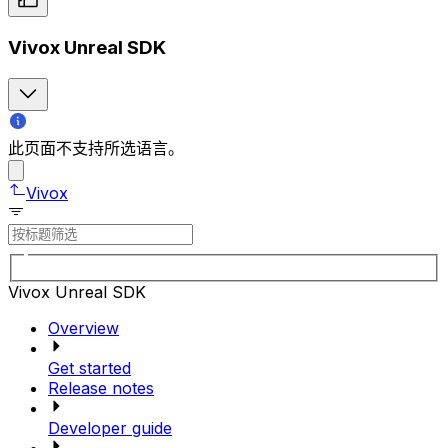
Vivox Unreal SDK
此页面不支持所选语言。
Vivox
Vivox Unreal SDK
Overview
Get started
Release notes
Developer guide