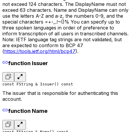
not exceed 124 characters. The DisplayName must not
exceed 63 characters. Name and DisplayName can only
use the letters A-Z and a-z, the numbers 0-9, and the
special characters =+-_.!~()% You can specify up to
three spoken languages in order of preference to
inform transcription of all users in transcribed channels.
Note: IETF language tag strings are not validated, but
are expected to conform to BCP 47
(
https://tools.ietf.org/html/bcp47
).
function Issuer
const FString & Issuer() const
The issuer that is responsible for authenticating this
account.
function Name
const FString & Name() const