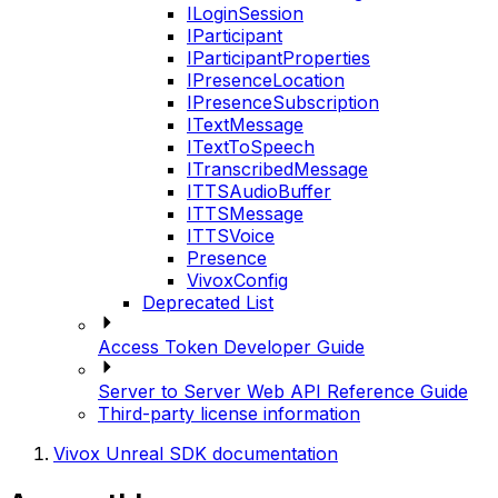
ILoginSession
IParticipant
IParticipantProperties
IPresenceLocation
IPresenceSubscription
ITextMessage
ITextToSpeech
ITranscribedMessage
ITTSAudioBuffer
ITTSMessage
ITTSVoice
Presence
VivoxConfig
Deprecated List
Access Token Developer Guide
Server to Server Web API Reference Guide
Third-party license information
Vivox Unreal SDK documentation