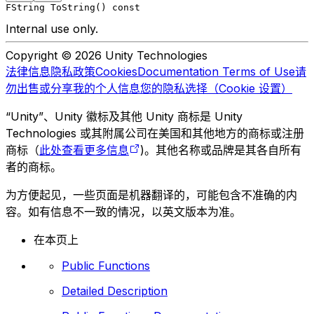
FString ToString() const
Internal use only.
Copyright © 2026 Unity Technologies
法律信息
隐私政策
Cookies
Documentation Terms of Use
请
勿出售或分享我的个人信息
您的隐私选择（Cookie 设置）
“Unity”、Unity 徽标及其他 Unity 商标是 Unity
Technologies 或其附属公司在美国和其他地方的商标或注册
商标（
此处查看更多信息
)。其他名称或品牌是其各自所有
者的商标。
为方便起见，一些页面是机器翻译的，可能包含不准确的内
容。如有信息不一致的情况，以英文版本为准。
在本页上
Public Functions
Detailed Description