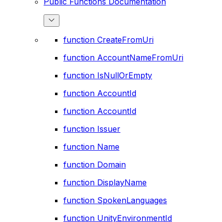
Public Functions Documentation
function CreateFromUri
function AccountNameFromUri
function IsNullOrEmpty
function AccountId
function AccountId
function Issuer
function Name
function Domain
function DisplayName
function SpokenLanguages
function UnityEnvironmentId