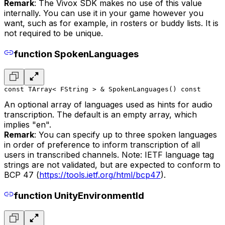
Remark
: The Vivox SDK makes no use of this value
internally. You can use it in your game however you
want, such as for example, in rosters or buddy lists. It is
not required to be unique.
function SpokenLanguages
const TArray< FString > & SpokenLanguages() const
An optional array of languages used as hints for audio
transcription. The default is an empty array, which
implies "en".
Remark
: You can specify up to three spoken languages
in order of preference to inform transcription of all
users in transcribed channels. Note: IETF language tag
strings are not validated, but are expected to conform to
BCP 47 (
https://tools.ietf.org/html/bcp47
).
function UnityEnvironmentId