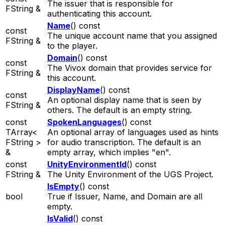
The issuer that is responsible for
FString &
authenticating this account.
Name
() const
const
The unique account name that you assigned
FString &
to the player.
Domain
() const
const
The Vivox domain that provides service for
FString &
this account.
DisplayName
() const
const
An optional display name that is seen by
FString &
others. The default is an empty string.
const
SpokenLanguages
() const
TArray<
An optional array of languages used as hints
FString >
for audio transcription. The default is an
&
empty array, which implies "en".
const
UnityEnvironmentId
() const
FString &
The Unity Environment of the UGS Project.
IsEmpty
() const
bool
True if Issuer, Name, and Domain are all
empty.
IsValid
() const