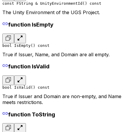
const FString & UnityEnvironmentId() const
The Unity Environment of the UGS Project.
function IsEmpty
bool IsEmpty() const
True if Issuer, Name, and Domain are all empty.
function IsValid
bool IsValid() const
True if Issuer and Domain are non-empty, and Name
meets restrictions.
function ToString