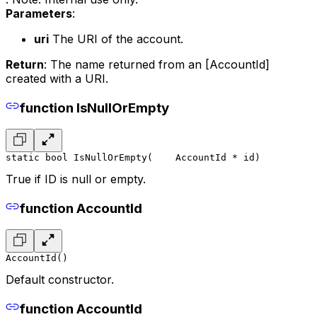
Parameters
:
uri
The URI of the account.
Return
: The name returned from an [AccountId]
created with a URI.
function IsNullOrEmpty
static bool IsNullOrEmpty(
    AccountId * id
)
True if ID is null or empty.
function AccountId
AccountId()
Default constructor.
function AccountId