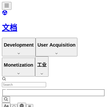
文档
Development
User Acquisition
Monetization
工业