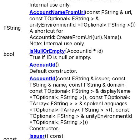
Internal use only.
AccountNameFromUri
(const FString & uri,
const TOptional< FString > &
unityEnvironmentId =TOptional< FString >())
FString
A shortcut for
AccountId::CreateFromUri(uri).Name().
Note: Internal use only.
IsNullOrEmpty
(AccountId * id)
bool
True if ID is null or empty.
AccountId
()
Default constructor.
AccountId
(const FString & issuer, const
FString & name, const FString & domain,
const TOptional< FString > & displayName
=TOptional< FString >(), const TOptional<
TArray< FString > > & spokenLanguages
=TOptional< TArray< FString > >(), const
TOptional< FString > & unityEnvironmentId
=TOptional< FString >())
Constructor.
Issuer
() const
const