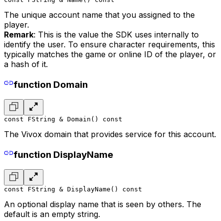
The unique account name that you assigned to the
player.
Remark
: This is the value the SDK uses internally to
identify the user. To ensure character requirements, this
typically matches the game or online ID of the player, or
a hash of it.
function Domain
const FString & Domain() const
The Vivox domain that provides service for this account.
function DisplayName
const FString & DisplayName() const
An optional display name that is seen by others. The
default is an empty string.