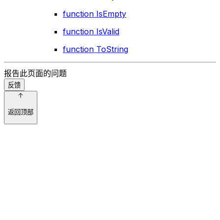
function IsEmpty
function IsValid
function ToString
报告此页面的问题
反馈
返回顶部