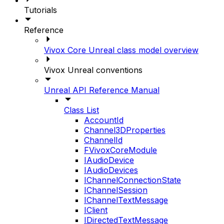
Tutorials
Reference
Vivox Core Unreal class model overview
Vivox Unreal conventions
Unreal API Reference Manual
Class List
AccountId
Channel3DProperties
ChannelId
FVivoxCoreModule
IAudioDevice
IAudioDevices
IChannelConnectionState
IChannelSession
IChannelTextMessage
IClient
IDirectedTextMessage