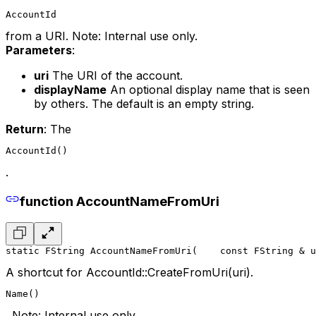
AccountId
from a URI. Note: Internal use only.
Parameters
:
uri
The URI of the account.
displayName
An optional display name that is seen
by others. The default is an empty string.
Return
: The
AccountId()
.
function AccountNameFromUri
static FString AccountNameFromUri(
    const FString & u
A shortcut for AccountId::CreateFromUri(uri).
Name()
. Note: Internal use only.