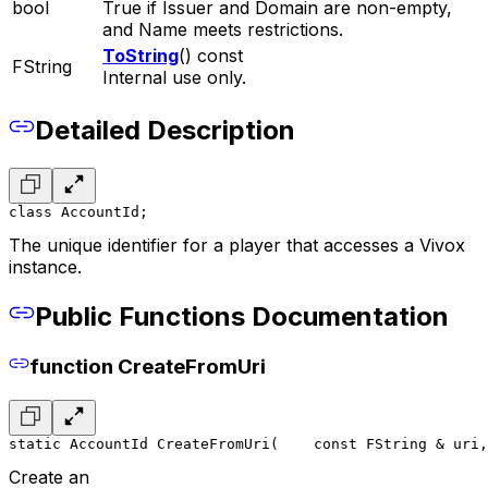
bool
True if Issuer and Domain are non-empty,
and Name meets restrictions.
ToString
() const
FString
Internal use only.
Detailed Description
class AccountId;
The unique identifier for a player that accesses a Vivox
instance.
Public Functions Documentation
function CreateFromUri
static AccountId CreateFromUri(
    const FString & uri,
Create an