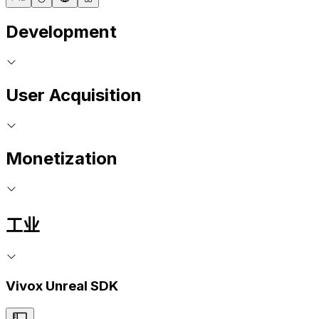
Development
User Acquisition
Monetization
工业
Vivox Unreal SDK