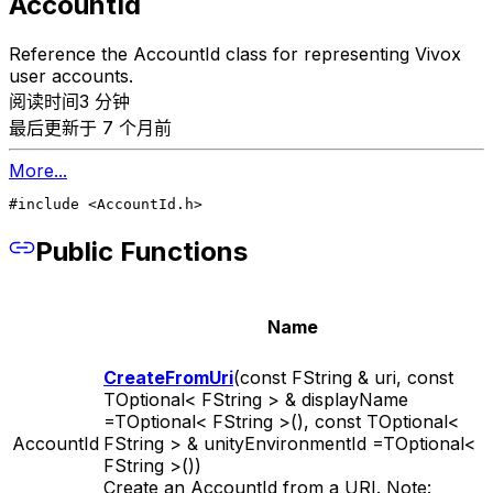
AccountId
Reference the AccountId class for representing Vivox
user accounts.
阅读时间3 分钟
最后更新于 7 个月前
More...
#include <AccountId.h>
Public Functions
Name
CreateFromUri
(const FString & uri, const
TOptional< FString > & displayName
=TOptional< FString >(), const TOptional<
AccountId
FString > & unityEnvironmentId =TOptional<
FString >())
Create an AccountId from a URI. Note: