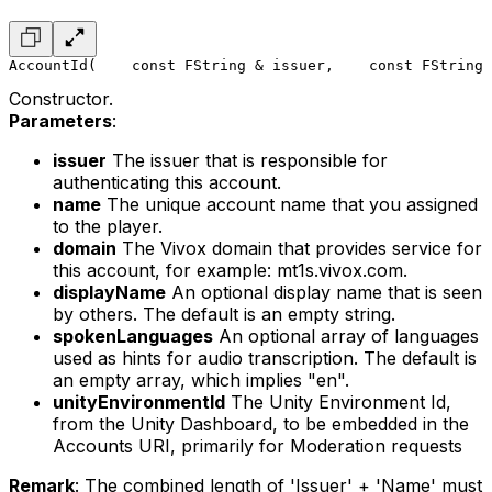
AccountId(
    const FString & issuer,
    const FString 
Constructor.
Parameters
:
issuer
The issuer that is responsible for
authenticating this account.
name
The unique account name that you assigned
to the player.
domain
The Vivox domain that provides service for
this account, for example: mt1s.vivox.com.
displayName
An optional display name that is seen
by others. The default is an empty string.
spokenLanguages
An optional array of languages
used as hints for audio transcription. The default is
an empty array, which implies "en".
unityEnvironmentId
The Unity Environment Id,
from the Unity Dashboard, to be embedded in the
Accounts URI, primarily for Moderation requests
Remark
: The combined length of 'Issuer' + 'Name' must