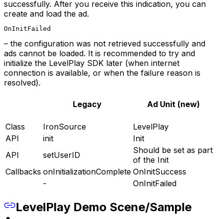
successfully. After you receive this indication, you can
create and load the ad.
OnInitFailed
– the configuration was not retrieved successfully and
ads cannot be loaded. It is recommended to try and
initialize the LevelPlay SDK later (when internet
connection is available, or when the failure reason is
resolved).
Legacy
Ad Unit (new)
Class
IronSource
LevelPlay
API
init
Init
Should be set as part
API
setUserID
of the Init
Callbacks
onInitializationComplete
OnInitSuccess
-
OnInitFailed
LevelPlay Demo Scene/Sample