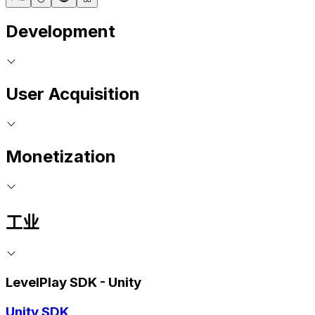
Development
User Acquisition
Monetization
工业
LevelPlay SDK - Unity
Unity SDK