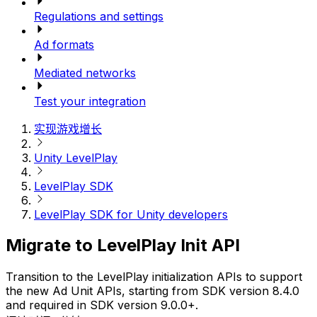
Regulations and settings
Ad formats
Mediated networks
Test your integration
实现游戏增长
Unity LevelPlay
LevelPlay SDK
LevelPlay SDK for Unity developers
Migrate to LevelPlay Init API
Transition to the LevelPlay initialization APIs to support
the new Ad Unit APIs, starting from SDK version 8.4.0
and required in SDK version 9.0.0+.