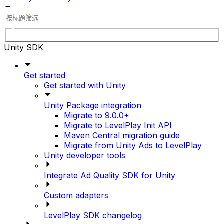
Unity SDK
Get started
Get started with Unity
Unity Package integration
Migrate to 9.0.0+
Migrate to LevelPlay Init API
Maven Central migration guide
Migrate from Unity Ads to LevelPlay
Unity developer tools
Integrate Ad Quality SDK for Unity
Custom adapters
LevelPlay SDK changelog