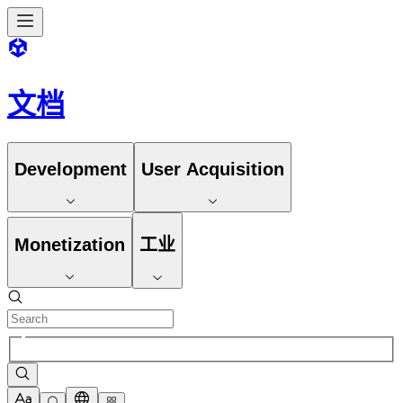
文档
Development
User Acquisition
Monetization
工业