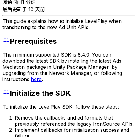
阅读时间1 分钟
最后更新于 18 天前
This guide explains how to initialize LevelPlay when
transitioning to the new Ad Unit APIs.
Prerequisites
The minimum supported SDK is 8.4.0. You can
download the latest SDK by installing the latest Ads
Mediation package in Unity Package Manager, by
upgrading from the Network Manager, or following
instructions
here
.
Initialize the SDK
To initialize the LevelPlay SDK, follow these steps:
Remove the callbacks and ad formats that
previously referenced the legacy IronSource APIs.
Implement callbacks for initialization success and
failure.