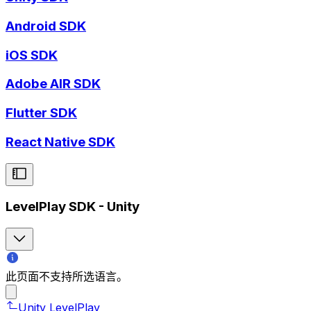
Android SDK
iOS SDK
Adobe AIR SDK
Flutter SDK
React Native SDK
LevelPlay SDK - Unity
此页面不支持所选语言。
Unity LevelPlay