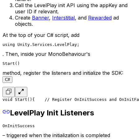
Call the LevelPlay init API using the appKey and
user ID if relevant.
Create
Banner
,
Interstitial
, and
Rewarded
ad
objects.
At the top of your C# script, add
using Unity.Services.LevelPlay;
. Then, inside your MonoBehaviour's
Start()
method, register the listeners and initialize the SDK:
C#
void Start()
{
    // Register OnInitSuccess and OnInitFa
LevelPlay Init Listeners
OnInitSuccess
– triggered when the initialization is completed