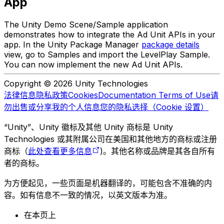
App
The Unity Demo Scene/Sample application
demonstrates how to integrate the Ad Unit APIs in your
app. In the Unity Package Manager
package details
view, go to Samples and import the LevelPlay Sample.
You can now implement the new Ad Unit APIs.
Copyright © 2026 Unity Technologies
法律信息
隐私政策
Cookies
Documentation Terms of Use
请
勿出售或分享我的个人信息
您的隐私选择（Cookie 设置）
“Unity”、Unity 徽标及其他 Unity 商标是 Unity
Technologies 或其附属公司在美国和其他地方的商标或注册
商标（
此处查看更多信息
)。其他名称或品牌是其各自所有
者的商标。
为方便起见，一些页面是机器翻译的，可能包含不准确的内
容。如有信息不一致的情况，以英文版本为准。
在本页上