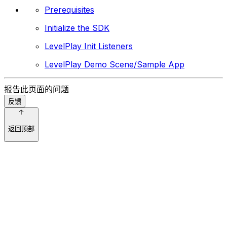
Prerequisites
Initialize the SDK
LevelPlay Init Listeners
LevelPlay Demo Scene/Sample App
报告此页面的问题
反馈
返回顶部