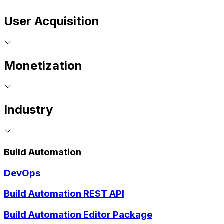
User Acquisition
Monetization
Industry
Build Automation
DevOps
Build Automation REST API
Build Automation Editor Package