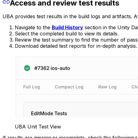
Access and review test results
UBA provides test results in the build logs and artifacts. A
Navigate to the
Build History
section in the Unity D
Select the completed build to view its details.
Review the test summary to find the number of passed
Download detailed test reports for in-depth analysis.
UBA Unit Test View
If results are missing or incomplete, check the following s