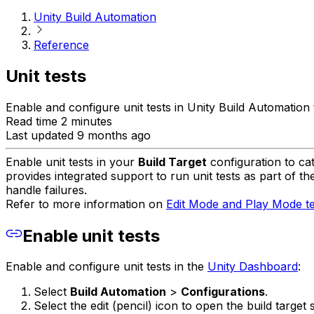
Unity Build Automation
Reference
Unit tests
Enable and configure unit tests in Unity Build Automation 
Read time 2 minutes
Last updated 9 months ago
Enable unit tests in your
Build Target
configuration to ca
provides integrated support to run unit tests as part of 
handle failures.
Refer to more information on
Edit Mode and Play Mode te
Enable unit tests
Enable and configure unit tests in the
Unity Dashboard
:
Select
Build Automation
>
Configurations
.
Select the edit (pencil) icon to open the build target s