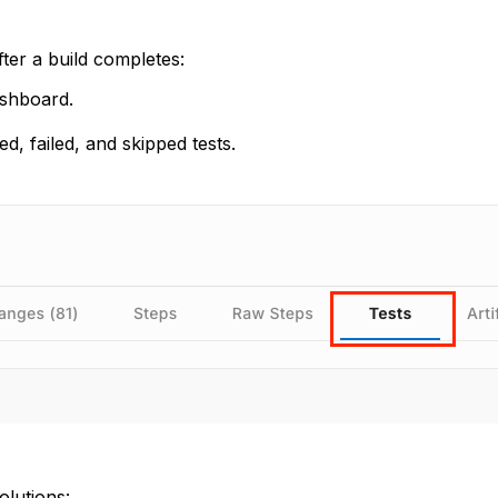
fter a build completes:
ashboard.
, failed, and skipped tests.
olutions: