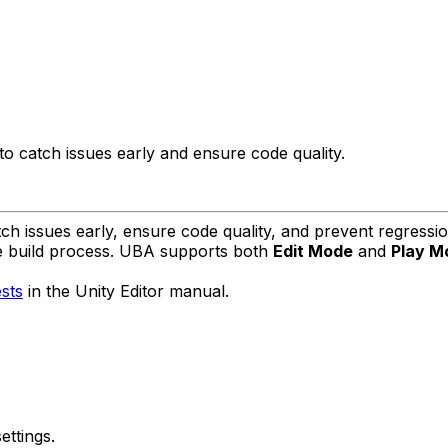
to catch issues early and ensure code quality.
tch issues early, ensure code quality, and prevent regress
the build process. UBA supports both
Edit Mode
and
Play M
sts
in the Unity Editor manual.
ettings.