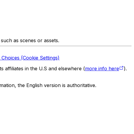
 such as scenes or assets.
 Choices (Cookie Settings)
 affiliates in the U.S and elsewhere (
more info here
).
tion, the English version is authoritative.