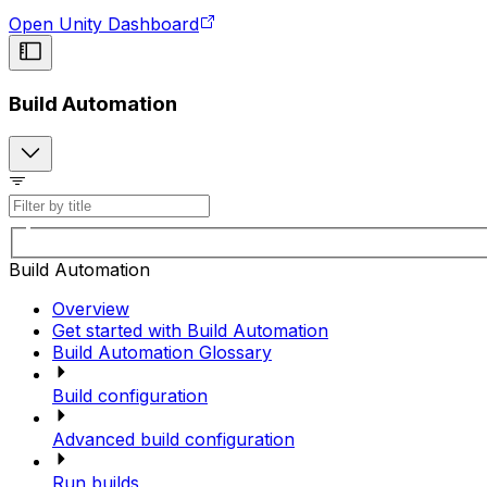
Open Unity Dashboard
Build Automation
Build Automation
Overview
Get started with Build Automation
Build Automation Glossary
Build configuration
Advanced build configuration
Run builds