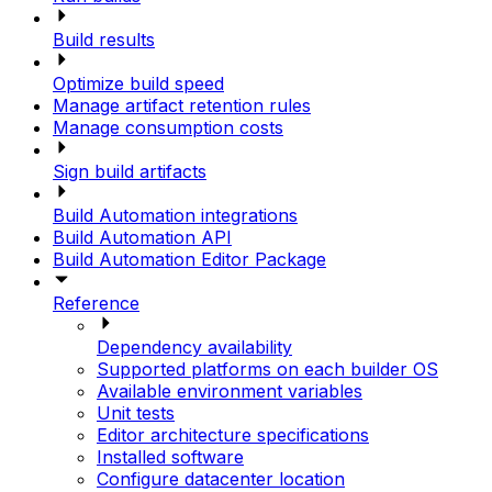
Build results
Optimize build speed
Manage artifact retention rules
Manage consumption costs
Sign build artifacts
Build Automation integrations
Build Automation API
Build Automation Editor Package
Reference
Dependency availability
Supported platforms on each builder OS
Available environment variables
Unit tests
Editor architecture specifications
Installed software
Configure datacenter location