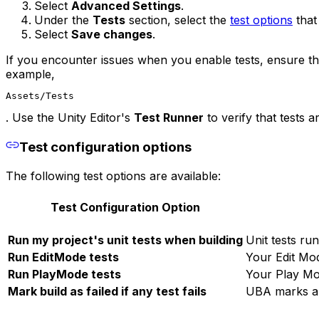
Select
Advanced Settings
.
Under the
Tests
section, select the
test options
that
Select
Save changes
.
If you encounter issues when you enable tests, ensure that
example,
Assets/Tests
. Use the Unity Editor's
Test Runner
to verify that tests 
Test configuration options
The following test options are available:
Test Configuration Option
Run my project's unit tests when building
Unit tests ru
Run EditMode tests
Your Edit Mod
Run PlayMode tests
Your Play Mo
Mark build as failed if any test fails
UBA marks any 