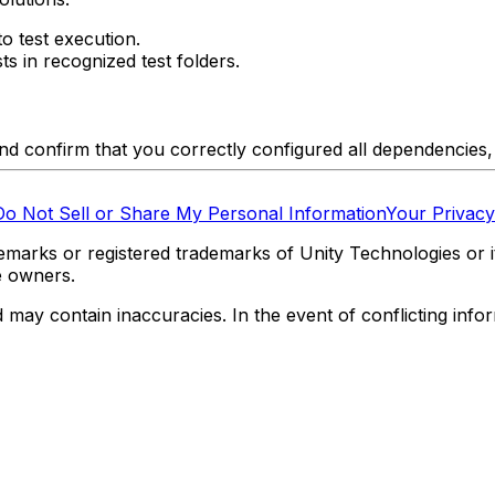
o test execution.
s in recognized test folders.
and confirm that you correctly configured all dependencies,
Do Not Sell or Share My Personal Information
Your Privacy
marks or registered trademarks of Unity Technologies or its
e owners.
y contain inaccuracies. In the event of conflicting informa