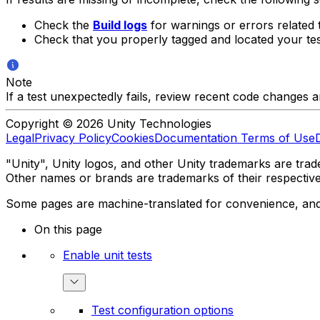
Check the
Build logs
for warnings or errors related t
Check that you properly tagged and located your test
Note
If a test unexpectedly fails, review recent code changes 
Copyright © 2026 Unity Technologies
Legal
Privacy Policy
Cookies
Documentation Terms of Use
"Unity", Unity logos, and other Unity trademarks are trade
Other names or brands are trademarks of their respectiv
Some pages are machine-translated for convenience, and ma
On this page
Enable unit tests
Test configuration options