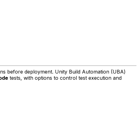
ions before deployment. Unity Build Automation (UBA)
ode
tests, with options to control test execution and