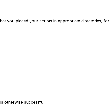
at you placed your scripts in appropriate directories, for
d is otherwise successful.