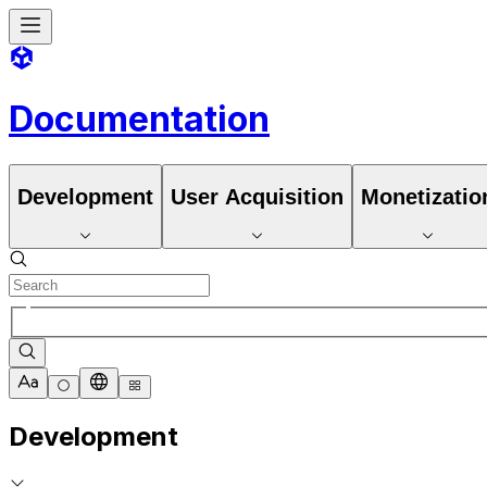
Documentation
Development
User Acquisition
Monetizatio
Development