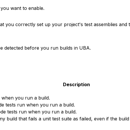
 you want to enable.
 you correctly set up your project's test assemblies and th
are detected before you run builds in UBA.
Description
n when you run a build.
e tests run when you run a build.
de tests run when you run a build.
build that fails a unit test suite as failed, even if the buil