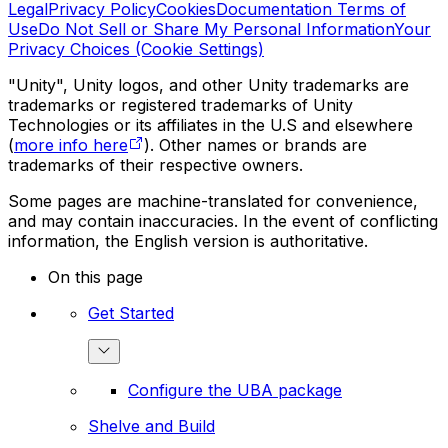
Legal
Privacy Policy
Cookies
Documentation Terms of
Use
Do Not Sell or Share My Personal Information
Your
Privacy Choices (Cookie Settings)
"Unity", Unity logos, and other Unity trademarks are
trademarks or registered trademarks of Unity
Technologies or its affiliates in the U.S and elsewhere
(
more info here
). Other names or brands are
trademarks of their respective owners.
Some pages are machine-translated for convenience,
and may contain inaccuracies. In the event of conflicting
information, the English version is authoritative.
On this page
Get Started
Configure the UBA package
Shelve and Build