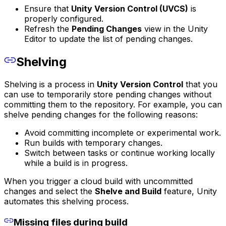
Ensure that
Unity Version Control (UVCS)
is
properly configured.
Refresh the
Pending Changes
view in the Unity
Editor to update the list of pending changes.
Shelving
Shelving is a process in
Unity Version Control
that you
can use to temporarily store pending changes without
committing them to the repository. For example, you can
shelve pending changes for the following reasons:
Avoid committing incomplete or experimental work.
Run builds with temporary changes.
Switch between tasks or continue working locally
while a build is in progress.
When you trigger a cloud build with uncommitted
changes and select the
Shelve and Build
feature, Unity
automates this shelving process.
Missing files during build