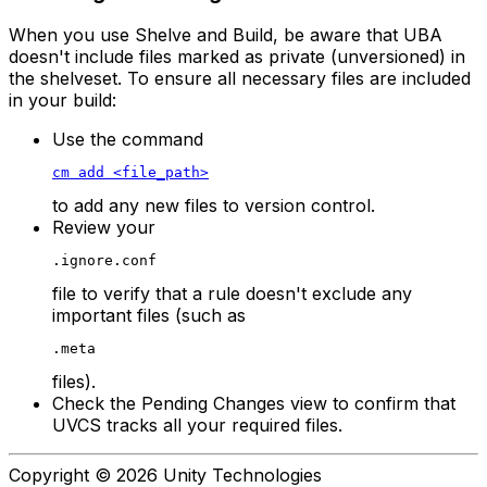
When you use Shelve and Build, be aware that UBA
doesn't include files marked as private (unversioned) in
the shelveset. To ensure all necessary files are included
in your build:
Use the command
cm add <file_path>
to add any new files to version control.
Review your
.ignore.conf
file to verify that a rule doesn't exclude any
important files (such as
.meta
files).
Check the Pending Changes view to confirm that
UVCS tracks all your required files.
Copyright © 2026 Unity Technologies