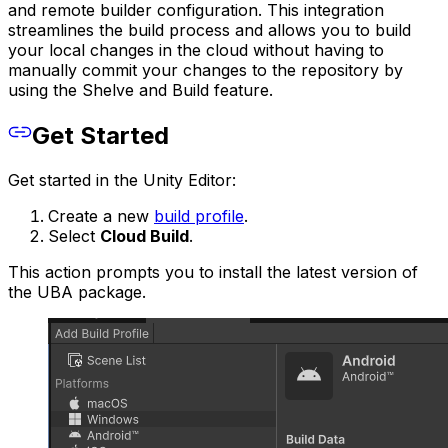
and remote builder configuration. This integration
streamlines the build process and allows you to build
your local changes in the cloud without having to
manually commit your changes to the repository by
using the Shelve and Build feature.
Get Started
Get started in the Unity Editor:
Create a new
build profile
.
Select
Cloud Build
.
This action prompts you to install the latest version of
the UBA package.