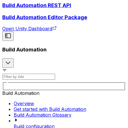
Build Automation REST API
Build Automation Editor Package
Open Unity Dashboard
Build Automation
Build Automation
Overview
Get started with Build Automation
Build Automation Glossary
Build configuration