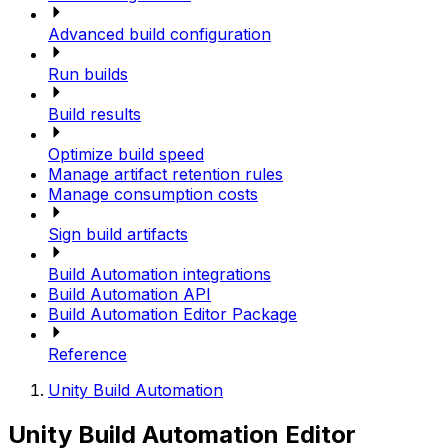
Advanced build configuration
Run builds
Build results
Optimize build speed
Manage artifact retention rules
Manage consumption costs
Sign build artifacts
Build Automation integrations
Build Automation API
Build Automation Editor Package
Reference
Unity Build Automation
Unity Build Automation Editor