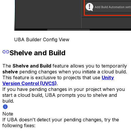
UBA Builder Config View
Shelve and Build
The
Shelve and Build
feature allows you to temporarily
shelve
pending changes when you initiate a cloud build.
This feature is exclusive to projects that use
Unity
Version Control (UVCS)
.
If you have pending changes in your project when you
start a cloud build, UBA prompts you to shelve and
build.
Note
If UBA doesn't detect your pending changes, try the
following fixes: