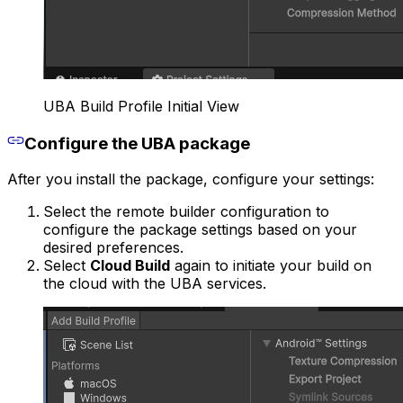
UBA Build Profile Initial View
Configure the UBA package
After you install the package, configure your settings:
Select the remote builder configuration to
configure the package settings based on your
desired preferences.
Select
Cloud Build
again to initiate your build on
the cloud with the UBA services.