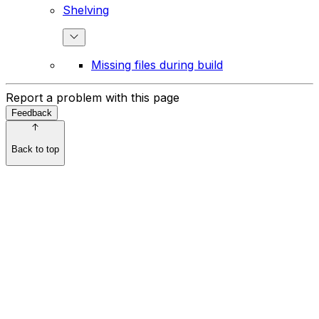
Shelving
Missing files during build
Report a problem with this page
Feedback
Back to top