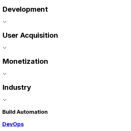
Development
User Acquisition
Monetization
Industry
Build Automation
DevOps