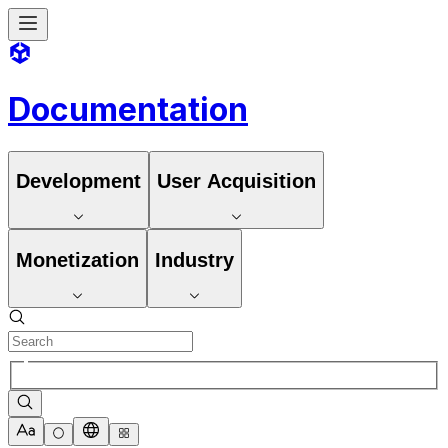
Documentation
Development
User Acquisition
Monetization
Industry