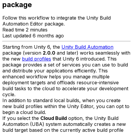
package
Follow this workflow to integrate the Unity Build
Automation Editor package.
Read time 2 minutes
Last updated 6 months ago
Starting from Unity 6, the
Unity Build Automation
package (version
2.0.0
and later) works seamlessly with
the new
build profiles
that Unity 6 introduced. This
package provides a set of services you can use to build
and distribute your applications efficiently. This
enhanced workflow helps you manage multiple
deployment targets and offloads resource-intensive
build tasks to the cloud to accelerate your development
cycle.
In addition to standard local builds, when you create
new build profiles within the Unity Editor, you can opt to
begin a cloud build.
If you select the
Cloud Build
option, the Unity Build
Automation (UBA) system automatically creates a new
build target based on the currently active build profile