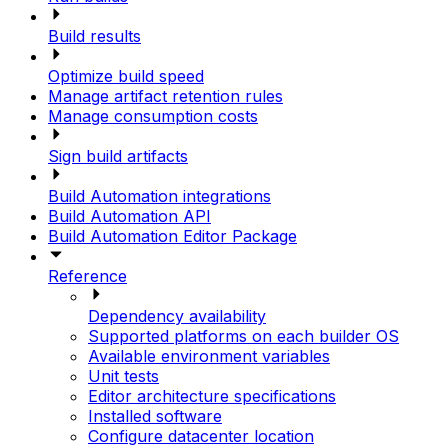
Build results
Optimize build speed
Manage artifact retention rules
Manage consumption costs
Sign build artifacts
Build Automation integrations
Build Automation API
Build Automation Editor Package
Reference
Dependency availability
Supported platforms on each builder OS
Available environment variables
Unit tests
Editor architecture specifications
Installed software
Configure datacenter location