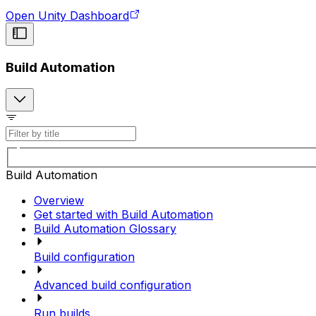
Open Unity Dashboard
Build Automation
Build Automation
Overview
Get started with Build Automation
Build Automation Glossary
Build configuration
Advanced build configuration
Run builds