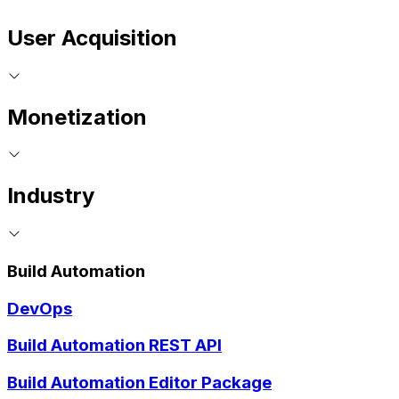
User Acquisition
Monetization
Industry
Build Automation
DevOps
Build Automation REST API
Build Automation Editor Package