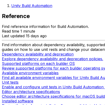
Unity Build Automation
Reference
Find reference information for Build Automation.
Read time 1 minute
Last updated 15 days ago
Find information about dependency availability, supported 
guides on how to use unit rests and change your datacent
Dependency availability and deprecation
Explore dependency availability and deprecation policies.
Supported platforms on each builder OS
Review supported platforms for each builder operating sy
Available environment variables
Find all available environment variables for Unity Build Au
Unit tests
Enable and configure unit tests in Unity Build Automation 
Editor architecture specifications
Choose editor architecture specifications for macOS build
Installed software