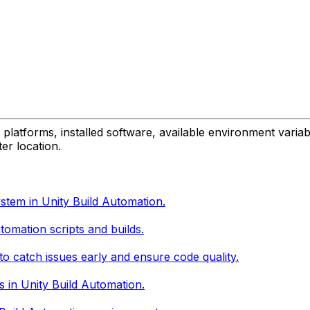
platforms, installed software, available environment variabl
er location.
stem in Unity Build Automation.
tomation scripts and builds.
to catch issues early and ensure code quality.
s in Unity Build Automation.