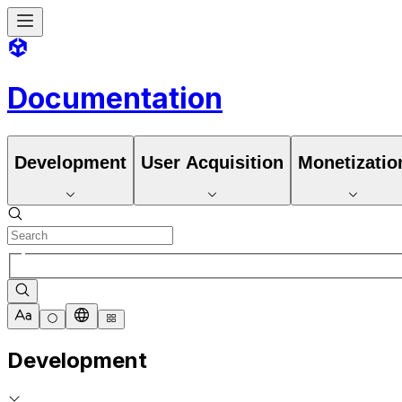
Documentation
Development
User Acquisition
Monetizatio
Development