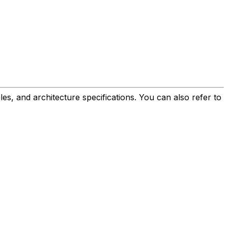
es, and architecture specifications. You can also refer to