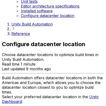
Unit tests
Editor architecture specifications
Installed software
Configure datacenter location
Unity Build Automation
Reference
Configure datacenter location
Choose datacenter locations to optimize build times in
Unity Build Automation.
Read time 1 minute
Last updated 9 months ago
Build Automation offers datacenter locations in both the
Americas and Europe, which allows you to choose the
datacenter location closest to you to optimize build
times.
Select your preferred datacenter location in the
Unity
Dashboard
: