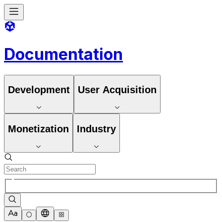
Documentation
Development
User Acquisition
Monetization
Industry