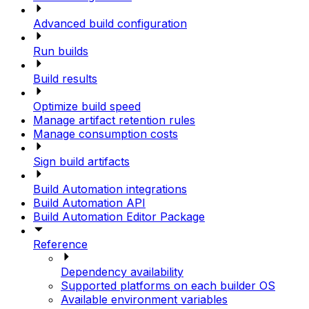
Advanced build configuration
Run builds
Build results
Optimize build speed
Manage artifact retention rules
Manage consumption costs
Sign build artifacts
Build Automation integrations
Build Automation API
Build Automation Editor Package
Reference
Dependency availability
Supported platforms on each builder OS
Available environment variables