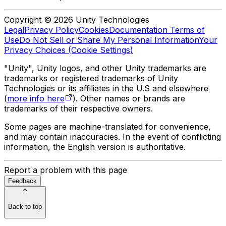
Copyright © 2026 Unity Technologies
Legal
Privacy Policy
Cookies
Documentation Terms of
Use
Do Not Sell or Share My Personal Information
Your
Privacy Choices (Cookie Settings)
"Unity", Unity logos, and other Unity trademarks are
trademarks or registered trademarks of Unity
Technologies or its affiliates in the U.S and elsewhere
(
more info here
). Other names or brands are
trademarks of their respective owners.
Some pages are machine-translated for convenience,
and may contain inaccuracies. In the event of conflicting
information, the English version is authoritative.
Report a problem with this page
Feedback
Back to top