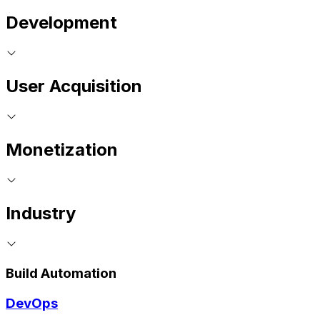
Development
User Acquisition
Monetization
Industry
Build Automation
DevOps