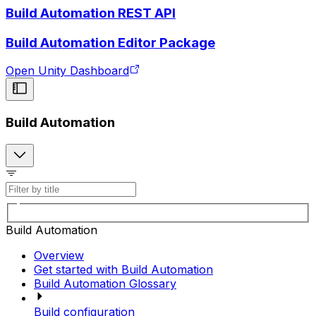
Build Automation REST API
Build Automation Editor Package
Open Unity Dashboard
Build Automation
Build Automation
Overview
Get started with Build Automation
Build Automation Glossary
Build configuration