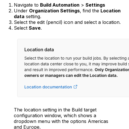
Navigate to
Build Automation
>
Settings
Under
Organization Settings
, find the
Location
data
setting.
Select the edit (pencil) icon and select a location.
Select
Save
.
The location setting in the Build target
configuration window, which shows a
dropdown menu with the options Americas
and Europe.