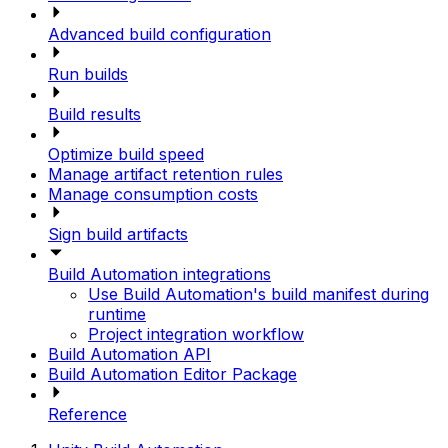
Advanced build configuration
Run builds
Build results
Optimize build speed
Manage artifact retention rules
Manage consumption costs
Sign build artifacts
Build Automation integrations
Use Build Automation's build manifest during
runtime
Project integration workflow
Build Automation API
Build Automation Editor Package
Reference