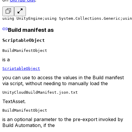
using UnityEngine;
using System.Collections.Generic;
usin
Build manifest as
ScriptableObject
BuildManifestObject
is a
ScriptableObject
you can use to access the values in the Build manifest
via script, without needing to manually load the
UnityCloudBuildManifest.json.txt
TextAsset.
BuildManifestObject
is an optional parameter to the pre-export invoked by
Build Automation, if the