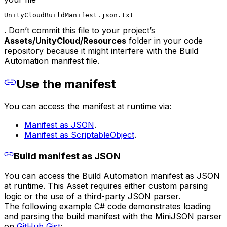
UnityCloudBuildManifest.json.txt
. Don’t commit this file to your project’s
Assets/
UnityCloud
/Resources
folder in your code
repository because it might interfere with the Build
Automation manifest file.
Use the manifest
You can access the manifest at runtime via:
Manifest as JSON
.
Manifest as ScriptableObject
.
Build manifest as JSON
You can access the Build Automation manifest as JSON
at runtime. This Asset requires either custom parsing
logic or the use of a third-party JSON parser.
The following example C# code demonstrates loading
and parsing the build manifest with the MiniJSON parser
on
GitHub Gist
: