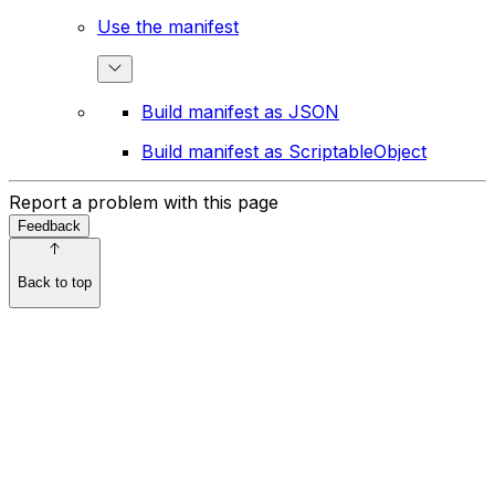
Use the manifest
Build manifest as JSON
Build manifest as ScriptableObject
Report a problem with this page
Feedback
Back to top