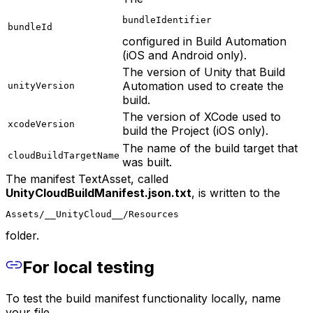
bundleIdentifier
bundleId
configured in Build Automation
(iOS and Android only).
The version of Unity that Build
Automation used to create the
unityVersion
build.
The version of XCode used to
xcodeVersion
build the Project (iOS only).
The name of the build target that
cloudBuildTargetName
was built.
The manifest TextAsset, called
UnityCloudBuildManifest.json.txt
, is written to the
Assets/__UnityCloud__/Resources
folder.
For local testing
To test the build manifest functionality locally, name
your file