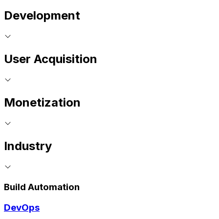
Development
User Acquisition
Monetization
Industry
Build Automation
DevOps