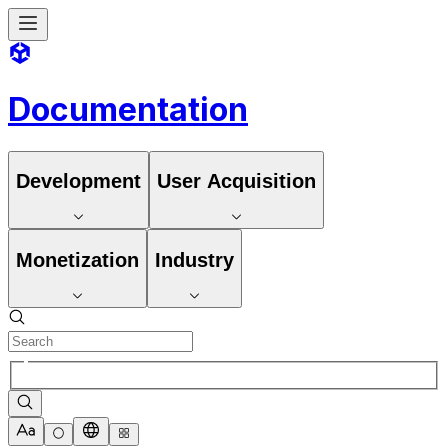
Documentation
Development
User Acquisition
Monetization
Industry