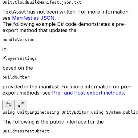
UnityCloudBuildManifest.json.txt
TextAsset has not been written. For more information,
see
Manifest as JSON
.
The following example C# code demonstrates a pre-
export method that updates the
bundleVersion
in
PlayerSettings
based on the
buildNumber
provided in the manifest. For more information on pre-
export methods, see
Pre- and Post-export methods
.
using UnityEngine;
using UnityEditor;
using System;
public
The following is the public interface for the
BuildManifestObject