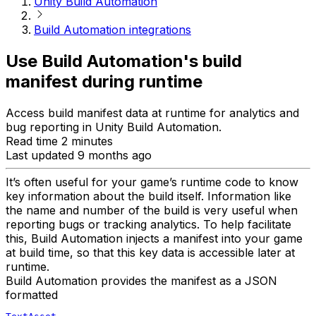
Unity Build Automation
Build Automation integrations
Use Build Automation's build
manifest during runtime
Access build manifest data at runtime for analytics and
bug reporting in Unity Build Automation.
Read time 2 minutes
Last updated 9 months ago
It’s often useful for your game’s runtime code to know
key information about the build itself. Information like
the name and number of the build is very useful when
reporting bugs or tracking analytics. To help facilitate
this, Build Automation injects a manifest into your game
at build time, so that this key data is accessible later at
runtime.
Build Automation provides the manifest as a JSON
formatted