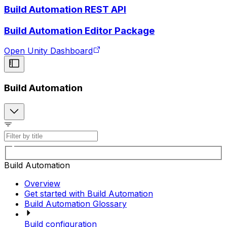
Build Automation REST API
Build Automation Editor Package
Open Unity Dashboard
Build Automation
Build Automation
Overview
Get started with Build Automation
Build Automation Glossary
Build configuration