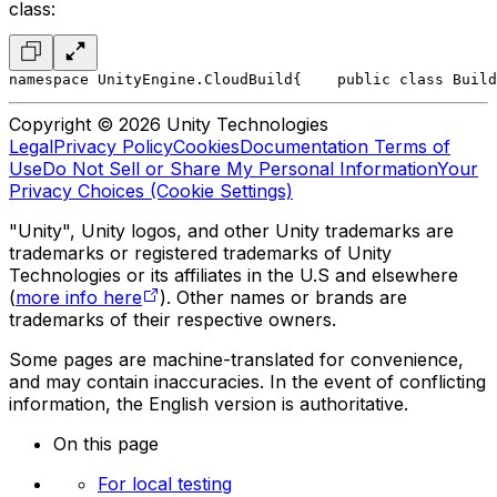
class:
namespace UnityEngine.CloudBuild
{
    public class Build
Copyright © 2026 Unity Technologies
Legal
Privacy Policy
Cookies
Documentation Terms of
Use
Do Not Sell or Share My Personal Information
Your
Privacy Choices (Cookie Settings)
"Unity", Unity logos, and other Unity trademarks are
trademarks or registered trademarks of Unity
Technologies or its affiliates in the U.S and elsewhere
(
more info here
). Other names or brands are
trademarks of their respective owners.
Some pages are machine-translated for convenience,
and may contain inaccuracies. In the event of conflicting
information, the English version is authoritative.
On this page
For local testing