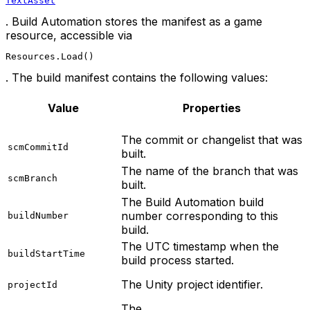
TextAsset
. Build Automation stores the manifest as a game
resource, accessible via
Resources.Load()
. The build manifest contains the following values:
Value
Properties
The commit or changelist that was
scmCommitId
built.
The name of the branch that was
scmBranch
built.
The Build Automation build
number corresponding to this
buildNumber
build.
The UTC timestamp when the
buildStartTime
build process started.
The Unity project identifier.
projectId
The