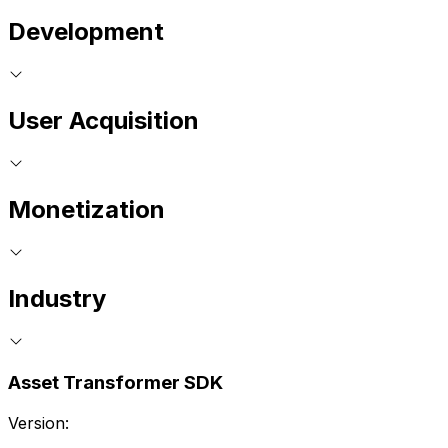
Development
User Acquisition
Monetization
Industry
Asset Transformer SDK
Version: