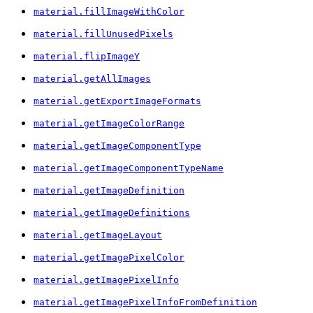
material.fillImageWithColor
material.fillUnusedPixels
material.flipImageY
material.getAllImages
material.getExportImageFormats
material.getImageColorRange
material.getImageComponentType
material.getImageComponentTypeName
material.getImageDefinition
material.getImageDefinitions
material.getImageLayout
material.getImagePixelColor
material.getImagePixelInfo
material.getImagePixelInfoFromDefinition