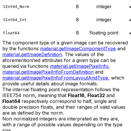
8
integer
SInt64_Norm
8
integer
SInt64_Int
8
floating point
Float64
The component type of a given image can be recovered
by the functions
material.getImageComponentType
and
material.getImageDefinition
. The values of the
aforementionned attributes for a given type can be
queried via functions
material.getImagePixelInfo
,
material.getImagePixelInfoFromDefinition
and
material.getImagePixelInfoFromLayoutAndType
, which
provide useful details about image formats.
The internal floating point representation follows the
IEEE754 norm, meaning that
Float16
,
Float32
and
Float64
respectively correspond to half, single and
double precision floats, and their ranges of valid values
are as defined by the norm.
Non normalized integers are interpreted as they are,
with a range of possible values depending on the type
size