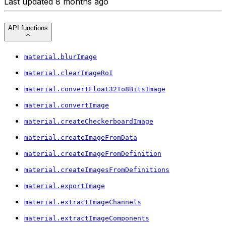
Last updated 8 months ago
API functions
material.blurImage
material.clearImageRoI
material.convertFloat32To8BitsImage
material.convertImage
material.createCheckerboardImage
material.createImageFromData
material.createImageFromDefinition
material.createImagesFromDefinitions
material.exportImage
material.extractImageChannels
material.extractImageComponents