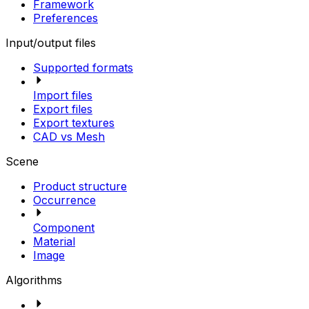
Framework
Preferences
Input/output files
Supported formats
Import files
Export files
Export textures
CAD vs Mesh
Scene
Product structure
Occurrence
Component
Material
Image
Algorithms