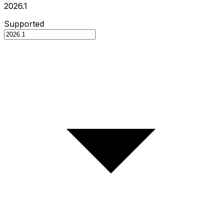
2026.1
Supported