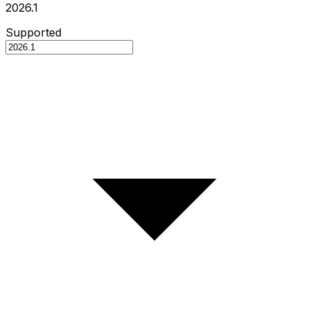
2026.1
Supported