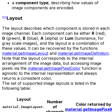
a
component type
, describing how values of
image components are encoded.
Layout
The layout describes which component is stored in each
image channel. Each component can be either
R
(red),
G
(green),
B
(blue),
A
(alpha) or
Lum
(luminance, for
gray scale images), and the layout is a combination of
these values. It can be recovered by the functions
material.getImageLayout
and
material.getImageDefinition
.
Note that the layout corresponds to the internal
arrangement of the image data, but accessing image
pixels via the
material.getImagePixelColor
function is
agnostic to the internal representation and always
returns a consistent color.
The set of supported image layouts is listed in the
following table:
Layout
Number
Color returned by
of
material.ImageLayout.
material.getImagePixel
channels