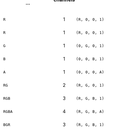
...
1
R
(R, 0, 0, 1)
1
R
(R, 0, 0, 1)
1
G
(0, G, 0, 1)
1
B
(0, 0, B, 1)
1
A
(0, 0, 0, A)
2
RG
(R, G, 0, 1)
3
RGB
(R, G, B, 1)
4
RGBA
(R, G, B, A)
3
BGR
(R, G, B, 1)