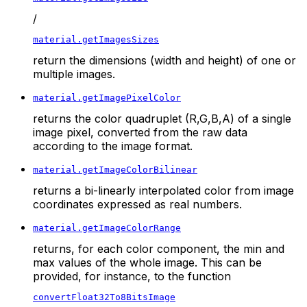
/
material.getImagesSizes
return the dimensions (width and height) of one or
multiple images.
material.getImagePixelColor
returns the color quadruplet (R,G,B,A) of a single
image pixel, converted from the raw data
according to the image format.
material.getImageColorBilinear
returns a bi-linearly interpolated color from image
coordinates expressed as real numbers.
material.getImageColorRange
returns, for each color component, the min and
max values of the whole image. This can be
provided, for instance, to the function
convertFloat32To8BitsImage