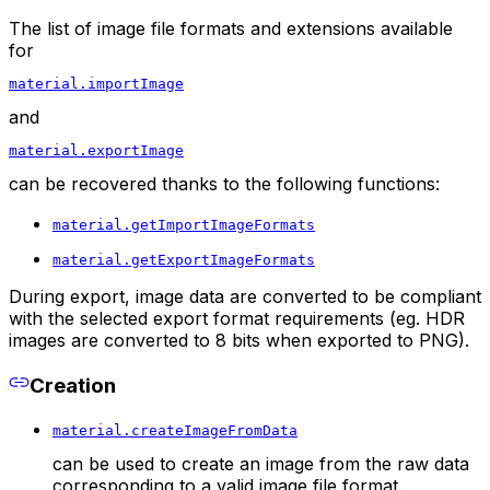
The list of image file formats and extensions available
for
material.importImage
and
material.exportImage
can be recovered thanks to the following functions:
material.getImportImageFormats
material.getExportImageFormats
During export, image data are converted to be compliant
with the selected export format requirements (eg. HDR
images are converted to 8 bits when exported to PNG).
Creation
material.createImageFromData
can be used to create an image from the raw data
corresponding to a valid image file format.