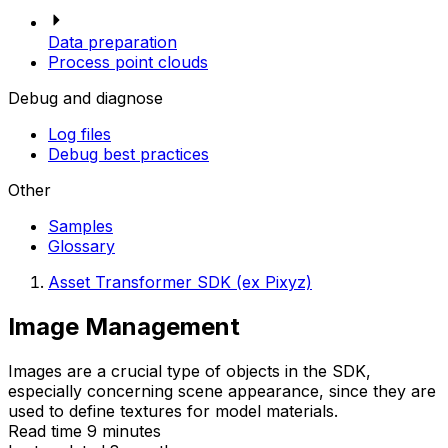
Data preparation
Process point clouds
Debug and diagnose
Log files
Debug best practices
Other
Samples
Glossary
Asset Transformer SDK (ex Pixyz)
Image Management
Images are a crucial type of objects in the SDK,
especially concerning scene appearance, since they are
used to define textures for model materials.
Read time 9 minutes