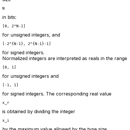
N
in bits:
[0, 2^N-1]
for unsigned integers, and
[-2^{N-1}, 2^{N-1}-1]
for signed integers.
Normalized integers are interpreted as reals in the range
[0, 1]
for unsigned integers and
[-1, 1]
for signed integers. The corresponding real value
x_r
is obtained by dividing the integer
x_i
by the maximum value allowed by the type size