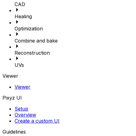
CAD
Healing
Optimization
Combine and bake
Reconstruction
UVs
Viewer
Viewer
Pixyz UI
Setup
Overview
Create a custom UI
Guidelines