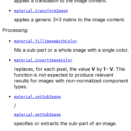
applies a translation to the image content.
material.transformImage
applies a generic 3x3 matrix to the image content.
Processing:
material.fillImageWithColor
fills a sub-part or a whole image with a single color.
material.invertImageColor
replaces, for each pixel, the value
V
by
1 - V
. This
function is not expected to produce relevant
results for images with non-normalized component
types.
material.setSubImage
/
material.getSubImage
specifies or extracts the sub-part of an image.