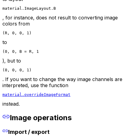
material.ImageLayout.B
, for instance, does not result to converting image
colors from
(R, 0, 0, 1)
to
(0, 0, B = R, 1
), but to
(0, 0, 0, 1)
. If you want to change the way image channels are
interpreted, use the function
material.overrideImageFormat
instead.
Image operations
Import / export