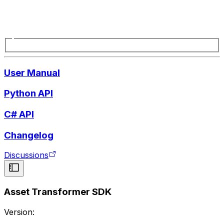
User Manual
Python API
C# API
Changelog
Discussions
Asset Transformer SDK
Version: