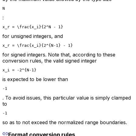
N
:
x_r = \frac{x_i}{2^N - 1}
for unsigned integers, and
x_r = \frac{x_i}{2^{N-1} - 1}
for signed integers. Note that, according to these
conversion rules, the valid signed integer
x_i = -2^{N-1}
is expected to be lower than
-1
. To avoid issues, this particular value is simply clamped
to
-1
so as to not exceed the normalized range boundaries.
Format conversion rules