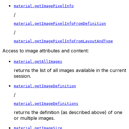
material.getImagePixelInfo
/
material.getImagePixelInfoFromDefinition
/
material.getImagePixelInfoFromLayoutAndType
Access to image attributes and content:
material.getAllImages
returns the list of all images available in the current
session.
material.getImageDefinition
/
material.getImageDefinitions
returns the definition (as described above) of one
or multiple images.
material.getImageSize