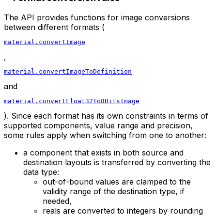
The API provides functions for image conversions
between different formats (
material.convertImage
,
material.convertImageToDefinition
and
material.convertFloat32To8BitsImage
). Since each format has its own constraints in terms of
supported components, value range and precision,
some rules apply when switching from one to another:
a component that exists in both source and
destination layouts is transferred by converting the
data type:
out-of-bound values are clamped to the
validity range of the destination type, if
needed,
reals are converted to integers by rounding