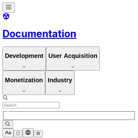
Documentation
Development
User Acquisition
Monetization
Industry