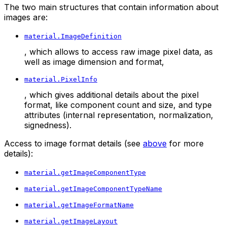
The two main structures that contain information about
images are:
material.ImageDefinition
, which allows to access raw image pixel data, as
well as image dimension and format,
material.PixelInfo
, which gives additional details about the pixel
format, like component count and size, and type
attributes (internal representation, normalization,
signedness).
Access to image format details (see
above
for more
details):
material.getImageComponentType
material.getImageComponentTypeName
material.getImageFormatName
material.getImageLayout