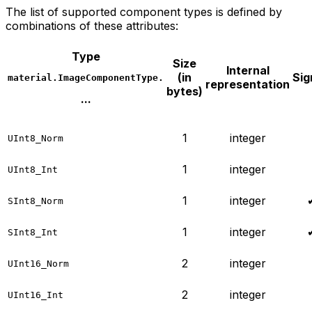
The list of supported component types is defined by
combinations of these attributes:
Type
Size
Internal
(in
Sig
material.ImageComponentType.
representation
bytes)
...
1
integer
UInt8_Norm
1
integer
UInt8_Int
1
integer
SInt8_Norm
1
integer
SInt8_Int
2
integer
UInt16_Norm
2
integer
UInt16_Int