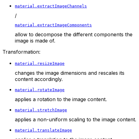
material.extractImageChannels
/
material.extractImageComponents
allow to decompose the different components the
image is made of.
Transformation:
material.resizeImage
changes the image dimensions and rescales its
content accordingly.
material.rotateImage
applies a rotation to the image content.
material.stretchImage
applies a non-uniform scaling to the image content.
material.translateImage