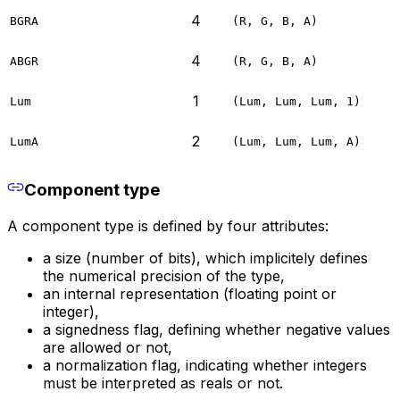
4
BGRA
(R, G, B, A)
4
ABGR
(R, G, B, A)
1
Lum
(Lum, Lum, Lum, 1)
2
LumA
(Lum, Lum, Lum, A)
Component type
A component type is defined by four attributes:
a size (number of bits), which implicitely defines
the numerical precision of the type,
an internal representation (floating point or
integer),
a signedness flag, defining whether negative values
are allowed or not,
a normalization flag, indicating whether integers
must be interpreted as reals or not.