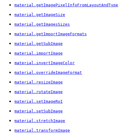
material.getImagePixelInfoFromLayoutAndType
material.getImageSize
material.getImagesSizes
material.getImportImageFormats
material.getSubImage
material.importImage
material.invertImageColor
material.overrideImageFormat
material.resizeImage
material.rotateImage
material.setImageRoI
material.setSubImage
material.stretchImage
material.transformImage