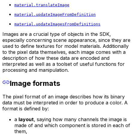
material.translateImage
material.updateImageFromDefinition
material.updateImagesFromDefinitions
Images are a crucial type of objects in the SDK,
especially concerning scene appearance, since they are
used to define textures for model materials. Additionally
to the pixel data themselves, each image comes with a
description of how these data are encoded and
interpreted as well as a toolset of useful functions for
processing and manipulation.
Image formats
The pixel format of an image describes how its binary
data must be interpreted in order to produce a color. A
format is defined by:
a
layout
, saying how many channels the image is
made of and which component is stored in each of
them,