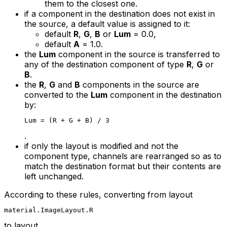
them to the closest one.
if a component in the destination does not exist in
the source, a default value is assigned to it:
default
R
,
G
,
B
or
Lum
= 0.0
,
default
A
= 1.0
.
the
Lum
component in the source is transferred to
any of the destination component of type
R
,
G
or
B
.
the
R
,
G
and
B
components in the source are
converted to the
Lum
component in the destination
by:
Lum = (R + G + B) / 3
.
if only the layout is modified and not the
component type, channels are rearranged so as to
match the destination format but their contents are
left unchanged.
According to these rules, converting from layout
material.ImageLayout.R
to layout