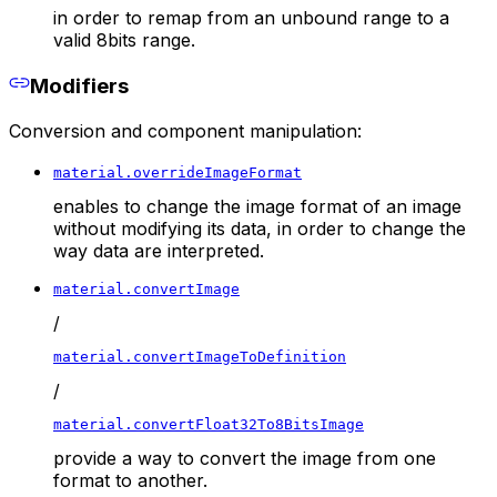
in order to remap from an unbound range to a
valid 8bits range.
Modifiers
Conversion and component manipulation:
material.overrideImageFormat
enables to change the image format of an image
without modifying its data, in order to change the
way data are interpreted.
material.convertImage
/
material.convertImageToDefinition
/
material.convertFloat32To8BitsImage
provide a way to convert the image from one
format to another.