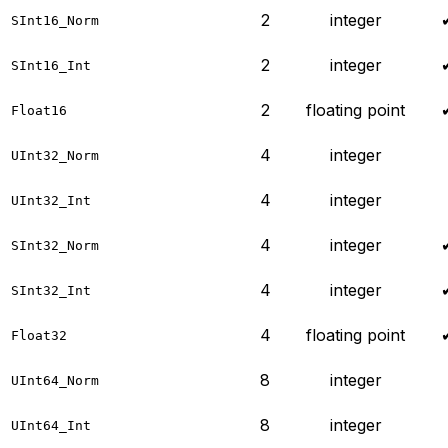
2
integer
SInt16_Norm
2
integer
SInt16_Int
2
floating point
Float16
4
integer
UInt32_Norm
4
integer
UInt32_Int
4
integer
SInt32_Norm
4
integer
SInt32_Int
4
floating point
Float32
8
integer
UInt64_Norm
8
integer
UInt64_Int