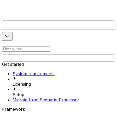
Get started
System requirements
Licensing
Setup
Migrate from Scenario Processor
Framework