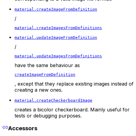
material.createImageFromDefinition
/
material.createImagesFromDefinitions
material.updateImageFromDefinition
/
material.updateImagesFromDefinitions
have the same behaviour as
createImageFromDefinition
, except that they replace existing images instead of
creating a new ones.
material.createCheckerboardImage
creates a bicolor checkerboard. Mainly useful for
tests or debugging purposes.
Accessors