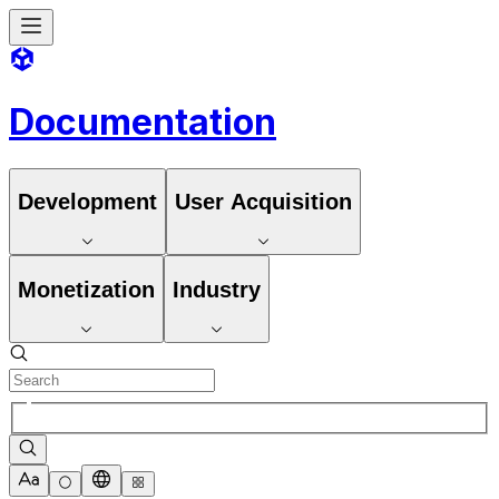
Documentation
Development
User Acquisition
Monetization
Industry