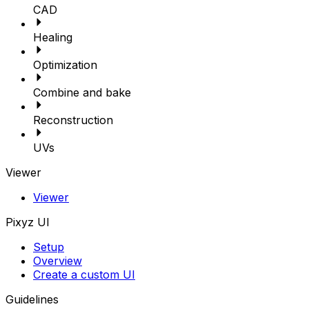
CAD
Healing
Optimization
Combine and bake
Reconstruction
UVs
Viewer
Viewer
Pixyz UI
Setup
Overview
Create a custom UI
Guidelines