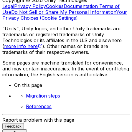
Copyright © 2026 Unity Technologies
Legal
Privacy Policy
Cookies
Documentation Terms of
Use
Do Not Sell or Share My Personal Information
Your
Privacy Choices (Cookie Settings)
"Unity", Unity logos, and other Unity trademarks are
trademarks or registered trademarks of Unity
Technologies or its affiliates in the U.S and elsewhere
(
more info here
). Other names or brands are
trademarks of their respective owners.
Some pages are machine-translated for convenience,
and may contain inaccuracies. In the event of conflicting
information, the English version is authoritative.
On this page
Migration steps
References
Report a problem with this page
Feedback