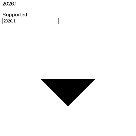
2026.1
Supported