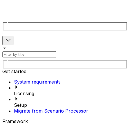
Get started
System requirements
Licensing
Setup
Migrate from Scenario Processor
Framework