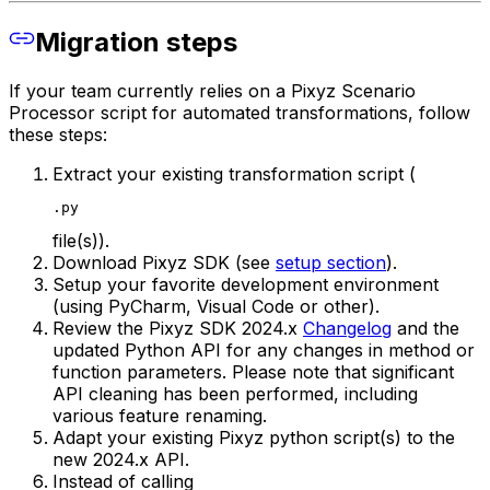
Migration steps
If your team currently relies on a Pixyz Scenario
Processor script for automated transformations, follow
these steps:
Extract your existing transformation script (
.py
file(s)).
Download Pixyz SDK (see
setup section
).
Setup your favorite development environment
(using PyCharm, Visual Code or other).
Review the Pixyz SDK 2024.x
Changelog
and the
updated Python API for any changes in method or
function parameters.
Please note that significant
API cleaning has been performed, including
various feature renaming.
Adapt your existing Pixyz python script(s) to the
new 2024.x API.
Instead of calling