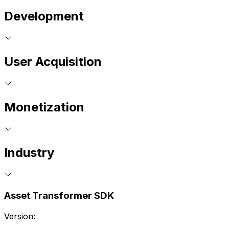
Development
User Acquisition
Monetization
Industry
Asset Transformer SDK
Version: