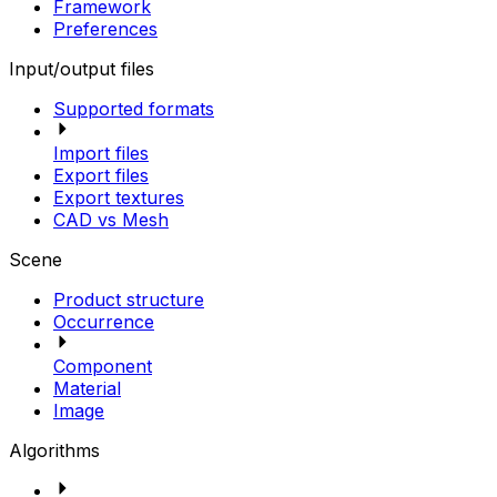
Framework
Preferences
Input/output files
Supported formats
Import files
Export files
Export textures
CAD vs Mesh
Scene
Product structure
Occurrence
Component
Material
Image
Algorithms