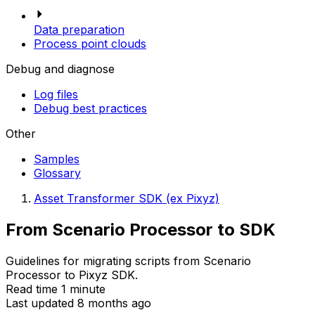
Data preparation
Process point clouds
Debug and diagnose
Log files
Debug best practices
Other
Samples
Glossary
Asset Transformer SDK (ex Pixyz)
From Scenario Processor to SDK
Guidelines for migrating scripts from Scenario
Processor to Pixyz SDK.
Read time 1 minute
Last updated 8 months ago