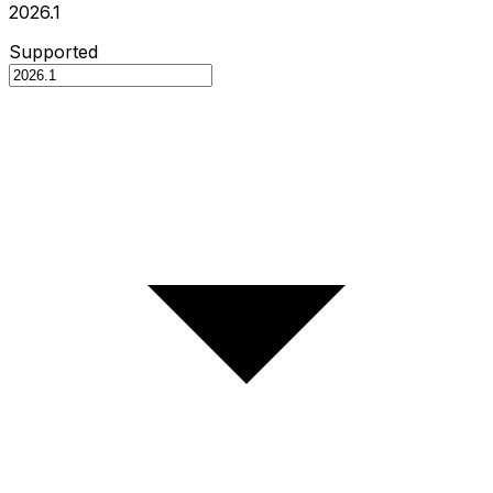
2026.1
Supported