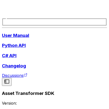
User Manual
Python API
C# API
Changelog
Discussions
Asset Transformer SDK
Version: