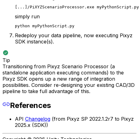
[...]/PiXYZScenarioProcessor.exe myPythonScript.py
simply run
python myPythonScript.py
Redeploy your data pipeline, now executing Pixyz
SDK instance(s).
Tip
Transitioning from Pixyz Scenario Processor (a
standalone application executing commands) to the
Pixyz SDK opens up a new range of integration
possibilities. Consider re-designing your existing CAD/3D
pipeline to take full advantage of this.
References
API
Changelog
(from Pixyz SP 2022.1.2r7 to Pixyz
2025.x (SDK))