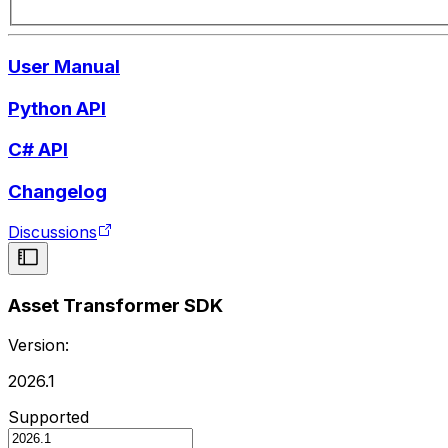
User Manual
Python API
C# API
Changelog
Discussions
Asset Transformer SDK
Version:
2026.1
Supported