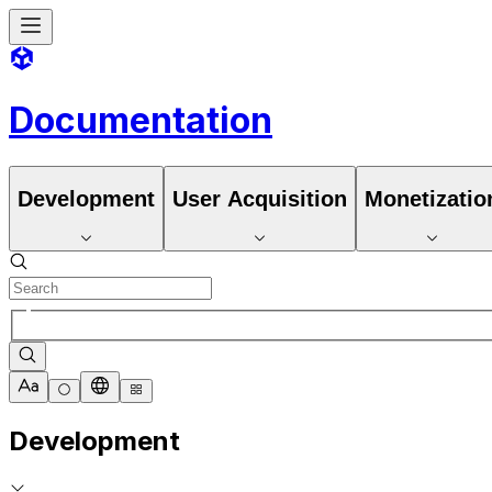
Documentation
Development
User Acquisition
Monetizatio
Development