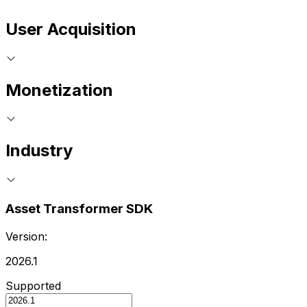
User Acquisition
Monetization
Industry
Asset Transformer SDK
Version:
2026.1
Supported