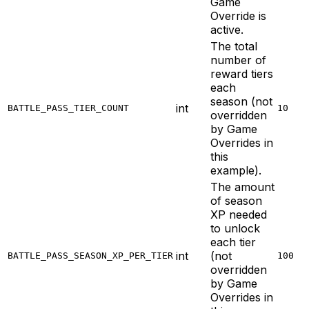
Game
Override is
active.
The total
number of
reward tiers
each
season (not
int
BATTLE_PASS_TIER_COUNT
10
overridden
by Game
Overrides in
this
example).
The amount
of season
XP needed
to unlock
each tier
int
(not
BATTLE_PASS_SEASON_XP_PER_TIER
100
overridden
by Game
Overrides in