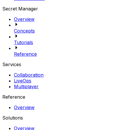
Secret Manager
Overview
Concepts
Tutorials
Reference
Services
Collaboration
LiveOps
Multiplayer
Reference
Overview
Solutions
Overview