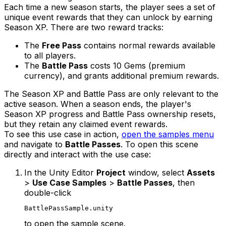
Each time a new season starts, the player sees a set of
unique event rewards that they can unlock by earning
Season XP. There are two reward tracks:
The
Free Pass
contains normal rewards available
to all players.
The
Battle Pass
costs 10 Gems (premium
currency), and grants additional premium rewards.
The Season XP and Battle Pass are only relevant to the
active season. When a season ends, the player's
Season XP progress and Battle Pass ownership resets,
but they retain any claimed event rewards.
To see this use case in action,
open the samples menu
and navigate to
Battle Passes
. To open this scene
directly and interact with the use case:
In the Unity Editor
Project
window, select
Assets
>
Use Case Samples
>
Battle Passes
, then
double-click
BattlePassSample.unity
to open the sample scene.