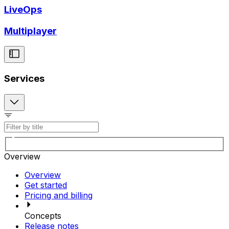
LiveOps
Multiplayer
Services
Overview
Overview
Get started
Pricing and billing
Concepts
Release notes