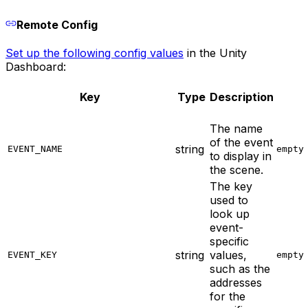
Remote Config
Set up the following config values
in the Unity
Dashboard:
Key
Type
Description
The name
of the event
string
EVENT_NAME
empty
to display in
the scene.
The key
used to
look up
event-
specific
string
values,
EVENT_KEY
empty
such as the
addresses
for the