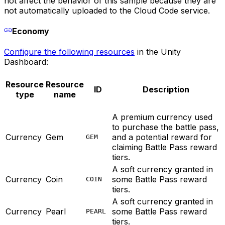
not affect the behavior of this sample because they are
not automatically uploaded to the Cloud Code service.
Economy
Configure the following resources
in the Unity
Dashboard:
Resource
Resource
ID
Description
type
name
A premium currency used
to purchase the battle pass,
Currency
Gem
and a potential reward for
GEM
claiming Battle Pass reward
tiers.
A soft currency granted in
Currency
Coin
some Battle Pass reward
COIN
tiers.
A soft currency granted in
Currency
Pearl
some Battle Pass reward
PEARL
tiers.