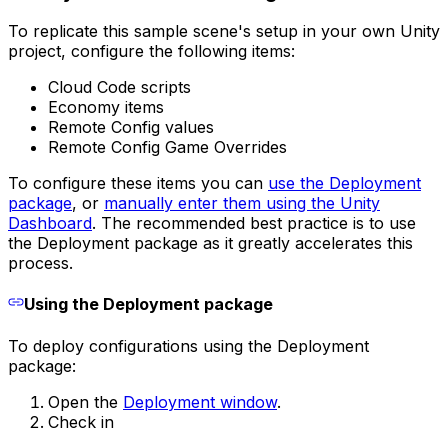
To replicate this sample scene's setup in your own Unity
project, configure the following items:
Cloud Code scripts
Economy items
Remote Config values
Remote Config Game Overrides
To configure these items you can
use the Deployment
package
, or
manually enter them using the Unity
Dashboard
. The recommended best practice is to use
the Deployment package as it greatly accelerates this
process.
Using the Deployment package
To deploy configurations using the Deployment
package:
Open the
Deployment window
.
Check in