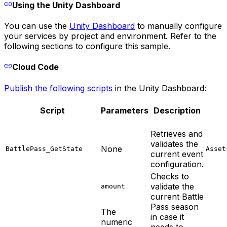
Using the Unity Dashboard
You can use the
Unity Dashboard
to manually configure
your services by project and environment. Refer to the
following sections to configure this sample.
Cloud Code
Publish the following scripts
in the Unity Dashboard:
Script
Parameters
Description
Retrieves and
validates the
None
BattlePass_GetState
Asset
current event
configuration.
Checks to
validate the
amount
current Battle
Pass season
The
in case it
numeric
needs to