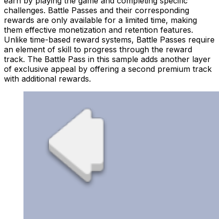
earn by playing the game and completing specific
challenges. Battle Passes and their corresponding
rewards are only available for a limited time, making
them effective monetization and retention features.
Unlike time-based reward systems, Battle Passes require
an element of skill to progress through the reward
track. The Battle Pass in this sample adds another layer
of exclusive appeal by offering a second premium track
with additional rewards.