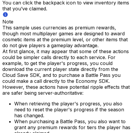
You can click the backpack icon to view inventory items
that you’ve claimed.
Note
This sample uses currencies as premium rewards,
though most multiplayer games are designed to award
cosmetic items at the premium level, or other items that
do not give players a gameplay advantage.
At first glance, it may appear that some of these actions
could be simpler calls directly to each service. For
example, to get the player's progress, you could
download the current player state directly from the
Cloud Save SDK, and to purchase a Battle Pass you
could make a call directly to the Economy SDK.
However, these actions have potential ripple effects that
are safer being server-authoritative:
When retrieving the player's progress, you also
need to reset the player's progress if the season
has changed.
When purchasing a Battle Pass, you also want to
grant any premium rewards for tiers the player has