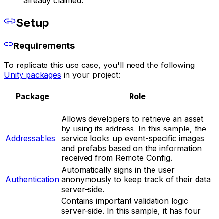
already claimed.
Setup
Requirements
To replicate this use case, you'll need the following
Unity packages
in your project:
Package
Role
Allows developers to retrieve an asset
by using its address. In this sample, the
Addressables
service looks up event-specific images
and prefabs based on the information
received from Remote Config.
Automatically signs in the user
Authentication
anonymously to keep track of their data
server-side.
Contains important validation logic
server-side. In this sample, it has four