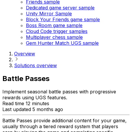
Friends sample
Dedicated game server sample
Unity Mirror Sample
Block Your Friends game sample
Boss Room game sample
Cloud Code trigger samples
Multiplayer chess sample
Gem Hunter Match UGS sample
Overview
Solutions overview
Battle Passes
Implement seasonal battle passes with progressive
rewards using UGS features.
Read time 12 minutes
Last updated 5 months ago
Battle Passes provide additional content for your game,
usually through a tiered reward system that players