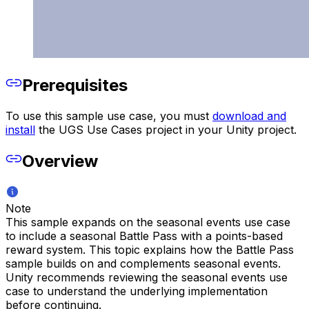
Prerequisites
To use this sample use case, you must
download and
install
the UGS Use Cases project in your Unity project.
Overview
Note
This sample expands on the seasonal events use case
to include a seasonal Battle Pass with a points-based
reward system. This topic explains how the Battle Pass
sample builds on and complements seasonal events.
Unity recommends reviewing the seasonal events use
case to understand the underlying implementation
before continuing.