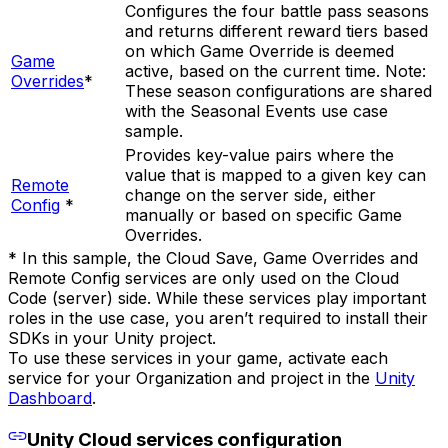
Configures the four battle pass seasons
and returns different reward tiers based
on which Game Override is deemed
Game
active, based on the current time. Note:
Overrides
*
These season configurations are shared
with the Seasonal Events use case
sample.
Provides key-value pairs where the
value that is mapped to a given key can
Remote
change on the server side, either
Config
*
manually or based on specific Game
Overrides.
* In this sample, the Cloud Save, Game Overrides and
Remote Config services are only used on the Cloud
Code (server) side. While these services play important
roles in the use case, you aren’t required to install their
SDKs in your Unity project.
To use these services in your game, activate each
service for your Organization and project in the
Unity
Dashboard
.
Unity Cloud services configuration