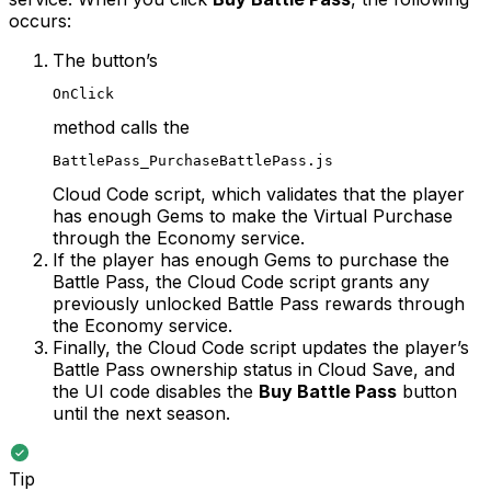
occurs:
The button’s
OnClick
method calls the
BattlePass_PurchaseBattlePass.js
Cloud Code script, which validates that the player
has enough Gems to make the Virtual Purchase
through the Economy service.
If the player has enough Gems to purchase the
Battle Pass, the Cloud Code script grants any
previously unlocked Battle Pass rewards through
the Economy service.
Finally, the Cloud Code script updates the player’s
Battle Pass ownership status in Cloud Save, and
the UI code disables the
Buy Battle Pass
button
until the next season.
Tip