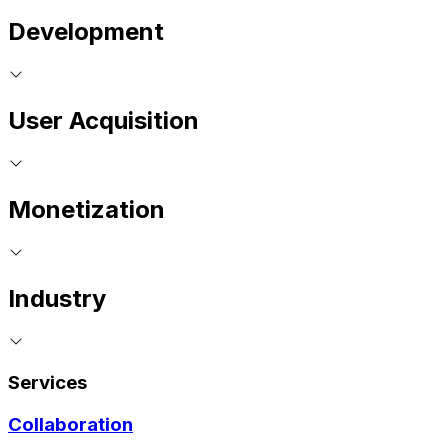
Development
User Acquisition
Monetization
Industry
Services
Collaboration