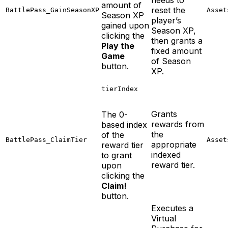
amount of
reset the
BattlePass_GainSeasonXP
Asset
Season XP
player’s
gained upon
Season XP,
clicking the
then grants a
Play the
fixed amount
Game
of Season
button.
XP.
tierIndex
Grants
The 0-
rewards from
based index
the
of the
BattlePass_ClaimTier
Asset
appropriate
reward tier
indexed
to grant
reward tier.
upon
clicking the
Claim!
button.
Executes a
Virtual