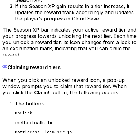
If the Season XP gain results in a tier increase, it
updates the reward track accordingly and updates
the player’s progress in Cloud Save.
The Season XP bar indicates your active reward tier and
your progress towards unlocking the next tier. Each time
you unlock a reward tier, its icon changes from a lock to
an exclamation mark, indicating that you can claim the
reward.
Claiming reward tiers
When you click an unlocked reward icon, a pop-up
window prompts you to claim that reward tier. When
you click the
Claim!
button, the following occurs:
The button’s
OnClick
method calls the
BattlePass_ClaimTier.js