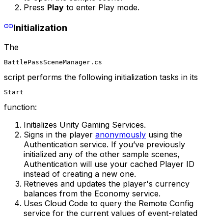
Press
Play
to enter Play mode.
Initialization
The
BattlePassSceneManager.cs
script performs the following initialization tasks in its
Start
function:
Initializes Unity Gaming Services.
Signs in the player
anonymously
using the
Authentication service. If you’ve previously
initialized any of the other sample scenes,
Authentication will use your cached Player ID
instead of creating a new one.
Retrieves and updates the player's currency
balances from the Economy service.
Uses Cloud Code to query the Remote Config
service for the current values of event-related