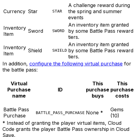
A challenge reward during
Currency
Star
the spring and summer
STAR
events
An inventory item granted
Inventory
Sword
by some Battle Pass reward
SWORD
Item
tiers.
An inventory item granted
Inventory
Shield
by some Battle Pass reward
SHIELD
Item
tiers.
In addition,
configure the following virtual purchase
for
the battle pass:
Virtual
This
This
Purchase
ID
purchase
purchase
name
buys
costs
Battle Pass
Gems
None *
BATTLE_PASS_PURCHASE
Purchase
(10)
* Instead of granting the player virtual items, Cloud
Code grants the player Battle Pass ownership in Cloud
Save.