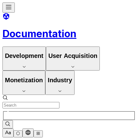
Documentation
Development
User Acquisition
Monetization
Industry