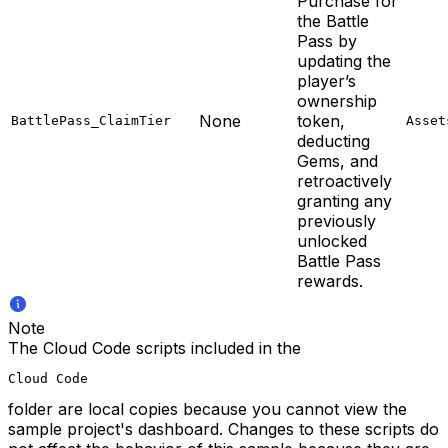
Purchase for
the Battle
Pass by
updating the
player’s
ownership
None
token,
BattlePass_ClaimTier
Asset
deducting
Gems, and
retroactively
granting any
previously
unlocked
Battle Pass
rewards.
Note
The Cloud Code scripts included in the
Cloud Code
folder are local copies because you cannot view the
sample project's dashboard. Changes to these scripts do