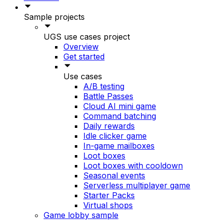
Sample projects
UGS use cases project
Overview
Get started
Use cases
A/B testing
Battle Passes
Cloud AI mini game
Command batching
Daily rewards
Idle clicker game
In-game mailboxes
Loot boxes
Loot boxes with cooldown
Seasonal events
Serverless multiplayer game
Starter Packs
Virtual shops
Game lobby sample