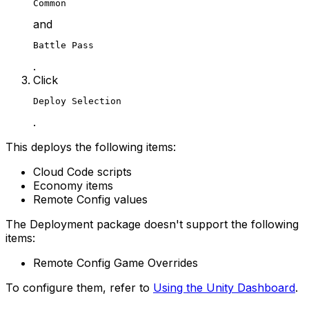
Common
and
Battle Pass
.
Click
Deploy Selection
.
This deploys the following items:
Cloud Code scripts
Economy items
Remote Config values
The Deployment package doesn't support the following
items:
Remote Config Game Overrides
To configure them, refer to
Using the Unity Dashboard
.