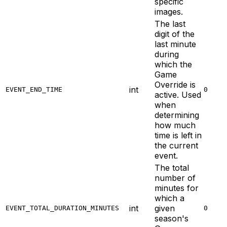
specific
images.
The last
digit of the
last minute
during
which the
Game
Override is
int
EVENT_END_TIME
0
active. Used
when
determining
how much
time is left in
the current
event.
The total
number of
minutes for
which a
int
given
EVENT_TOTAL_DURATION_MINUTES
0
season's