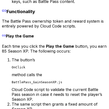
keys, such as Battle Pass content.
Functionality
The Battle Pass ownership token and reward system is
entirely powered by Cloud Code scripts.
Play the Game
Each time you click the
Play the Game
button, you earn
85 Season XP. The following occurs:
The button’s
OnClick
method calls the
BattlePass_GainSeasonXP.js
Cloud Code script to validate the current Battle
Pass season in case it needs to reset the player’s
Season XP.
The same script then grants a fixed amount of
Season XP.