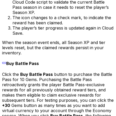
Cloud Code script to validate the current Battle
Pass season in case it needs to reset the player’s
Season XP.
The icon changes to a check mark, to indicate the
reward has been claimed.
The player’s tier progress is updated again in Cloud
Save.
When the season event ends, all Season XP and tier
levels reset, but the claimed rewards persist in your
inventory.
Buy Battle Pass
Click the
Buy Battle Pass
button to purchase the Battle
Pass for 10 Gems. Purchasing the Battle Pass
retroactively grants the player Battle Pass-exclusive
rewards for all previously obtained reward tiers, and
makes them eligible to claim exclusive rewards for
subsequent tiers. For testing purposes, you can click the
+30
Gems button as many times as you want to add
virtual currency to your account through the Economy
service. When you click
Buy Battle Pass
, the following