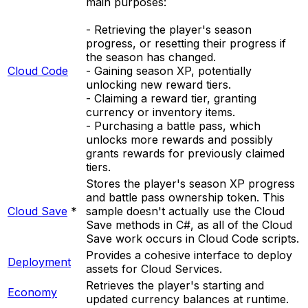
main purposes:
- Retrieving the player's season
progress, or resetting their progress if
the season has changed.
Cloud Code
- Gaining season XP, potentially
unlocking new reward tiers.
- Claiming a reward tier, granting
currency or inventory items.
- Purchasing a battle pass, which
unlocks more rewards and possibly
grants rewards for previously claimed
tiers.
Stores the player's season XP progress
and battle pass ownership token. This
Cloud Save
*
sample doesn't actually use the Cloud
Save methods in C#, as all of the Cloud
Save work occurs in Cloud Code scripts.
Provides a cohesive interface to deploy
Deployment
assets for Cloud Services.
Retrieves the player's starting and
Economy
updated currency balances at runtime.