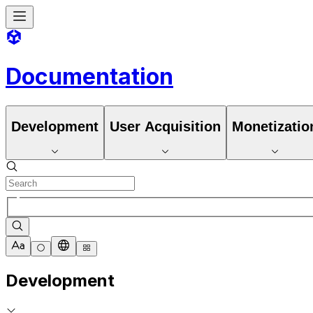
Documentation
Development
User Acquisition
Monetizatio
Development