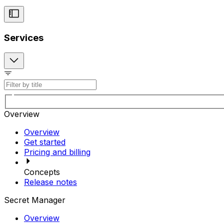
Services
Overview
Overview
Get started
Pricing and billing
Concepts
Release notes
Secret Manager
Overview