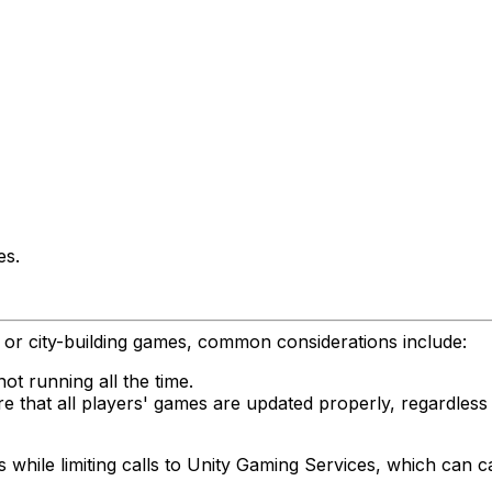
es.
ng or city-building games, common considerations include:
not running all the time.
e that all players' games are updated properly, regardless 
hile limiting calls to Unity Gaming Services, which can cau