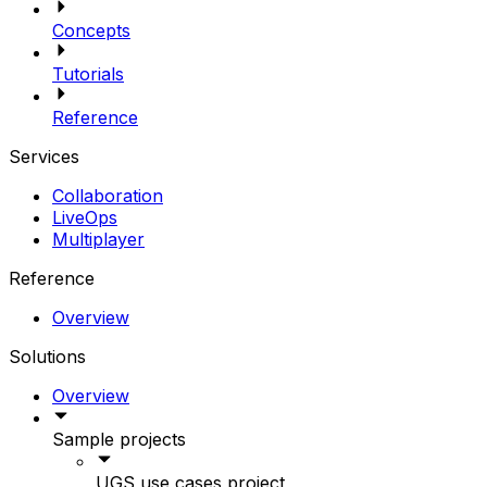
Concepts
Tutorials
Reference
Services
Collaboration
LiveOps
Multiplayer
Reference
Overview
Solutions
Overview
Sample projects
UGS use cases project