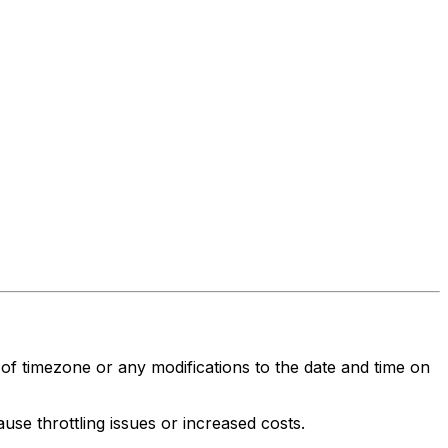
of timezone or any modifications to the date and time on
se throttling issues or increased costs.