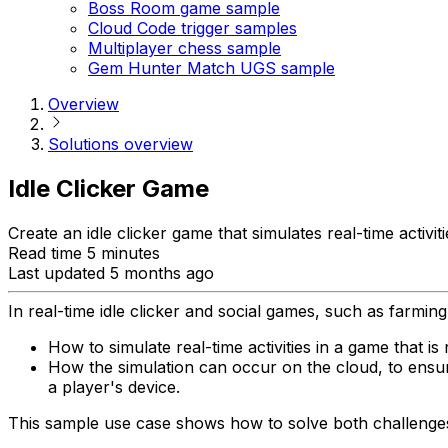
Boss Room game sample
Cloud Code trigger samples
Multiplayer chess sample
Gem Hunter Match UGS sample
Overview
Solutions overview
Idle Clicker Game
Create an idle clicker game that simulates real-time activiti
Read time 5 minutes
Last updated 5 months ago
In real-time idle clicker and social games, such as farmi
How to simulate real-time activities in a game that is 
How the simulation can occur on the cloud, to ensur
a player's device.
This sample use case shows how to solve both challenges w