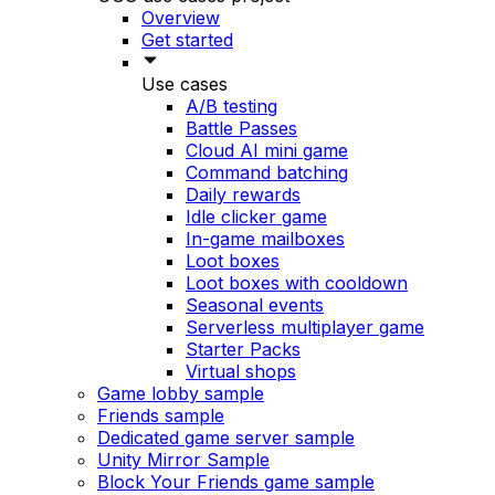
Overview
Get started
Use cases
A/B testing
Battle Passes
Cloud AI mini game
Command batching
Daily rewards
Idle clicker game
In-game mailboxes
Loot boxes
Loot boxes with cooldown
Seasonal events
Serverless multiplayer game
Starter Packs
Virtual shops
Game lobby sample
Friends sample
Dedicated game server sample
Unity Mirror Sample
Block Your Friends game sample