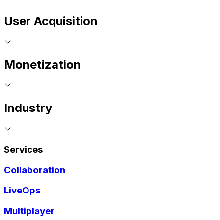
User Acquisition
Monetization
Industry
Services
Collaboration
LiveOps
Multiplayer