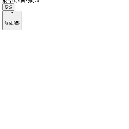
报告此页面的问题
反馈
返回顶部