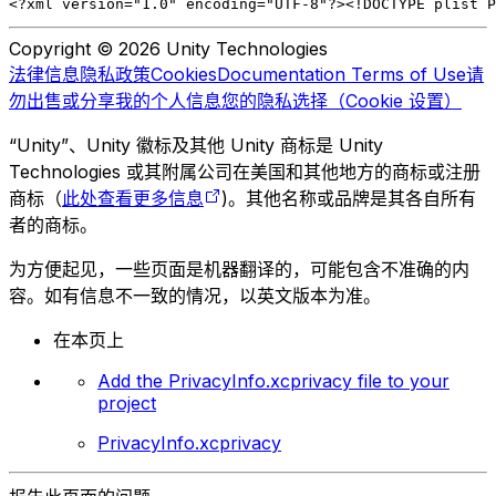
<?xml version="1.0" encoding="UTF-8"?>
<!DOCTYPE plist P
Copyright © 2026 Unity Technologies
法律信息
隐私政策
Cookies
Documentation Terms of Use
请
勿出售或分享我的个人信息
您的隐私选择（Cookie 设置）
“Unity”、Unity 徽标及其他 Unity 商标是 Unity
Technologies 或其附属公司在美国和其他地方的商标或注册
商标（
此处查看更多信息
)。其他名称或品牌是其各自所有
者的商标。
为方便起见，一些页面是机器翻译的，可能包含不准确的内
容。如有信息不一致的情况，以英文版本为准。
在本页上
Add the PrivacyInfo.xcprivacy file to your
project
PrivacyInfo.xcprivacy