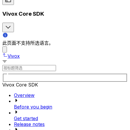
Vivox Core SDK
此页面不支持所选语言。
Vivox
Vivox Core SDK
Overview
Before you begin
Get started
Release notes