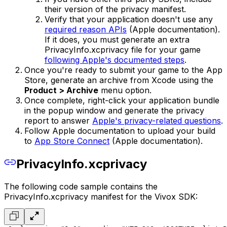
their version of the privacy manifest.
Verify that your application doesn't use any
required reason APIs
(Apple documentation).
If it does, you must generate an extra
PrivacyInfo.xcprivacy file for your game
following Apple's documented steps
.
Once you're ready to submit your game to the App
Store, generate an archive from Xcode using the
Product > Archive
menu option.
Once complete, right-click your application bundle
in the popup window and generate the privacy
report to answer
Apple's privacy-related questions
.
Follow Apple documentation to upload your build
to
App Store Connect
(Apple documentation).
PrivacyInfo.xcprivacy
The following code sample contains the
PrivacyInfo.xcprivacy manifest for the Vivox SDK: