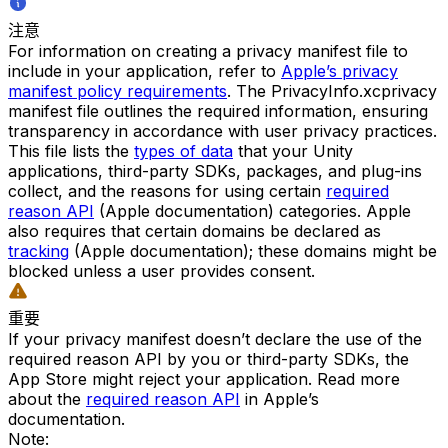
注意
For information on creating a privacy manifest file to
include in your application, refer to
Apple’s privacy
manifest policy requirements
. The PrivacyInfo.xcprivacy
manifest file outlines the required information, ensuring
transparency in accordance with user privacy practices.
This file lists the
types of data
that your Unity
applications, third-party SDKs, packages, and plug-ins
collect, and the reasons for using certain
required
reason API
(Apple documentation) categories. Apple
also requires that certain domains be declared as
tracking
(Apple documentation); these domains might be
blocked unless a user provides consent.
重要
If your privacy manifest doesn’t declare the use of the
required reason API by you or third-party SDKs, the
App Store might reject your application. Read more
about the
required reason API
in Apple’s
documentation.
Note: