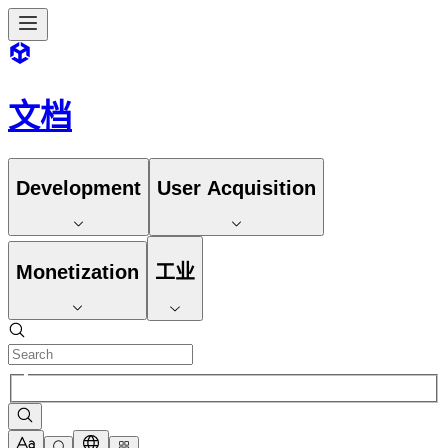
文档
Development
User Acquisition
Monetization
工业