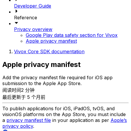
Developer Guide
Reference
Privacy overview
Google Play data safety section for Vivox
Apple privacy manifest
Vivox Core SDK documentation
Apple privacy manifest
Add the privacy manifest file required for iOS app
submission to the Apple App Store.
阅读时间2 分钟
最后更新于 5 个月前
To publish applications for iOS, iPadOS, tvOS, and
visionOS platforms on the App Store, you must include
a
privacy manifest file
in your application as per
Apple’s
privacy policy
.