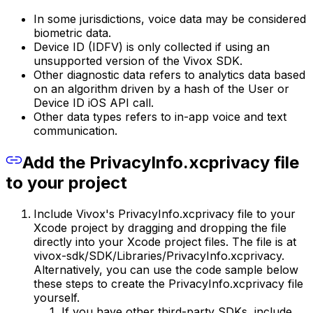
In some jurisdictions, voice data may be considered
biometric data.
Device ID (IDFV) is only collected if using an
unsupported version of the Vivox SDK.
Other diagnostic data refers to analytics data based
on an algorithm driven by a hash of the User or
Device ID iOS API call.
Other data types refers to in-app voice and text
communication.
Add the PrivacyInfo.xcprivacy file
to your project
Include Vivox's PrivacyInfo.xcprivacy file to your
Xcode project by dragging and dropping the file
directly into your Xcode project files. The file is at
vivox-sdk/SDK/Libraries/PrivacyInfo.xcprivacy.
Alternatively, you can use the code sample below
these steps to create the PrivacyInfo.xcprivacy file
yourself.
If you have other third-party SDKs, include