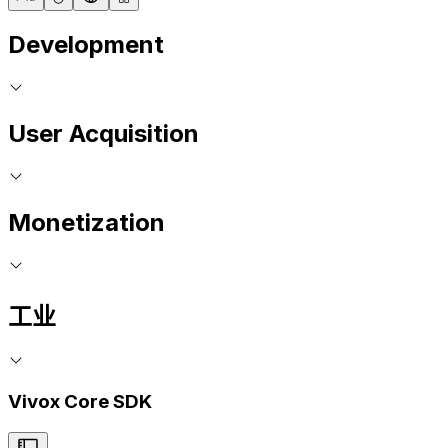
Development
User Acquisition
Monetization
工业
Vivox Core SDK