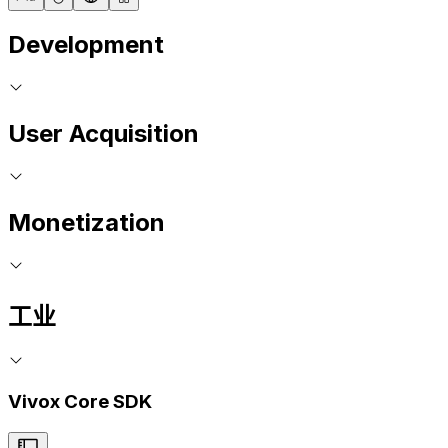
Development
User Acquisition
Monetization
工业
Vivox Core SDK