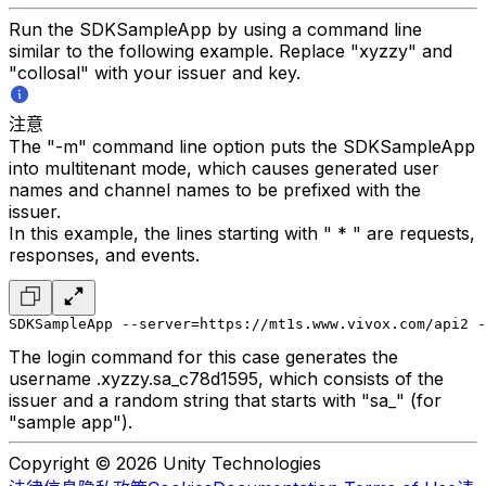
Run the SDKSampleApp by using a command line
similar to the following example. Replace "xyzzy" and
"collosal" with your issuer and key.
注意
The "-m" command line option puts the SDKSampleApp
into multitenant mode, which causes generated user
names and channel names to be prefixed with the
issuer.
In this example, the lines starting with " * " are requests,
responses, and events.
SDKSampleApp --server=https://mt1s.www.vivox.com/api2 -
The login command for this case generates the
username .xyzzy.sa_c78d1595, which consists of the
issuer and a random string that starts with "sa_" (for
"sample app").
Copyright © 2026 Unity Technologies