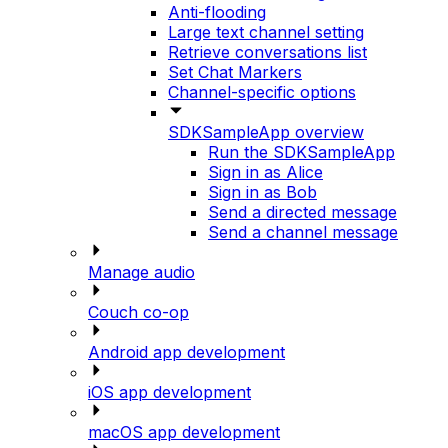
Anti-flooding
Large text channel setting
Retrieve conversations list
Set Chat Markers
Channel-specific options
SDKSampleApp overview
Run the SDKSampleApp
Sign in as Alice
Sign in as Bob
Send a directed message
Send a channel message
Manage audio
Couch co-op
Android app development
iOS app development
macOS app development