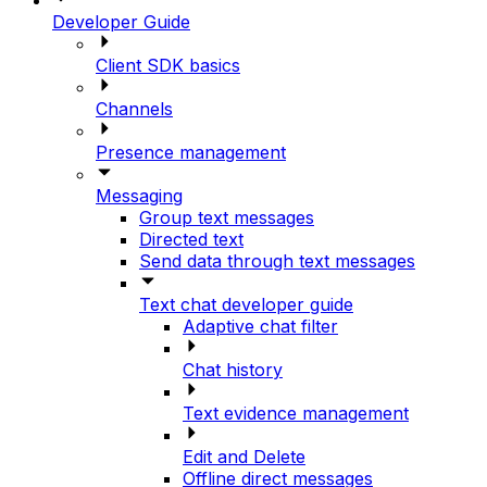
Developer Guide
Client SDK basics
Channels
Presence management
Messaging
Group text messages
Directed text
Send data through text messages
Text chat developer guide
Adaptive chat filter
Chat history
Text evidence management
Edit and Delete
Offline direct messages