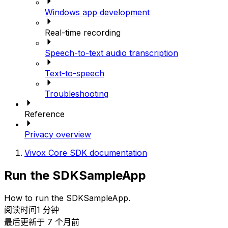
Windows app development
Real-time recording
Speech-to-text audio transcription
Text-to-speech
Troubleshooting
Reference
Privacy overview
Vivox Core SDK documentation
Run the SDKSampleApp
How to run the SDKSampleApp.
阅读时间1 分钟
最后更新于 7 个月前