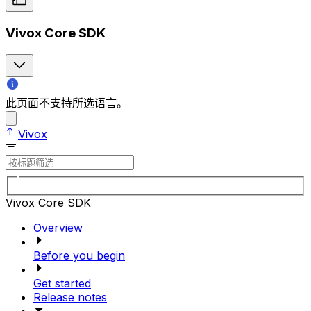
Vivox Core SDK
此页面不支持所选语言。
Vivox
Vivox Core SDK
Overview
Before you begin
Get started
Release notes