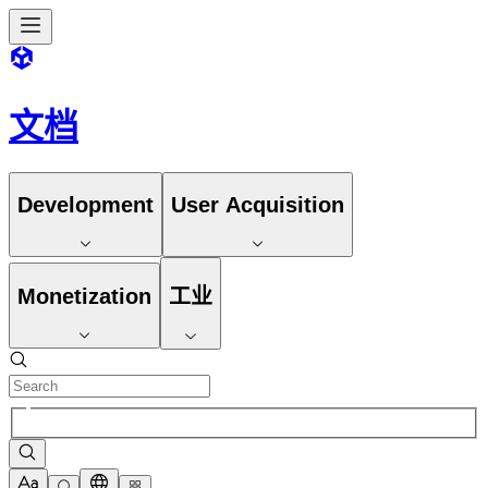
文档
Development
User Acquisition
Monetization
工业