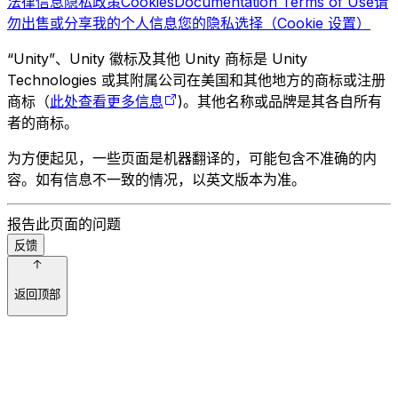
法律信息
隐私政策
Cookies
Documentation Terms of Use
请
勿出售或分享我的个人信息
您的隐私选择（Cookie 设置）
“Unity”、Unity 徽标及其他 Unity 商标是 Unity
Technologies 或其附属公司在美国和其他地方的商标或注册
商标（
此处查看更多信息
)。其他名称或品牌是其各自所有
者的商标。
为方便起见，一些页面是机器翻译的，可能包含不准确的内
容。如有信息不一致的情况，以英文版本为准。
报告此页面的问题
反馈
返回顶部