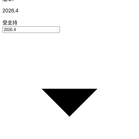
2026.4
受支持