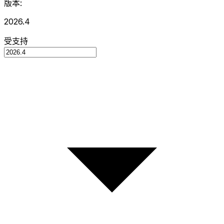
版本:
2026.4
受支持