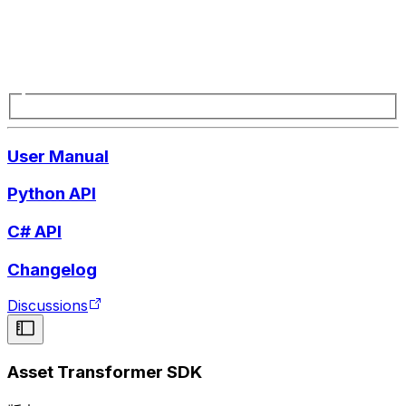
User Manual
Python API
C# API
Changelog
Discussions
Asset Transformer SDK