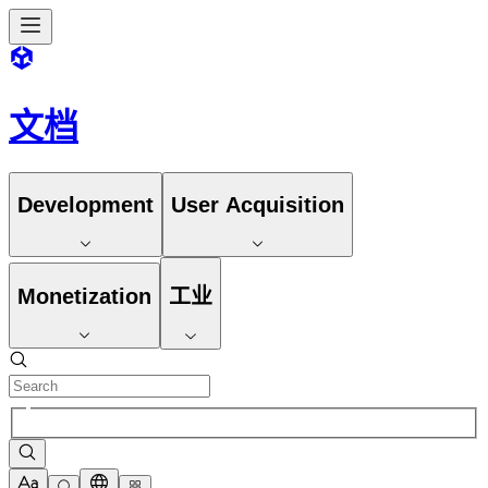
文档
Development
User Acquisition
Monetization
工业