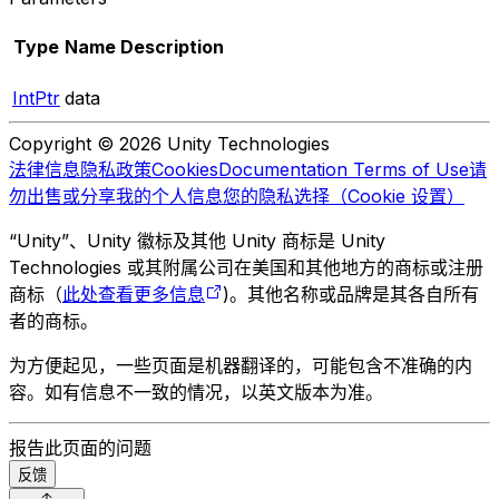
Type
Name
Description
IntPtr
data
Copyright © 2026 Unity Technologies
法律信息
隐私政策
Cookies
Documentation Terms of Use
请
勿出售或分享我的个人信息
您的隐私选择（Cookie 设置）
“Unity”、Unity 徽标及其他 Unity 商标是 Unity
Technologies 或其附属公司在美国和其他地方的商标或注册
商标（
此处查看更多信息
)。其他名称或品牌是其各自所有
者的商标。
为方便起见，一些页面是机器翻译的，可能包含不准确的内
容。如有信息不一致的情况，以英文版本为准。
报告此页面的问题
反馈