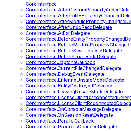
CoreInterface
CoreInterface.AfterCustomPropertyAddedDele
CoreInterface.AfterEntityPropertyChangedDele
CoreInterface.AfterModulePropertyChangedDe
CoreInterface.AfterUndoRedoDelegate
CoreInterface.AtExitDelegate
CoreInterface.BeforeEntityPropertyChangedDe
CoreInterface.BeforeModulePropertyChangedD
CoreInterface.BeforeSessionResetDelegate
CoreInterface.BeforeUndoRedoDelegate
CoreInterface.CaptchaCallback
CoreInterface.CurrentFileChangedDelegate
CoreInterface.DebugEventDelegate
CoreInterface.EnteringUnsafeModeDelegate
CoreInterface.EntityDestroyedDelegate
CoreInterface.LeavingUnsafeModeDelegate
CoreInterface.LicenseClientDisconnectedDeleg
CoreInterface.LicenseClientReconnectedDelega
CoreInterface.OnConsoleMessageDelegate
CoreInterface.OnSessionResetDelegate
CoreInterface.ParallelCallback
CoreInterface.ProgressChangedDelegate