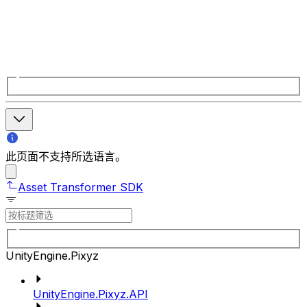
此页面不支持所选语言。
Asset Transformer SDK
UnityEngine.Pixyz
UnityEngine.Pixyz.API