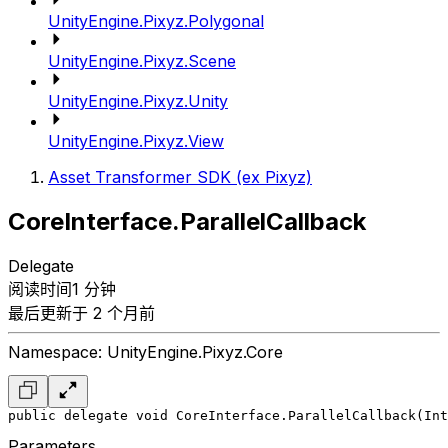
UnityEngine.Pixyz.Polygonal
UnityEngine.Pixyz.Scene
UnityEngine.Pixyz.Unity
UnityEngine.Pixyz.View
Asset Transformer SDK (ex Pixyz)
CoreInterface.ParallelCallback
Delegate
阅读时间1 分钟
最后更新于 2 个月前
Namespace: UnityEngine.Pixyz.Core
public delegate void CoreInterface.ParallelCallback(Int
Parameters