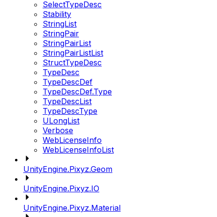
SelectTypeDesc
Stability
StringList
StringPair
StringPairList
StringPairListList
StructTypeDesc
TypeDesc
TypeDescDef
TypeDescDef.Type
TypeDescList
TypeDescType
ULongList
Verbose
WebLicenseInfo
WebLicenseInfoList
UnityEngine.Pixyz.Geom
UnityEngine.Pixyz.IO
UnityEngine.Pixyz.Material