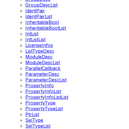
GroupDescList
IdentPair
IdentPairList
InheritableBool
InheritableBoolList
IntList
IntListList
LicenseInfos
ListTypeDesc
ModuleDesc
ModuleDescList
ParallelCallback
ParameterDesc
ParameterDescList
PropertyInfo
PropertyInfoList
PropertyInfoListList
PropertyType
PropertyTypeList
PtrList
SelType
SelTypeList