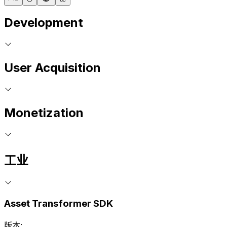
Development
User Acquisition
Monetization
工业
Asset Transformer SDK
版本: