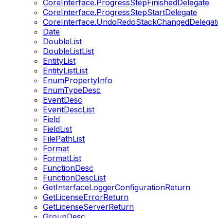
CoreInterface.ProgressStepFinishedDelegate
CoreInterface.ProgressStepStartDelegate
CoreInterface.UndoRedoStackChangedDelegat
Date
DoubleList
DoubleListList
EntityList
EntityListList
EnumPropertyInfo
EnumTypeDesc
EventDesc
EventDescList
Field
FieldList
FilePathList
Format
FormatList
FunctionDesc
FunctionDescList
GetInterfaceLoggerConfigurationReturn
GetLicenseErrorReturn
GetLicenseServerReturn
GroupDesc