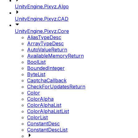
UnityEngine.Pixyz.Algo
UnityEngine.Pixyz.CAD
UnityEngine.Pixyz.Core
AliasTypeDesc
ArrayTypeDesc
AutoValueReturn
AvailableMemoryReturn
BoolList
BoundedInteger
ByteList
CaptchaCallback
CheckForUpdatesReturn
Color
ColorAlpha
ColorAlphaList
ColorAlphaListList
ColorList
ConstantDesc
ConstantDescList