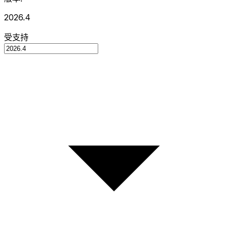
2026.4
受支持