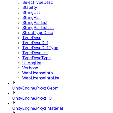
SelectTypeDesc
Stability
StringList
StringPair
StringPairList
StringPairListList
StructTypeDesc
TypeDesc
TypeDescDef
TypeDescDef.Type
TypeDescList
TypeDescType
ULongList
Verbose
WebLicenseInfo
WebLicenseInfoList
UnityEngine.Pixyz.Geom
UnityEngine.Pixyz.IO
UnityEngine.Pixyz.Material