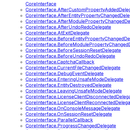
CoreInterface
CoreInterface.AfterCustomPropertyAddedDele
CoreInterface.AfterEntityPropertyChangedDele
CoreInterface.AfterModulePropertyChangedDe
CoreInterface.AfterUndoRedoDelegate
CoreInterface.AtExitDelegate
CoreInterface.BeforeEntityPropertyChangedDe
CoreInterface.BeforeModulePropertyChangedD
CoreInterface.BeforeSessionResetDelegate
CoreInterface.BeforeUndoRedoDelegate
CoreInterface.CaptchaCallback
CoreInterface.CurrentFileChangedDelegate
CoreInterface.DebugEventDelegate
CoreInterface.EnteringUnsafeModeDelegate
CoreInterface.EntityDestroyedDelegate
CoreInterface.LeavingUnsafeModeDelegate
CoreInterface.LicenseClientDisconnectedDeleg
CoreInterface.LicenseClientReconnectedDelega
CoreInterface.OnConsoleMessageDelegate
CoreInterface.OnSessionResetDelegate
CoreInterface.ParallelCallback
CoreInterface.ProgressChangedDelegate