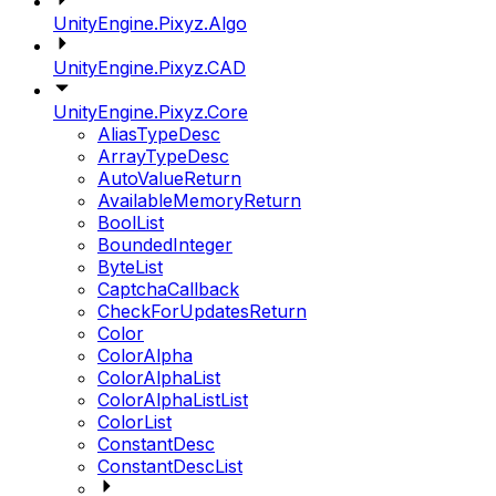
UnityEngine.Pixyz.Algo
UnityEngine.Pixyz.CAD
UnityEngine.Pixyz.Core
AliasTypeDesc
ArrayTypeDesc
AutoValueReturn
AvailableMemoryReturn
BoolList
BoundedInteger
ByteList
CaptchaCallback
CheckForUpdatesReturn
Color
ColorAlpha
ColorAlphaList
ColorAlphaListList
ColorList
ConstantDesc
ConstantDescList