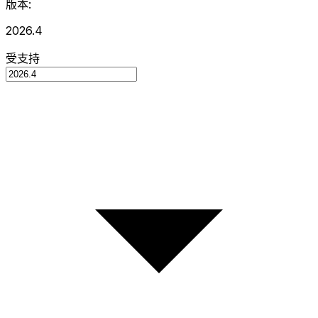
版本:
2026.4
受支持