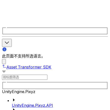
此页面不支持所选语言。
Asset Transformer SDK
UnityEngine.Pixyz
UnityEngine.Pixyz.API