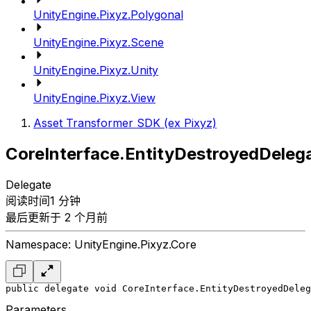
UnityEngine.Pixyz.Polygonal
UnityEngine.Pixyz.Scene
UnityEngine.Pixyz.Unity
UnityEngine.Pixyz.View
Asset Transformer SDK (ex Pixyz)
CoreInterface.EntityDestroyedDeleg
Delegate
阅读时间1 分钟
最后更新于 2 个月前
Namespace: UnityEngine.Pixyz.Core
public delegate void CoreInterface.EntityDestroyedDeleg
Parameters