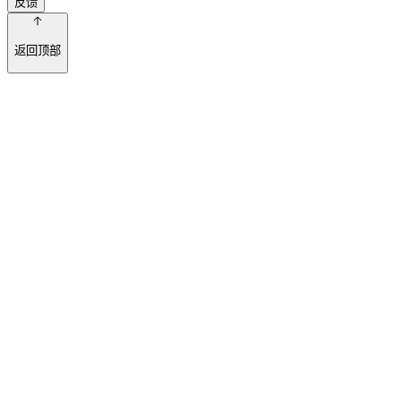
反馈
返回顶部