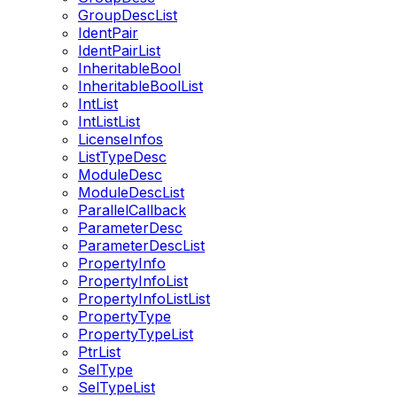
GroupDescList
IdentPair
IdentPairList
InheritableBool
InheritableBoolList
IntList
IntListList
LicenseInfos
ListTypeDesc
ModuleDesc
ModuleDescList
ParallelCallback
ParameterDesc
ParameterDescList
PropertyInfo
PropertyInfoList
PropertyInfoListList
PropertyType
PropertyTypeList
PtrList
SelType
SelTypeList