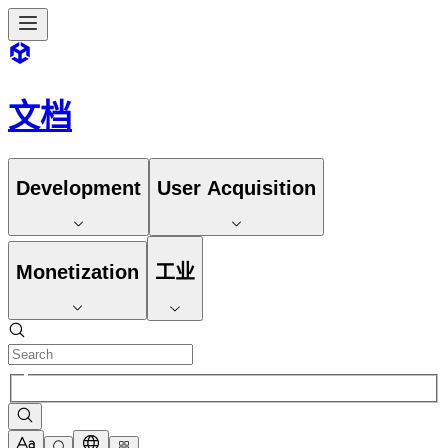
文档
Development
User Acquisition
Monetization
工业