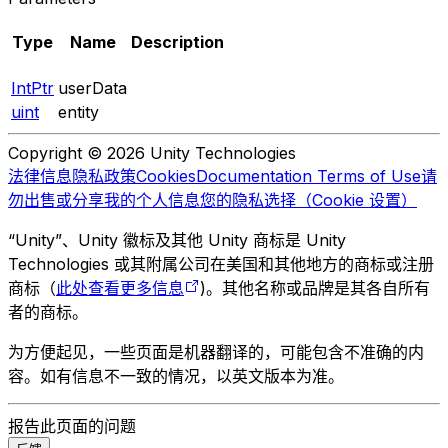
Type
Name
Description
IntPtr
userData
uint
entity
Copyright © 2026 Unity Technologies
法律信息
隐私政策
Cookies
Documentation Terms of Use
请
勿出售或分享我的个人信息
您的隐私选择（Cookie 设置）
“Unity”、Unity 徽标及其他 Unity 商标是 Unity
Technologies 或其附属公司在美国和其他地方的商标或注册
商标（
此处查看更多信息
)。其他名称或品牌是其各自所有
者的商标。
为方便起见，一些页面是机器翻译的，可能包含不准确的内
容。如有信息不一致的情况，以英文版本为准。
报告此页面的问题