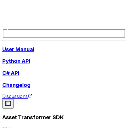
User Manual
Python API
C# API
Changelog
Discussions
Asset Transformer SDK