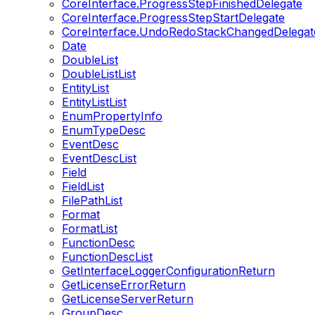
CoreInterface.ProgressStepFinishedDelegate
CoreInterface.ProgressStepStartDelegate
CoreInterface.UndoRedoStackChangedDelegat
Date
DoubleList
DoubleListList
EntityList
EntityListList
EnumPropertyInfo
EnumTypeDesc
EventDesc
EventDescList
Field
FieldList
FilePathList
Format
FormatList
FunctionDesc
FunctionDescList
GetInterfaceLoggerConfigurationReturn
GetLicenseErrorReturn
GetLicenseServerReturn
GroupDesc