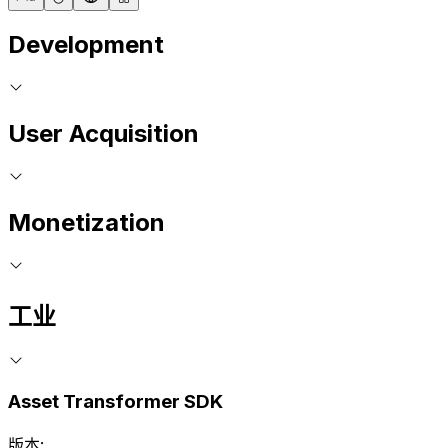
Development
User Acquisition
Monetization
工业
Asset Transformer SDK
版本: