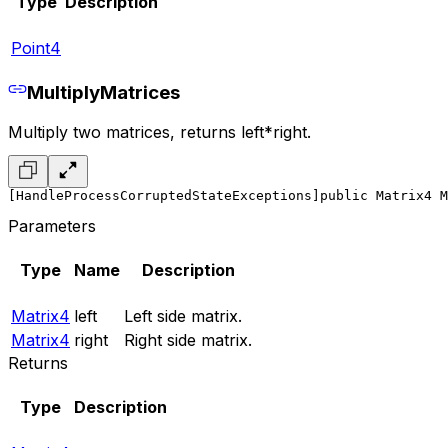
Type
Description
Point4
MultiplyMatrices
Multiply two matrices, returns left*right.
[HandleProcessCorruptedStateExceptions]
public Matrix4 M
Parameters
Type
Name
Description
Matrix4
left
Left side matrix.
Matrix4
right
Right side matrix.
Returns
Type
Description