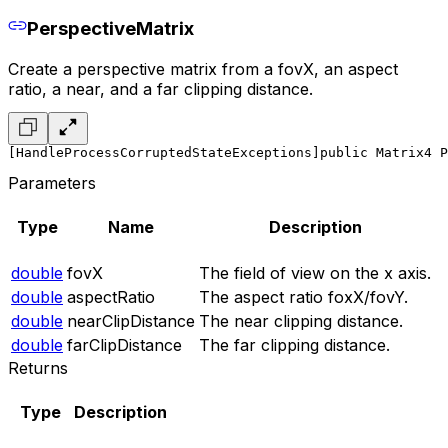
PerspectiveMatrix
Create a perspective matrix from a fovX, an aspect
ratio, a near, and a far clipping distance.
[HandleProcessCorruptedStateExceptions]
public Matrix4 P
Parameters
Type
Name
Description
double
fovX
The field of view on the x axis.
double
aspectRatio
The aspect ratio foxX/fovY.
double
nearClipDistance
The near clipping distance.
double
farClipDistance
The far clipping distance.
Returns
Type
Description