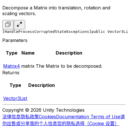
Decompose a Matrix into translation, rotation and
scaling vectors.
[HandleProcessCorruptedStateExceptions]
public Vector3Li
Parameters
Type
Name
Description
Matrix4
matrix
The Matrix to be decomposed.
Returns
Type
Description
Vector3List
Copyright © 2026 Unity Technologies
法律信息
隐私政策
Cookies
Documentation Terms of Use
请
勿出售或分享我的个人信息
您的隐私选择（Cookie 设置）