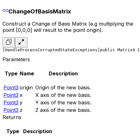
ChangeOfBasisMatrix
Construct a Change of Basis Matrix (e.g multiplying the
point [0,0,0] will result to the point origin).
[HandleProcessCorruptedStateExceptions]
public Matrix4 C
Parameters
Type
Name
Description
Point3
origin
Origin of the new basis.
Point3
x
X axis of the new basis.
Point3
y
Y axis of the new basis.
Point3
z
Z axis of the new basis.
Returns
Type
Description