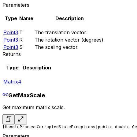
Parameters
Type
Name
Description
Point3
T
The translation vector.
Point3
R
The rotation vector (degrees).
Point3
S
The scaling vector.
Returns
Type
Description
Matrix4
GetMaxScale
Get maximum matrix scale.
[HandleProcessCorruptedStateExceptions]
public double Ge
Parameters