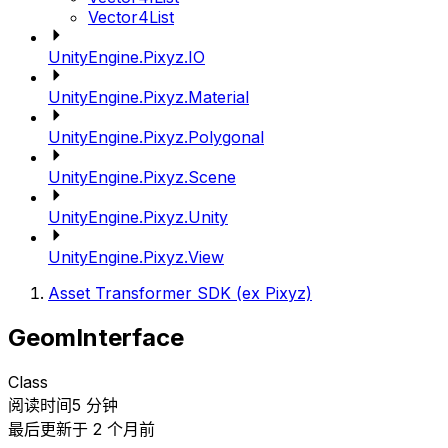
Vector4List
UnityEngine.Pixyz.IO
UnityEngine.Pixyz.Material
UnityEngine.Pixyz.Polygonal
UnityEngine.Pixyz.Scene
UnityEngine.Pixyz.Unity
UnityEngine.Pixyz.View
Asset Transformer SDK (ex Pixyz)
GeomInterface
Class
阅读时间5 分钟
最后更新于 2 个月前