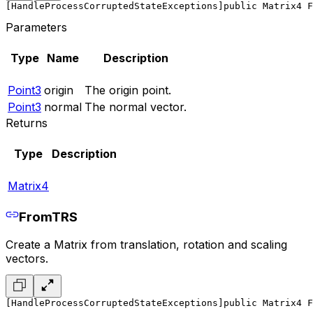
[HandleProcessCorruptedStateExceptions]
public Matrix4 F
Parameters
Type
Name
Description
Point3
origin
The origin point.
Point3
normal
The normal vector.
Returns
Type
Description
Matrix4
FromTRS
Create a Matrix from translation, rotation and scaling
vectors.
[HandleProcessCorruptedStateExceptions]
public Matrix4 F