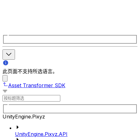
此页面不支持所选语言。
Asset Transformer SDK
UnityEngine.Pixyz
UnityEngine.Pixyz.API