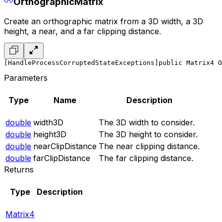
OrthographicMatrix
Create an orthographic matrix from a 3D width, a 3D
height, a near, and a far clipping distance.
[HandleProcessCorruptedStateExceptions]
public Matrix4 O
Parameters
Type
Name
Description
double
width3D
The 3D width to consider.
double
height3D
The 3D height to consider.
double
nearClipDistance
The near clipping distance.
double
farClipDistance
The far clipping distance.
Returns
Type
Description
Matrix4