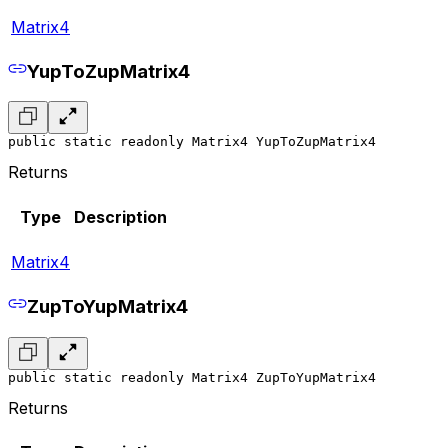
Matrix4
YupToZupMatrix4
public static readonly Matrix4 YupToZupMatrix4
Returns
Type
Description
Matrix4
ZupToYupMatrix4
public static readonly Matrix4 ZupToYupMatrix4
Returns