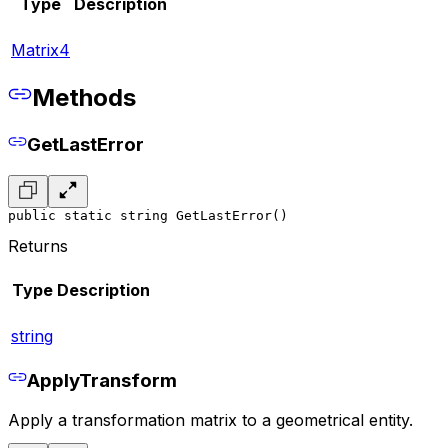
Type
Description
Matrix4
Methods
GetLastError
public static string GetLastError()
Returns
Type
Description
string
ApplyTransform
Apply a transformation matrix to a geometrical entity.