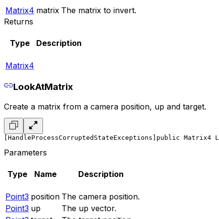
Matrix4
matrix
The matrix to invert.
Returns
Type
Description
Matrix4
LookAtMatrix
Create a matrix from a camera position, up and target.
[HandleProcessCorruptedStateExceptions]
public Matrix4 L
Parameters
Type
Name
Description
Point3
position
The camera position.
Point3
up
The up vector.