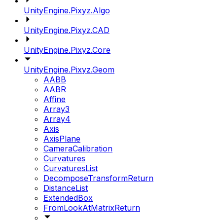
UnityEngine.Pixyz.Algo
UnityEngine.Pixyz.CAD
UnityEngine.Pixyz.Core
UnityEngine.Pixyz.Geom
AABB
AABR
Affine
Array3
Array4
Axis
AxisPlane
CameraCalibration
Curvatures
CurvaturesList
DecomposeTransformReturn
DistanceList
ExtendedBox
FromLookAtMatrixReturn