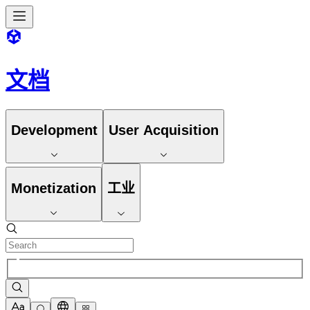
文档
Development
User Acquisition
Monetization
工业