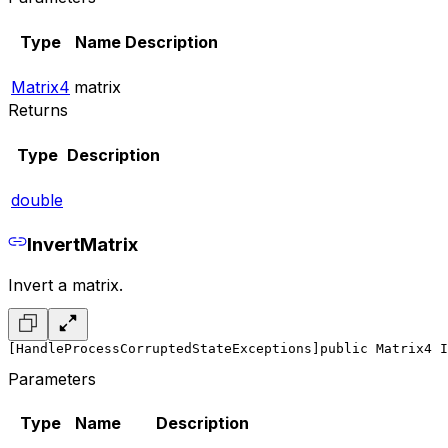
Type
Name
Description
Matrix4
matrix
Returns
Type
Description
double
InvertMatrix
Invert a matrix.
[HandleProcessCorruptedStateExceptions]
public Matrix4 I
Parameters
Type
Name
Description