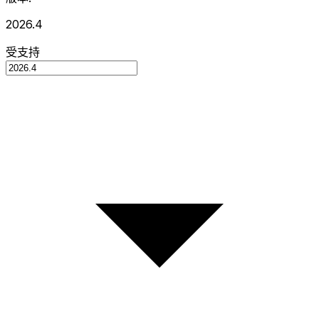
2026.4
受支持