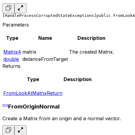
[HandleProcessCorruptedStateExceptions]
public FromLookA
Parameters
Type
Name
Description
Matrix4
matrix
The created Matrix.
double
distanceFromTarget
Returns
Type
Description
FromLookAtMatrixReturn
FromOriginNormal
Create a Matrix from an origin and a normal vector.