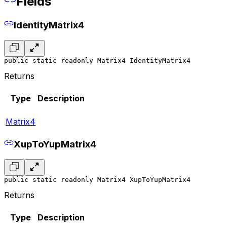
Fields
IdentityMatrix4
public static readonly Matrix4 IdentityMatrix4
Returns
Type
Description
Matrix4
XupToYupMatrix4
public static readonly Matrix4 XupToYupMatrix4
Returns
Type
Description