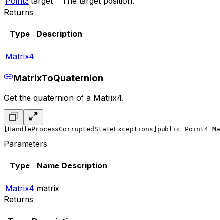
Point3
target
The target position.
Returns
Type
Description
Matrix4
MatrixToQuaternion
Get the quaternion of a Matrix4.
[HandleProcessCorruptedStateExceptions]
public Point4 Ma
Parameters
Type
Name
Description
Matrix4
matrix
Returns