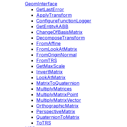
GeomInterface
GetLastError
ApplyTransform
ConfigureFunctionLogger
GetEntityAABB
ChangeOfBasisMatrix
DecomposeTransform
FromAffine
FromLookAtMatrix
FromOriginNormal
FromTRS
GetMaxScale
InvertMatrix
LookAtMatrix
MatrixToQuaternion
MultiplyMatrices
MultiplyMatrixPoint
MultiplyMatrixVector
OrthographicMatrix
PerspectiveMatrix
QuaternionToMatrix
ToTRS