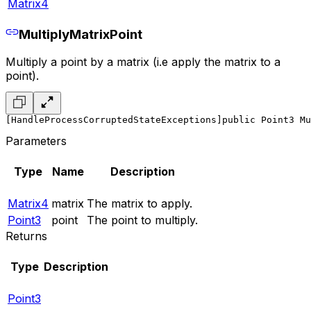
Matrix4
MultiplyMatrixPoint
Multiply a point by a matrix (i.e apply the matrix to a
point).
[HandleProcessCorruptedStateExceptions]
public Point3 Mu
Parameters
Type
Name
Description
Matrix4
matrix
The matrix to apply.
Point3
point
The point to multiply.
Returns
Type
Description
Point3