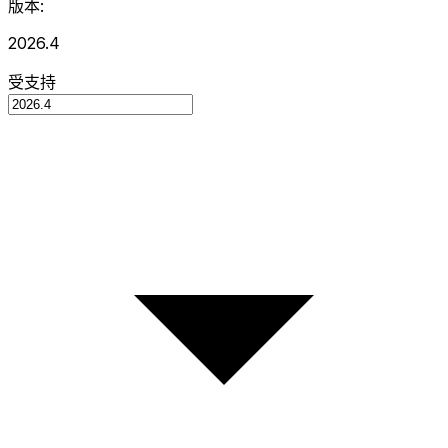
版本:
2026.4
受支持