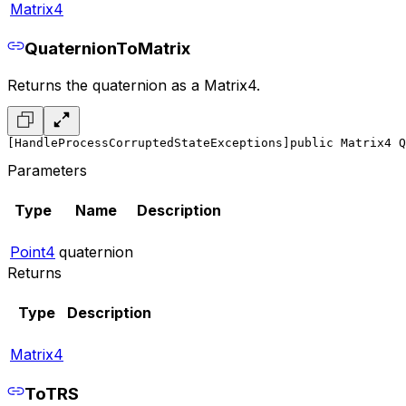
Matrix4
QuaternionToMatrix
Returns the quaternion as a Matrix4.
[HandleProcessCorruptedStateExceptions]
public Matrix4 Q
Parameters
Type
Name
Description
Point4
quaternion
Returns
Type
Description
Matrix4
ToTRS