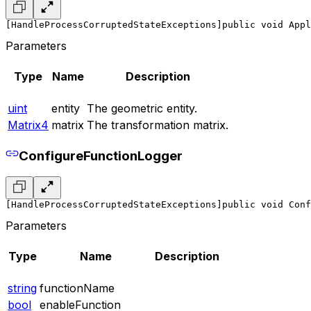
[HandleProcessCorruptedStateExceptions]
public void Appl
Parameters
Type
Name
Description
uint
entity
The geometric entity.
Matrix4
matrix
The transformation matrix.
ConfigureFunctionLogger
[HandleProcessCorruptedStateExceptions]
public void Conf
Parameters
Type
Name
Description
string
functionName
bool
enableFunction