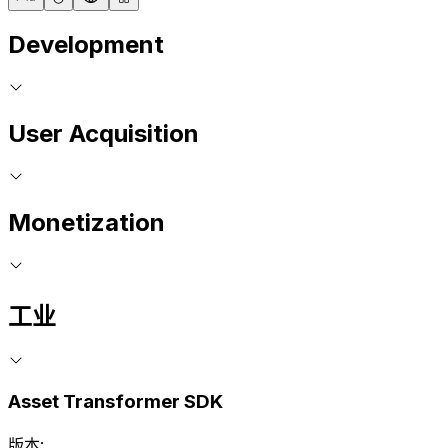
Development
User Acquisition
Monetization
工业
Asset Transformer SDK
版本: