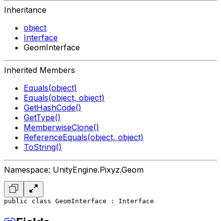
Inheritance
object
Interface
GeomInterface
Inherited Members
Equals(object)
Equals(object, object)
GetHashCode()
GetType()
MemberwiseClone()
ReferenceEquals(object, object)
ToString()
Namespace: UnityEngine.Pixyz.Geom
public class GeomInterface : Interface