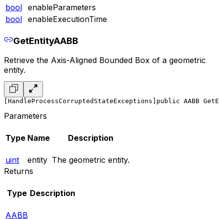
bool
enableParameters
bool
enableExecutionTime
GetEntityAABB
Retrieve the Axis-Aligned Bounded Box of a geometric
entity.
[HandleProcessCorruptedStateExceptions]
public AABB GetE
Parameters
Type
Name
Description
uint
entity
The geometric entity.
Returns
Type
Description
AABB