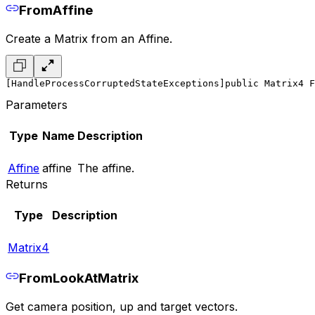
FromAffine
Create a Matrix from an Affine.
[HandleProcessCorruptedStateExceptions]
public Matrix4 F
Parameters
Type
Name
Description
Affine
affine
The affine.
Returns
Type
Description
Matrix4
FromLookAtMatrix
Get camera position, up and target vectors.