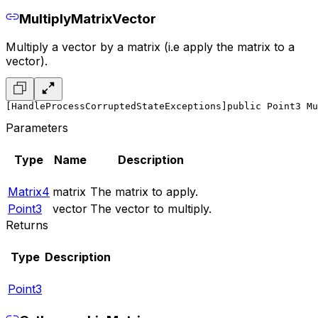
MultiplyMatrixVector
Multiply a vector by a matrix (i.e apply the matrix to a
vector).
[HandleProcessCorruptedStateExceptions]
public Point3 Mu
Parameters
Type
Name
Description
Matrix4
matrix
The matrix to apply.
Point3
vector
The vector to multiply.
Returns
Type
Description
Point3