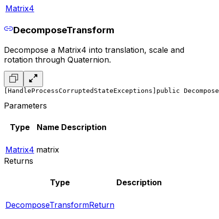
Matrix4
DecomposeTransform
Decompose a Matrix4 into translation, scale and
rotation through Quaternion.
[HandleProcessCorruptedStateExceptions]
public Decompose
Parameters
Type
Name
Description
Matrix4
matrix
Returns
Type
Description
DecomposeTransformReturn