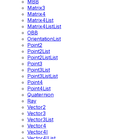
MBB
Matrix3
Matrix4
Matrix4List
Matrix4ListList
OBB
OrientationList
Point2
Point2List
Point2ListList
Point3
Point3List
Point3ListList
Point4
Point4List
Quaternion
Ray
Vector2
Vector3
Vector3List
Vector4
Vector4I
Vector4IList