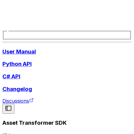
User Manual
Python API
C# API
Changelog
Discussions
Asset Transformer SDK