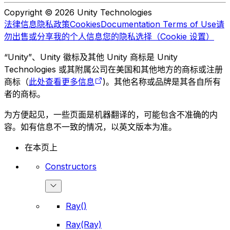
Copyright © 2026 Unity Technologies
法律信息
隐私政策
Cookies
Documentation Terms of Use
请
勿出售或分享我的个人信息
您的隐私选择（Cookie 设置）
“Unity”、Unity 徽标及其他 Unity 商标是 Unity
Technologies 或其附属公司在美国和其他地方的商标或注册
商标（
此处查看更多信息
)。其他名称或品牌是其各自所有
者的商标。
为方便起见，一些页面是机器翻译的，可能包含不准确的内
容。如有信息不一致的情况，以英文版本为准。
在本页上
Constructors
Ray()
Ray(Ray)