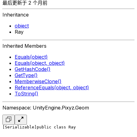
最后更新于 2 个月前
Inheritance
object
Ray
Inherited Members
Equals(object)
Equals(object, object)
GetHashCode()
GetType()
MemberwiseClone()
ReferenceEquals(object, object)
ToString()
Namespace: UnityEngine.Pixyz.Geom
[Serializable]
public class Ray