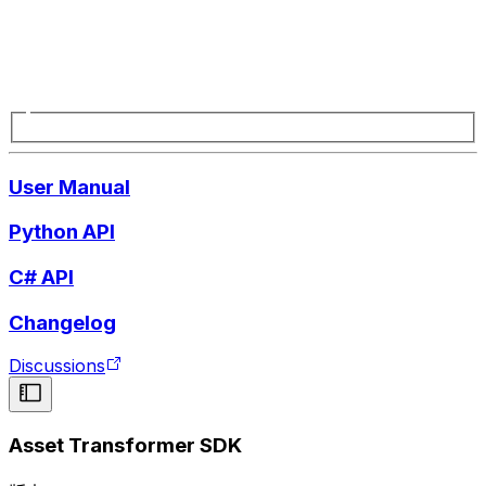
User Manual
Python API
C# API
Changelog
Discussions
Asset Transformer SDK