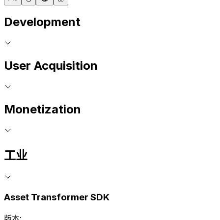
Development
User Acquisition
Monetization
工业
Asset Transformer SDK
版本: