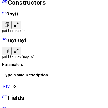
Constructors
Ray()
public Ray()
Ray(Ray)
public Ray(Ray o)
Parameters
Type
Name
Description
Ray
o
Fields