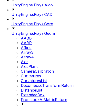
UnityEngine.Pixyz.Algo
UnityEngine.Pixyz.CAD
UnityEngine.Pixyz.Core
UnityEngine.Pixyz.Geom
AABB
AABR
Affine
Array3
Array4
Axis
AxisPlane
CameraCalibration
Curvatures
CurvaturesList
DecomposeTransformReturn
DistanceList
ExtendedBox
FromLookAtMatrixReturn