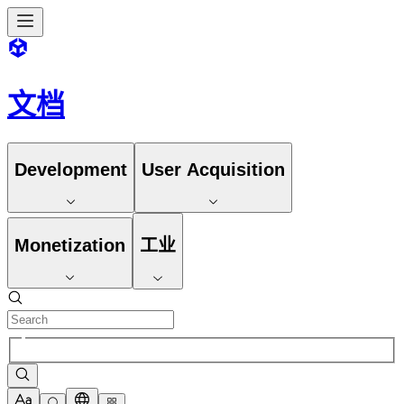
文档
Development
User Acquisition
Monetization
工业