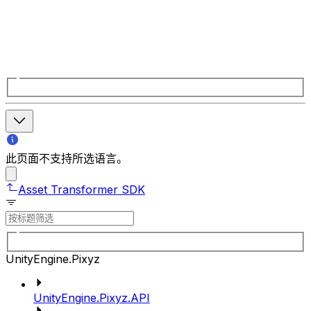
此页面不支持所选语言。
Asset Transformer SDK
UnityEngine.Pixyz
UnityEngine.Pixyz.API