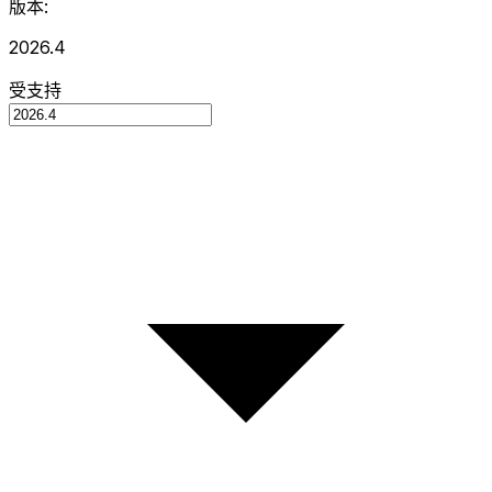
版本:
2026.4
受支持