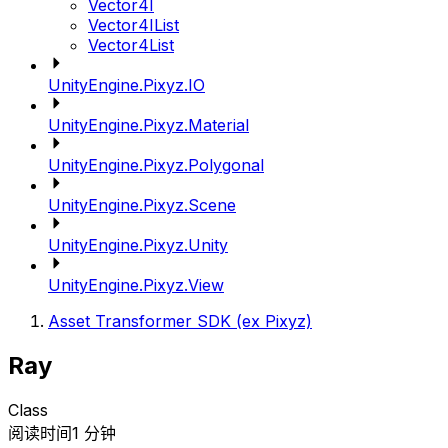
Vector4I
Vector4IList
Vector4List
UnityEngine.Pixyz.IO
UnityEngine.Pixyz.Material
UnityEngine.Pixyz.Polygonal
UnityEngine.Pixyz.Scene
UnityEngine.Pixyz.Unity
UnityEngine.Pixyz.View
Asset Transformer SDK (ex Pixyz)
Ray
Class
阅读时间1 分钟