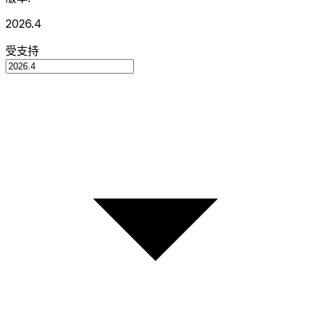
2026.4
受支持