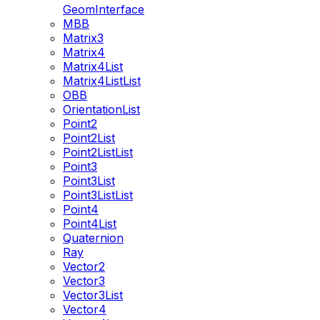
GeomInterface
MBB
Matrix3
Matrix4
Matrix4List
Matrix4ListList
OBB
OrientationList
Point2
Point2List
Point2ListList
Point3
Point3List
Point3ListList
Point4
Point4List
Quaternion
Ray
Vector2
Vector3
Vector3List
Vector4