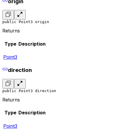
origin
public Point3 origin
Returns
Type
Description
Point3
direction
public Point3 direction
Returns
Type
Description
Point3