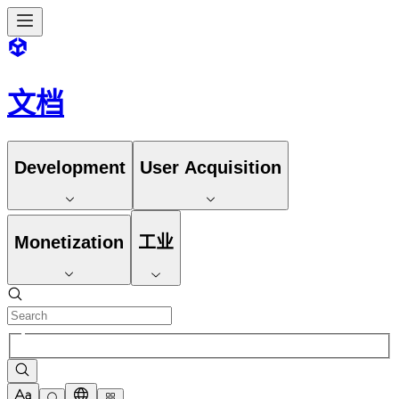
文档
Development
User Acquisition
Monetization
工业