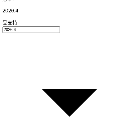
2026.4
受支持