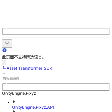
此页面不支持所选语言。
Asset Transformer SDK
UnityEngine.Pixyz
UnityEngine.Pixyz.API