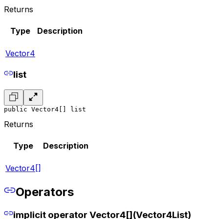
Returns
Type
Description
Vector4
list
public Vector4[] list
Returns
Type
Description
Vector4[]
Operators
implicit operator Vector4[](Vector4List)