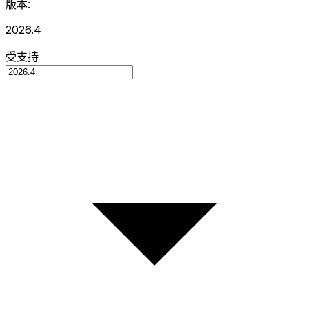
版本:
2026.4
受支持