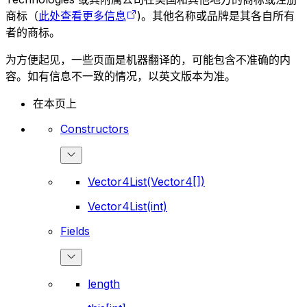
商标（
此处查看更多信息
)。其他名称或品牌是其各自所有
者的商标。
为方便起见，一些页面是机器翻译的，可能包含不准确的内
容。如有信息不一致的情况，以英文版本为准。
在本页上
Constructors
Vector4List(Vector4[])
Vector4List(int)
Fields
length