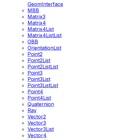
GeomInterface
MBB
Matrix3
Matrix4
Matrix4List
Matrix4ListList
OBB
OrientationList
Point2
Point2List
Point2ListList
Point3
Point3List
Point3ListList
Point4
Point4List
Quaternion
Ray
Vector2
Vector3
Vector3List
Vector4