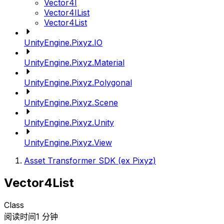
Vector4I
Vector4IList
Vector4List
UnityEngine.Pixyz.IO
UnityEngine.Pixyz.Material
UnityEngine.Pixyz.Polygonal
UnityEngine.Pixyz.Scene
UnityEngine.Pixyz.Unity
UnityEngine.Pixyz.View
Asset Transformer SDK (ex Pixyz)
Vector4List
Class
阅读时间1 分钟