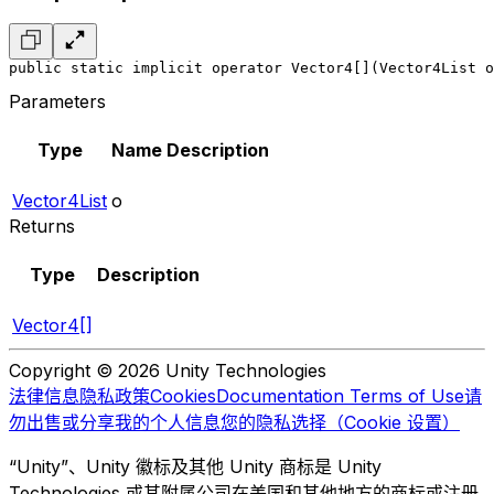
public static implicit operator Vector4[](Vector4List o
Parameters
Type
Name
Description
Vector4List
o
Returns
Type
Description
Vector4[]
Copyright © 2026 Unity Technologies
法律信息
隐私政策
Cookies
Documentation Terms of Use
请
勿出售或分享我的个人信息
您的隐私选择（Cookie 设置）
“Unity”、Unity 徽标及其他 Unity 商标是 Unity
Technologies 或其附属公司在美国和其他地方的商标或注册