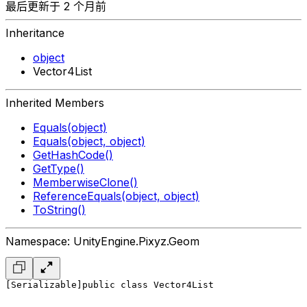
最后更新于 2 个月前
Inheritance
object
Vector4List
Inherited Members
Equals(object)
Equals(object, object)
GetHashCode()
GetType()
MemberwiseClone()
ReferenceEquals(object, object)
ToString()
Namespace: UnityEngine.Pixyz.Geom
[Serializable]
public class Vector4List