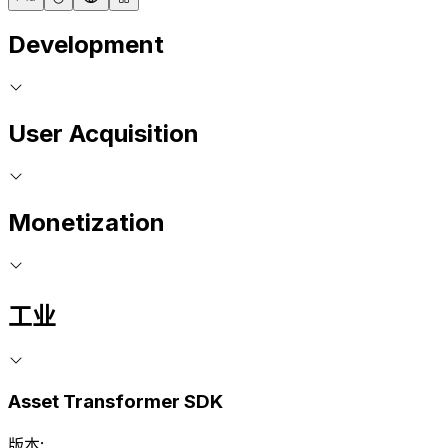
Development
User Acquisition
Monetization
工业
Asset Transformer SDK
版本: