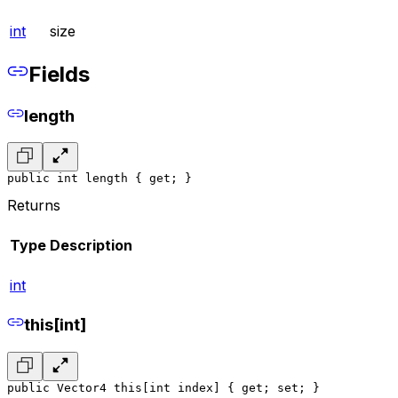
int
size
Fields
length
public int length { get; }
Returns
Type
Description
int
this[int]
public Vector4 this[int index] { get; set; }