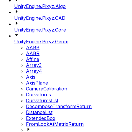
UnityEngine.Pixyz.Algo
UnityEngine.Pixyz.CAD
UnityEngine.Pixyz.Core
UnityEngine.Pixyz.Geom
AABB
AABR
Affine
Array3
Array4
Axis
AxisPlane
CameraCalibration
Curvatures
CurvaturesList
DecomposeTransformReturn
DistanceList
ExtendedBox
FromLookAtMatrixReturn