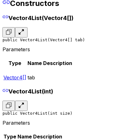
Constructors
Vector4List(Vector4[])
public Vector4List(Vector4[] tab)
Parameters
Type
Name
Description
Vector4[]
tab
Vector4List(int)
public Vector4List(int size)
Parameters
Type
Name
Description