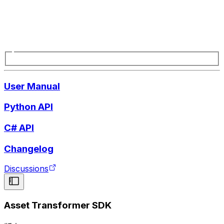
User Manual
Python API
C# API
Changelog
Discussions
Asset Transformer SDK