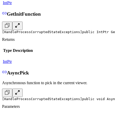
IntPtr
GetInitFunction
[HandleProcessCorruptedStateExceptions]
public IntPtr Ge
Returns
Type
Description
IntPtr
AsyncPick
Asynchronous function to pick in the current viewer.
[HandleProcessCorruptedStateExceptions]
public void Asy
Parameters