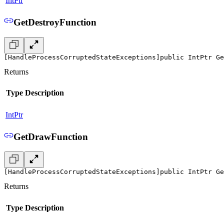
IntPtr
GetDestroyFunction
[HandleProcessCorruptedStateExceptions]
public IntPtr Ge
Returns
Type
Description
IntPtr
GetDrawFunction
[HandleProcessCorruptedStateExceptions]
public IntPtr Ge
Returns
Type
Description