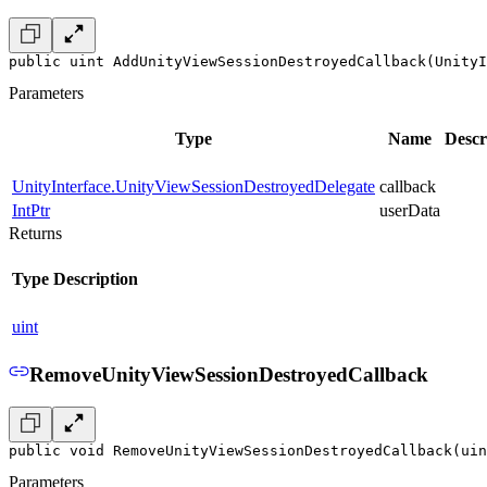
public uint AddUnityViewSessionDestroyedCallback(UnityI
Parameters
Type
Name
Descr
UnityInterface.UnityViewSessionDestroyedDelegate
callback
IntPtr
userData
Returns
Type
Description
uint
RemoveUnityViewSessionDestroyedCallback
public void RemoveUnityViewSessionDestroyedCallback(uin
Parameters