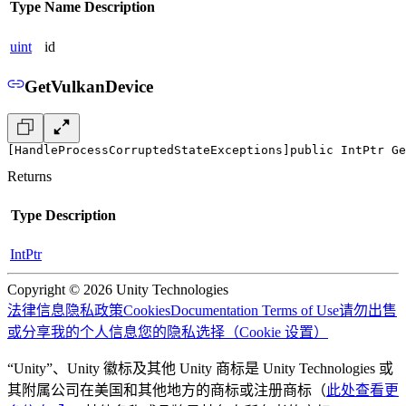
Type
Name
Description
uint
id
GetVulkanDevice
[HandleProcessCorruptedStateExceptions]
public IntPtr Ge
Returns
Type
Description
IntPtr
Copyright © 2026 Unity Technologies
法律信息
隐私政策
Cookies
Documentation Terms of Use
请勿出售
或分享我的个人信息
您的隐私选择（Cookie 设置）
“Unity”、Unity 徽标及其他 Unity 商标是 Unity Technologies 或
其附属公司在美国和其他地方的商标或注册商标（
此处查看更