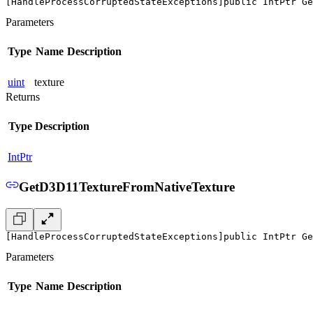
[HandleProcessCorruptedStateExceptions]
public IntPtr Ge
Parameters
Type
Name
Description
uint
texture
Returns
Type
Description
IntPtr
GetD3D11TextureFromNativeTexture
[HandleProcessCorruptedStateExceptions]
public IntPtr Ge
Parameters
Type
Name
Description