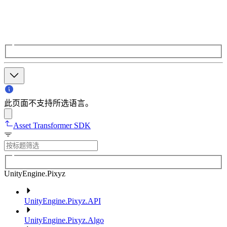
此页面不支持所选语言。
Asset Transformer SDK
UnityEngine.Pixyz
UnityEngine.Pixyz.API
UnityEngine.Pixyz.Algo