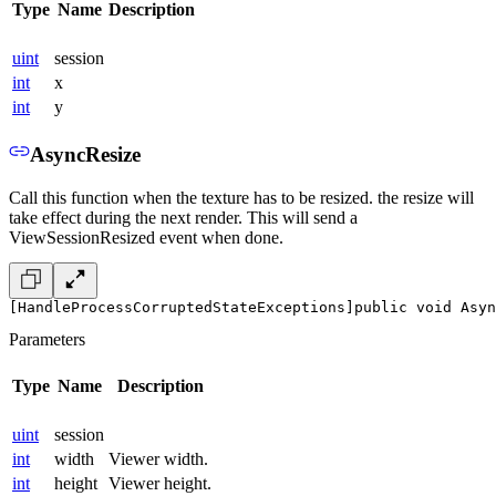
Type
Name
Description
uint
session
int
x
int
y
AsyncResize
Call this function when the texture has to be resized. the resize will
take effect during the next render. This will send a
ViewSessionResized event when done.
[HandleProcessCorruptedStateExceptions]
public void Asyn
Parameters
Type
Name
Description
uint
session
int
width
Viewer width.
int
height
Viewer height.