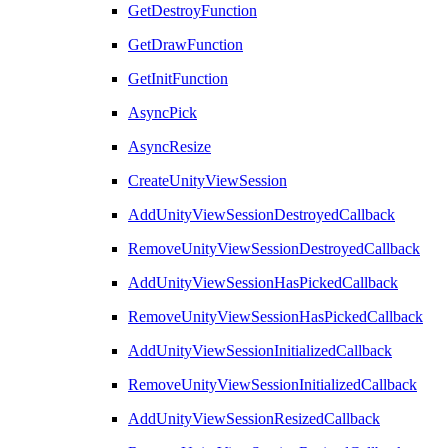
GetDestroyFunction
GetDrawFunction
GetInitFunction
AsyncPick
AsyncResize
CreateUnityViewSession
AddUnityViewSessionDestroyedCallback
RemoveUnityViewSessionDestroyedCallback
AddUnityViewSessionHasPickedCallback
RemoveUnityViewSessionHasPickedCallback
AddUnityViewSessionInitializedCallback
RemoveUnityViewSessionInitializedCallback
AddUnityViewSessionResizedCallback