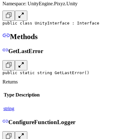
Namespace: UnityEngine.Pixyz.Unity
public class UnityInterface : Interface
Methods
GetLastError
public static string GetLastError()
Returns
Type
Description
string
ConfigureFunctionLogger