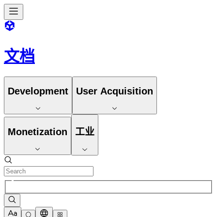
文档
Development
User Acquisition
Monetization
工业