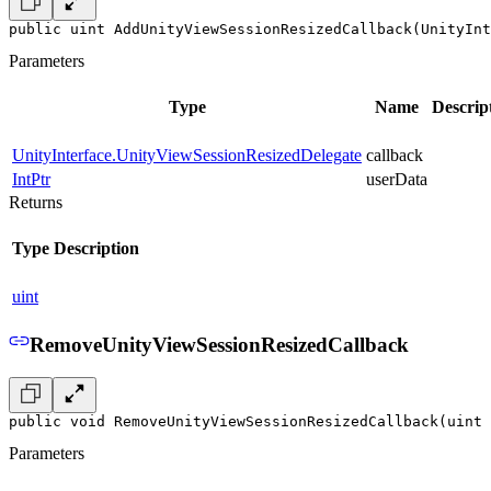
public uint AddUnityViewSessionResizedCallback(UnityInt
Parameters
Type
Name
Descrip
UnityInterface.UnityViewSessionResizedDelegate
callback
IntPtr
userData
Returns
Type
Description
uint
RemoveUnityViewSessionResizedCallback
public void RemoveUnityViewSessionResizedCallback(uint 
Parameters