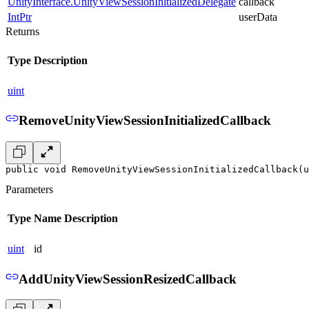
UnityInterface.UnityViewSessionInitializedDelegate
callback
IntPtr
userData
Returns
Type
Description
uint
RemoveUnityViewSessionInitializedCallback
public void RemoveUnityViewSessionInitializedCallback(u
Parameters
Type
Name
Description
uint
id
AddUnityViewSessionResizedCallback