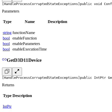
[HandleProcessCorruptedStateExceptions]
public void Conf
Parameters
Type
Name
Description
string
functionName
bool
enableFunction
bool
enableParameters
bool
enableExecutionTime
GetD3D11Device
[HandleProcessCorruptedStateExceptions]
public IntPtr Ge
Returns
Type
Description
IntPtr