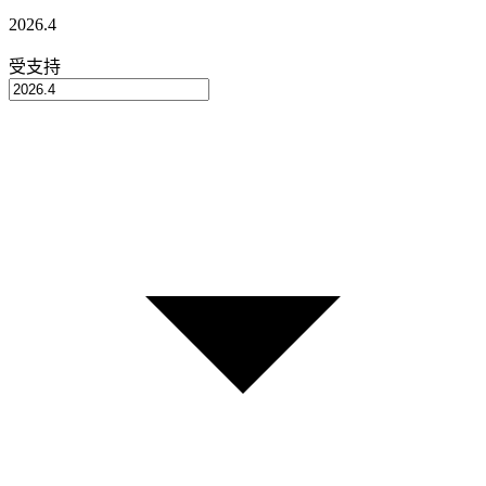
2026.4
受支持