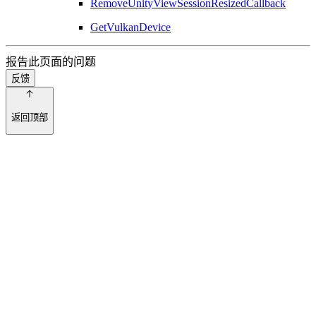
RemoveUnityViewSessionResizedCallback
GetVulkanDevice
报告此页面的问题
反馈
返回顶部