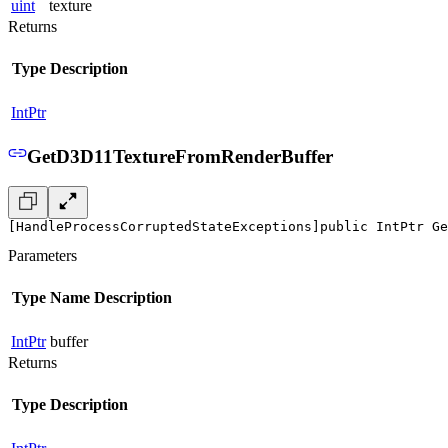
uint
texture
Returns
Type
Description
IntPtr
GetD3D11TextureFromRenderBuffer
[HandleProcessCorruptedStateExceptions]
public IntPtr Ge
Parameters
Type
Name
Description
IntPtr
buffer
Returns
Type
Description