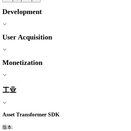
Development
User Acquisition
Monetization
工业
Asset Transformer SDK
版本: