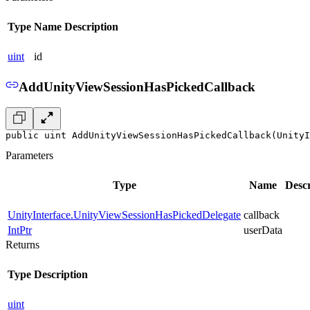
Type
Name
Description
uint
id
AddUnityViewSessionHasPickedCallback
public uint AddUnityViewSessionHasPickedCallback(UnityI
Parameters
Type
Name
Descr
UnityInterface.UnityViewSessionHasPickedDelegate
callback
IntPtr
userData
Returns
Type
Description
uint