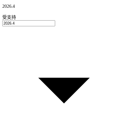
2026.4
受支持