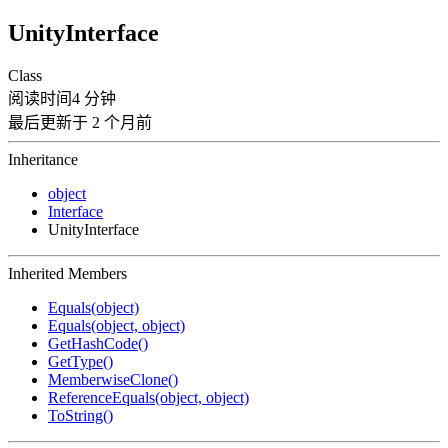
UnityInterface
Class
阅读时间4 分钟
最后更新于 2 个月前
Inheritance
object
Interface
UnityInterface
Inherited Members
Equals(object)
Equals(object, object)
GetHashCode()
GetType()
MemberwiseClone()
ReferenceEquals(object, object)
ToString()