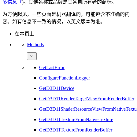
多信息
)。其他名称或品牌是其各自所有者的商标。
为方便起见，一些页面是机器翻译的，可能包含不准确的内
容。如有信息不一致的情况，以英文版本为准。
在本页上
Methods
GetLastError
ConfigureFunctionLogger
GetD3D11Device
GetD3D11RenderTargetViewFromRenderBuffer
GetD3D11ShaderResourceViewFromNativeTextu
GetD3D11TextureFromNativeTexture
GetD3D11TextureFromRenderBuffer