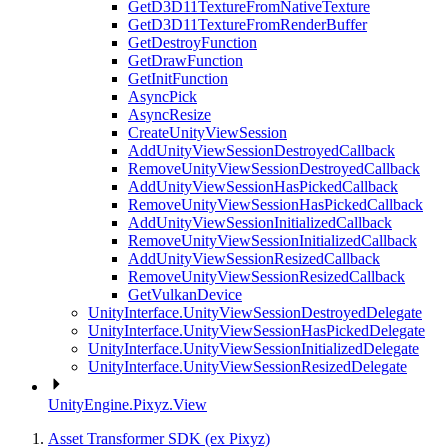
GetD3D11TextureFromNativeTexture
GetD3D11TextureFromRenderBuffer
GetDestroyFunction
GetDrawFunction
GetInitFunction
AsyncPick
AsyncResize
CreateUnityViewSession
AddUnityViewSessionDestroyedCallback
RemoveUnityViewSessionDestroyedCallback
AddUnityViewSessionHasPickedCallback
RemoveUnityViewSessionHasPickedCallback
AddUnityViewSessionInitializedCallback
RemoveUnityViewSessionInitializedCallback
AddUnityViewSessionResizedCallback
RemoveUnityViewSessionResizedCallback
GetVulkanDevice
UnityInterface.UnityViewSessionDestroyedDelegate
UnityInterface.UnityViewSessionHasPickedDelegate
UnityInterface.UnityViewSessionInitializedDelegate
UnityInterface.UnityViewSessionResizedDelegate
UnityEngine.Pixyz.View
Asset Transformer SDK (ex Pixyz)