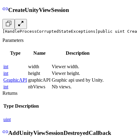
CreateUnityViewSession
[HandleProcessCorruptedStateExceptions]
public uint Crea
Parameters
Type
Name
Description
int
width
Viewer width.
int
height
Viewer height.
GraphicAPI
graphicAPI
Graphic api used by Unity.
int
nbViews
Nb views.
Returns
Type
Description
uint
AddUnityViewSessionDestroyedCallback