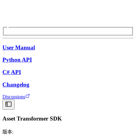
User Manual
Python API
C# API
Changelog
Discussions
Asset Transformer SDK
版本: