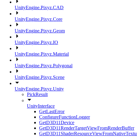
UnityEngine.Pixyz.CAD
UnityEngine.Pixyz.Core
UnityEngine.Pixyz.Geom
UnityEngine.Pixyz.IO
UnityEngine.Pixyz.Material
UnityEngine.Pixyz.Polygonal
UnityEngine.Pixyz.Scene
UnityEngine.Pixyz.Unity
PickResult
UnityInterface
GetLastError
ConfigureFunctionLogger
GetD3D11Device
GetD3D11RenderTargetViewFromRenderBuffer
GetD3D11ShaderResourceViewFromNativeTextu