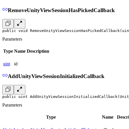
RemoveUnityViewSessionHasPickedCallback
public void RemoveUnityViewSessionHasPickedCallback(uin
Parameters
Type
Name
Description
uint
id
AddUnityViewSessionInitializedCallback
public uint AddUnityViewSessionInitializedCallback(Unit
Parameters
Type
Name
Descr