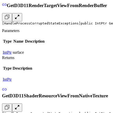
GetD3D11RenderTargetViewFromRenderBuffer
[HandleProcessCorruptedStateExceptions]
public IntPtr Ge
Parameters
Type
Name
Description
IntPtr
surface
Returns
Type
Description
IntPtr
GetD3D11ShaderResourceViewFromNativeTexture