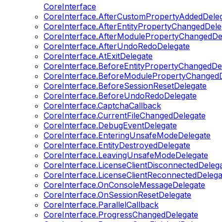
CoreInterface
CoreInterface.AfterCustomPropertyAddedDele
CoreInterface.AfterEntityPropertyChangedDele
CoreInterface.AfterModulePropertyChangedDe
CoreInterface.AfterUndoRedoDelegate
CoreInterface.AtExitDelegate
CoreInterface.BeforeEntityPropertyChangedDe
CoreInterface.BeforeModulePropertyChangedD
CoreInterface.BeforeSessionResetDelegate
CoreInterface.BeforeUndoRedoDelegate
CoreInterface.CaptchaCallback
CoreInterface.CurrentFileChangedDelegate
CoreInterface.DebugEventDelegate
CoreInterface.EnteringUnsafeModeDelegate
CoreInterface.EntityDestroyedDelegate
CoreInterface.LeavingUnsafeModeDelegate
CoreInterface.LicenseClientDisconnectedDeleg
CoreInterface.LicenseClientReconnectedDelega
CoreInterface.OnConsoleMessageDelegate
CoreInterface.OnSessionResetDelegate
CoreInterface.ParallelCallback
CoreInterface.ProgressChangedDelegate