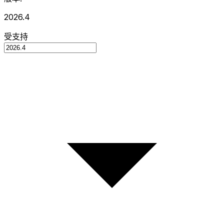
2026.4
受支持