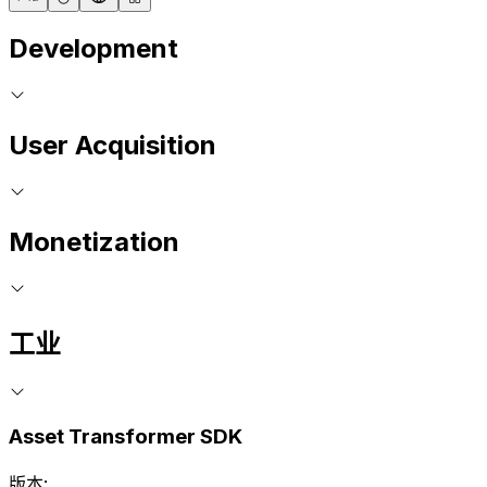
Development
User Acquisition
Monetization
工业
Asset Transformer SDK
版本: