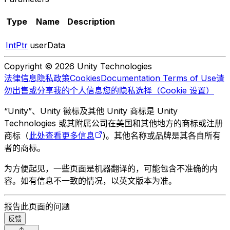
Type
Name
Description
IntPtr
userData
Copyright © 2026 Unity Technologies
法律信息
隐私政策
Cookies
Documentation Terms of Use
请
勿出售或分享我的个人信息
您的隐私选择（Cookie 设置）
“Unity”、Unity 徽标及其他 Unity 商标是 Unity
Technologies 或其附属公司在美国和其他地方的商标或注册
商标（
此处查看更多信息
)。其他名称或品牌是其各自所有
者的商标。
为方便起见，一些页面是机器翻译的，可能包含不准确的内
容。如有信息不一致的情况，以英文版本为准。
报告此页面的问题
反馈