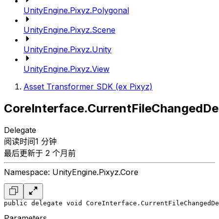
UnityEngine.Pixyz.Polygonal
UnityEngine.Pixyz.Scene
UnityEngine.Pixyz.Unity
UnityEngine.Pixyz.View
Asset Transformer SDK (ex Pixyz)
CoreInterface.CurrentFileChangedDe
Delegate
阅读时间1 分钟
最后更新于 2 个月前
Namespace: UnityEngine.Pixyz.Core
public delegate void CoreInterface.CurrentFileChangedDe
Parameters