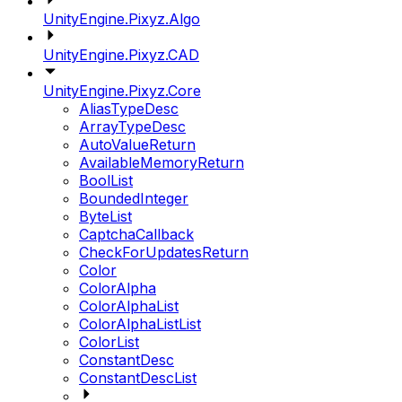
UnityEngine.Pixyz.Algo
UnityEngine.Pixyz.CAD
UnityEngine.Pixyz.Core
AliasTypeDesc
ArrayTypeDesc
AutoValueReturn
AvailableMemoryReturn
BoolList
BoundedInteger
ByteList
CaptchaCallback
CheckForUpdatesReturn
Color
ColorAlpha
ColorAlphaList
ColorAlphaListList
ColorList
ConstantDesc
ConstantDescList