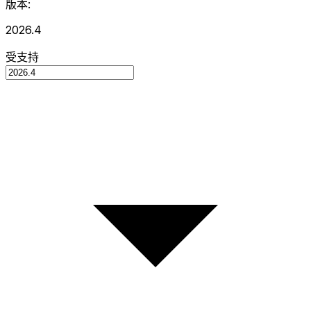
版本:
2026.4
受支持