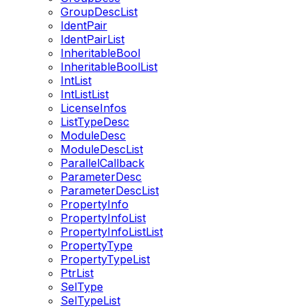
GroupDescList
IdentPair
IdentPairList
InheritableBool
InheritableBoolList
IntList
IntListList
LicenseInfos
ListTypeDesc
ModuleDesc
ModuleDescList
ParallelCallback
ParameterDesc
ParameterDescList
PropertyInfo
PropertyInfoList
PropertyInfoListList
PropertyType
PropertyTypeList
PtrList
SelType
SelTypeList