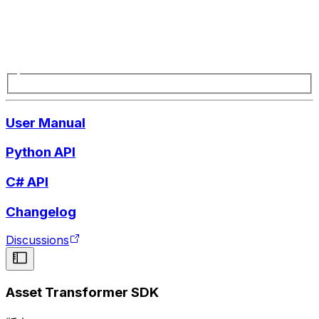
User Manual
Python API
C# API
Changelog
Discussions
Asset Transformer SDK