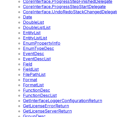
CoreInterface.ProgressStepFinishedDelegate
CoreInterface.ProgressStepStartDelegate
CoreInterface.UndoRedoStackChangedDelegat
Date
DoubleList
DoubleListList
EntityList
EntityListList
EnumPropertyInfo
EnumTypeDesc
EventDesc
EventDescList
Field
FieldList
FilePathList
Format
FormatList
FunctionDesc
FunctionDescList
GetInterfaceLoggerConfigurationReturn
GetLicenseErrorReturn
GetLicenseServerReturn
GroupDesc