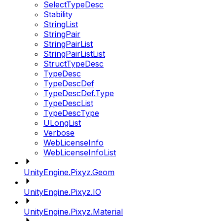
SelectTypeDesc
Stability
StringList
StringPair
StringPairList
StringPairListList
StructTypeDesc
TypeDesc
TypeDescDef
TypeDescDef.Type
TypeDescList
TypeDescType
ULongList
Verbose
WebLicenseInfo
WebLicenseInfoList
UnityEngine.Pixyz.Geom
UnityEngine.Pixyz.IO
UnityEngine.Pixyz.Material