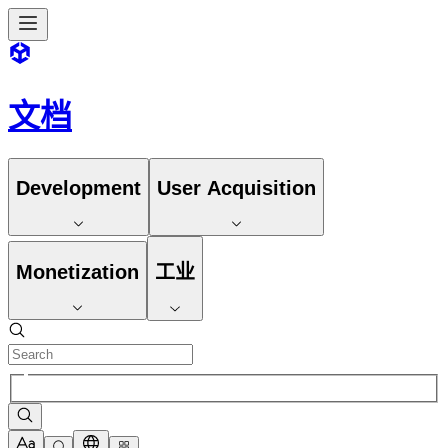
文档
Development
User Acquisition
Monetization
工业