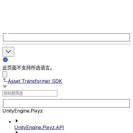
此页面不支持所选语言。
Asset Transformer SDK
UnityEngine.Pixyz
UnityEngine.Pixyz.API