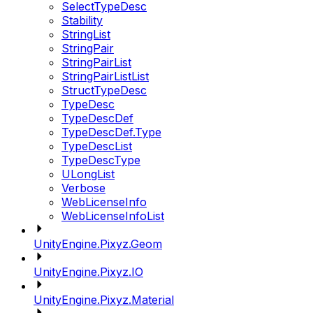
SelectTypeDesc
Stability
StringList
StringPair
StringPairList
StringPairListList
StructTypeDesc
TypeDesc
TypeDescDef
TypeDescDef.Type
TypeDescList
TypeDescType
ULongList
Verbose
WebLicenseInfo
WebLicenseInfoList
UnityEngine.Pixyz.Geom
UnityEngine.Pixyz.IO
UnityEngine.Pixyz.Material