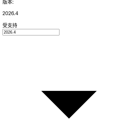
版本:
2026.4
受支持