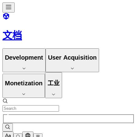
文档
Development
User Acquisition
Monetization
工业