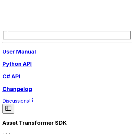
User Manual
Python API
C# API
Changelog
Discussions
Asset Transformer SDK