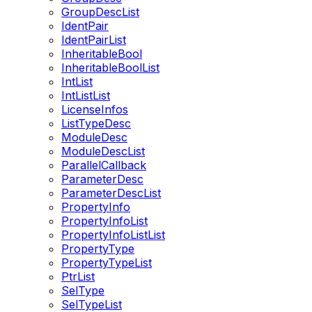
GroupDescList
IdentPair
IdentPairList
InheritableBool
InheritableBoolList
IntList
IntListList
LicenseInfos
ListTypeDesc
ModuleDesc
ModuleDescList
ParallelCallback
ParameterDesc
ParameterDescList
PropertyInfo
PropertyInfoList
PropertyInfoListList
PropertyType
PropertyTypeList
PtrList
SelType
SelTypeList