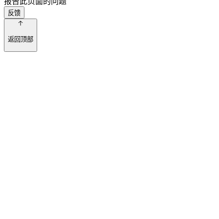
报告此页面的问题
反馈
返回顶部