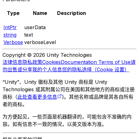
Type
Name
Description
IntPtr
userData
string
text
Verbose
verboseLevel
Copyright © 2026 Unity Technologies
法律信息
隐私政策
Cookies
Documentation Terms of Use
请
勿出售或分享我的个人信息
您的隐私选择（Cookie 设置）
“Unity”、Unity 徽标及其他 Unity 商标是 Unity
Technologies 或其附属公司在美国和其他地方的商标或注册
商标（
此处查看更多信息
)。其他名称或品牌是其各自所有
者的商标。
为方便起见，一些页面是机器翻译的，可能包含不准确的内
容。如有信息不一致的情况，以英文版本为准。