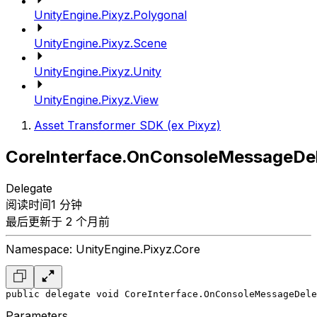
UnityEngine.Pixyz.Polygonal
UnityEngine.Pixyz.Scene
UnityEngine.Pixyz.Unity
UnityEngine.Pixyz.View
Asset Transformer SDK (ex Pixyz)
CoreInterface.OnConsoleMessageDe
Delegate
阅读时间1 分钟
最后更新于 2 个月前
Namespace: UnityEngine.Pixyz.Core
public delegate void CoreInterface.OnConsoleMessageDele
Parameters