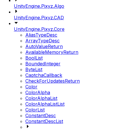
UnityEngine.Pixyz.Algo
UnityEngine.Pixyz.CAD
UnityEngine.Pixyz.Core
AliasTypeDesc
ArrayTypeDesc
AutoValueReturn
AvailableMemoryReturn
BoolList
BoundedInteger
ByteList
CaptchaCallback
CheckForUpdatesReturn
Color
ColorAlpha
ColorAlphaList
ColorAlphaListList
ColorList
ConstantDesc
ConstantDescList