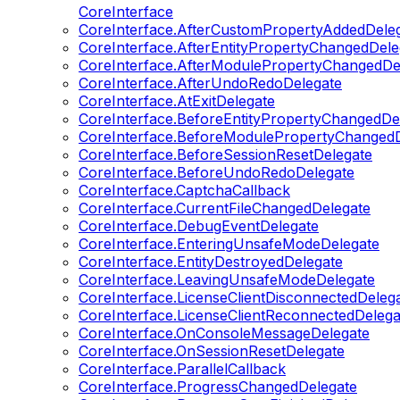
CoreInterface
CoreInterface.AfterCustomPropertyAddedDele
CoreInterface.AfterEntityPropertyChangedDele
CoreInterface.AfterModulePropertyChangedDe
CoreInterface.AfterUndoRedoDelegate
CoreInterface.AtExitDelegate
CoreInterface.BeforeEntityPropertyChangedDe
CoreInterface.BeforeModulePropertyChangedD
CoreInterface.BeforeSessionResetDelegate
CoreInterface.BeforeUndoRedoDelegate
CoreInterface.CaptchaCallback
CoreInterface.CurrentFileChangedDelegate
CoreInterface.DebugEventDelegate
CoreInterface.EnteringUnsafeModeDelegate
CoreInterface.EntityDestroyedDelegate
CoreInterface.LeavingUnsafeModeDelegate
CoreInterface.LicenseClientDisconnectedDeleg
CoreInterface.LicenseClientReconnectedDelega
CoreInterface.OnConsoleMessageDelegate
CoreInterface.OnSessionResetDelegate
CoreInterface.ParallelCallback
CoreInterface.ProgressChangedDelegate