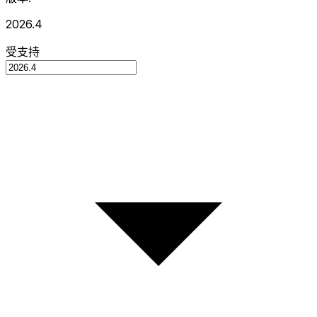
2026.4
受支持