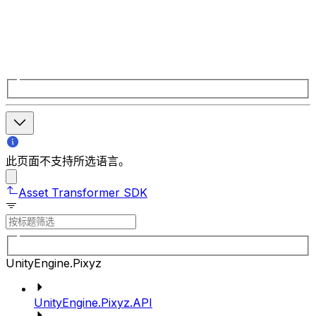
此页面不支持所选语言。
Asset Transformer SDK
UnityEngine.Pixyz
UnityEngine.Pixyz.API