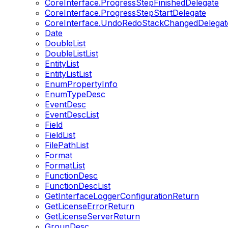
CoreInterface.ProgressStepFinishedDelegate
CoreInterface.ProgressStepStartDelegate
CoreInterface.UndoRedoStackChangedDelegat
Date
DoubleList
DoubleListList
EntityList
EntityListList
EnumPropertyInfo
EnumTypeDesc
EventDesc
EventDescList
Field
FieldList
FilePathList
Format
FormatList
FunctionDesc
FunctionDescList
GetInterfaceLoggerConfigurationReturn
GetLicenseErrorReturn
GetLicenseServerReturn
GroupDesc