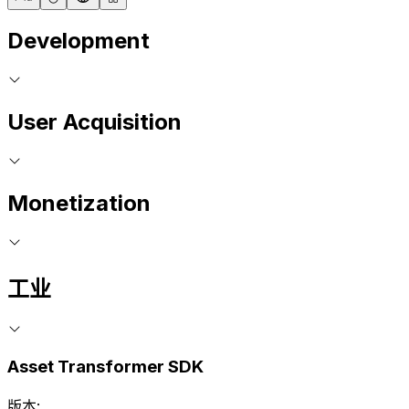
Development
User Acquisition
Monetization
工业
Asset Transformer SDK
版本: