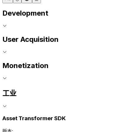
Development
User Acquisition
Monetization
工业
Asset Transformer SDK
版本: