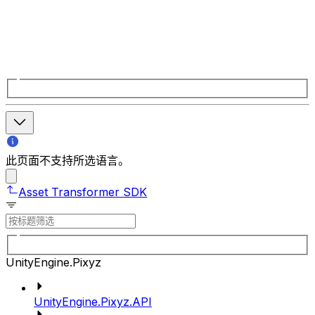
此页面不支持所选语言。
Asset Transformer SDK
UnityEngine.Pixyz
UnityEngine.Pixyz.API