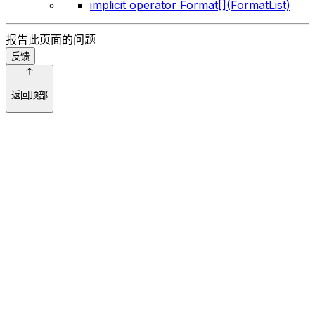
implicit operator Format[](FormatList)
报告此页面的问题
反馈
返回顶部