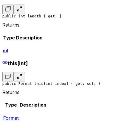
public int length { get; }
Returns
Type
Description
int
this[int]
public Format this[int index] { get; set; }
Returns
Type
Description
Format