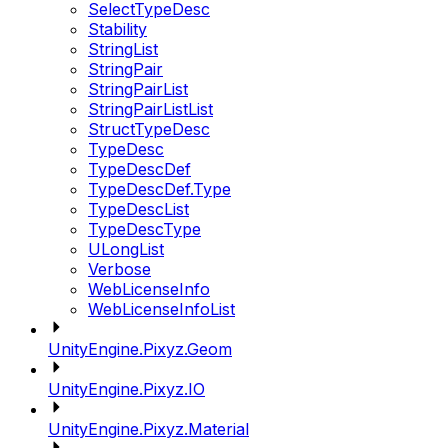
SelectTypeDesc
Stability
StringList
StringPair
StringPairList
StringPairListList
StructTypeDesc
TypeDesc
TypeDescDef
TypeDescDef.Type
TypeDescList
TypeDescType
ULongList
Verbose
WebLicenseInfo
WebLicenseInfoList
UnityEngine.Pixyz.Geom
UnityEngine.Pixyz.IO
UnityEngine.Pixyz.Material