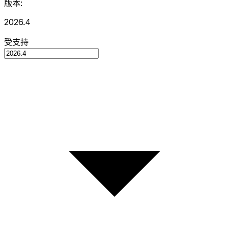
版本:
2026.4
受支持