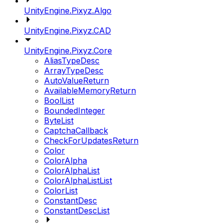
UnityEngine.Pixyz.Algo
UnityEngine.Pixyz.CAD
UnityEngine.Pixyz.Core
AliasTypeDesc
ArrayTypeDesc
AutoValueReturn
AvailableMemoryReturn
BoolList
BoundedInteger
ByteList
CaptchaCallback
CheckForUpdatesReturn
Color
ColorAlpha
ColorAlphaList
ColorAlphaListList
ColorList
ConstantDesc
ConstantDescList