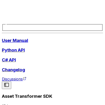
User Manual
Python API
C# API
Changelog
Discussions
Asset Transformer SDK