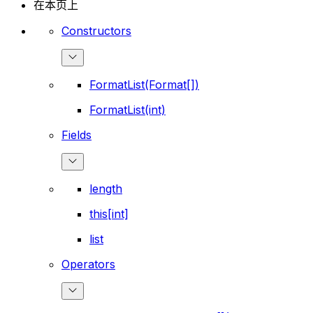
在本页上
Constructors
FormatList(Format[])
FormatList(int)
Fields
length
this[int]
list
Operators