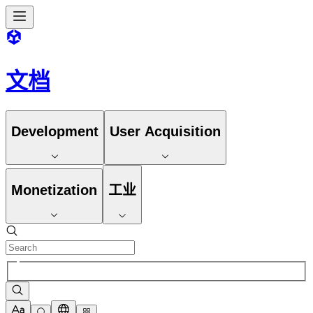
文档
Development
User Acquisition
Monetization
工业