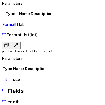
Parameters
Type
Name
Description
Format[]
tab
FormatList(int)
public FormatList(int size)
Parameters
Type
Name
Description
int
size
Fields
length