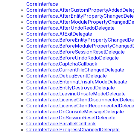
CoreInterface
CoreInterface.AfterCustomPropertyAddedDele
CoreInterface.AfterEntityPropertyChangedDele
CoreInterface.AfterModulePropertyChangedDe
CoreInterface.AfterUndoRedoDelegate
CoreInterface.AtExitDelegate
CoreInterface.BeforeEntityPropertyChangedDe
CoreInterface.BeforeModulePropertyChangedD
CoreInterface.BeforeSessionResetDelegate
CoreInterface.BeforeUndoRedoDelegate
CoreInterface.CaptchaCallback
CoreInterface.CurrentFileChangedDelegate
CoreInterface.DebugEventDelegate
CoreInterface.EnteringUnsafeModeDelegate
CoreInterface.EntityDestroyedDelegate
CoreInterface.LeavingUnsafeModeDelegate
CoreInterface.LicenseClientDisconnectedDeleg
CoreInterface.LicenseClientReconnectedDelega
CoreInterface.OnConsoleMessageDelegate
CoreInterface.OnSessionResetDelegate
CoreInterface.ParallelCallback
CoreInterface.ProgressChangedDelegate