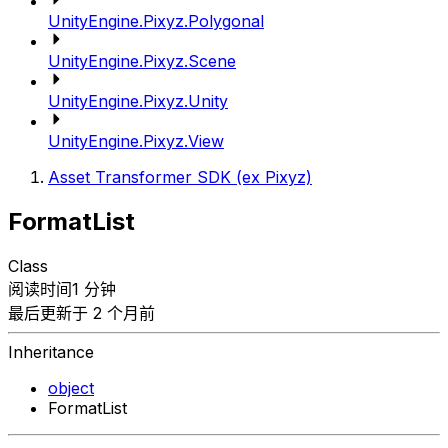
UnityEngine.Pixyz.Polygonal
UnityEngine.Pixyz.Scene
UnityEngine.Pixyz.Unity
UnityEngine.Pixyz.View
Asset Transformer SDK (ex Pixyz)
FormatList
Class
阅读时间1 分钟
最后更新于 2 个月前
Inheritance
object
FormatList