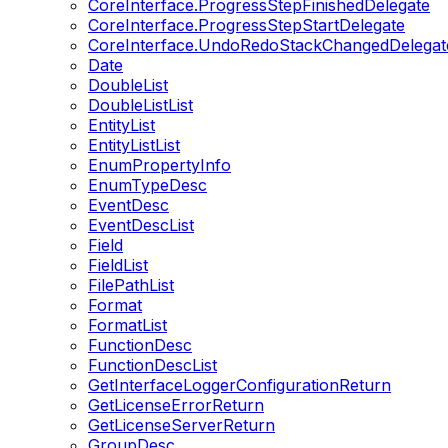
CoreInterface.ProgressStepFinishedDelegate
CoreInterface.ProgressStepStartDelegate
CoreInterface.UndoRedoStackChangedDelegat
Date
DoubleList
DoubleListList
EntityList
EntityListList
EnumPropertyInfo
EnumTypeDesc
EventDesc
EventDescList
Field
FieldList
FilePathList
Format
FormatList
FunctionDesc
FunctionDescList
GetInterfaceLoggerConfigurationReturn
GetLicenseErrorReturn
GetLicenseServerReturn
GroupDesc