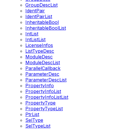
GroupDescList
IdentPair
IdentPairList
InheritableBool
InheritableBoolList
IntList
IntListList
LicenseInfos
ListTypeDesc
ModuleDesc
ModuleDescList
ParallelCallback
ParameterDesc
ParameterDescList
PropertyInfo
PropertyInfoList
PropertyInfoListList
PropertyType
PropertyTypeList
PtrList
SelType
SelTypeList