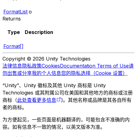
FormatList
o
Returns
Type
Description
Format[]
Copyright © 2026 Unity Technologies
法律信息
隐私政策
Cookies
Documentation Terms of Use
请
勿出售或分享我的个人信息
您的隐私选择（Cookie 设置）
“Unity”、Unity 徽标及其他 Unity 商标是 Unity
Technologies 或其附属公司在美国和其他地方的商标或注册
商标（
此处查看更多信息
)。其他名称或品牌是其各自所有
者的商标。
为方便起见，一些页面是机器翻译的，可能包含不准确的内
容。如有信息不一致的情况，以英文版本为准。