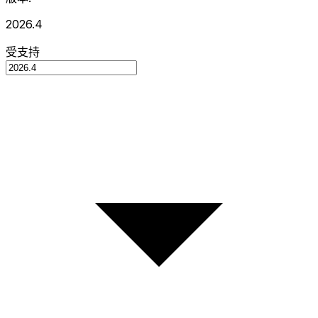
2026.4
受支持