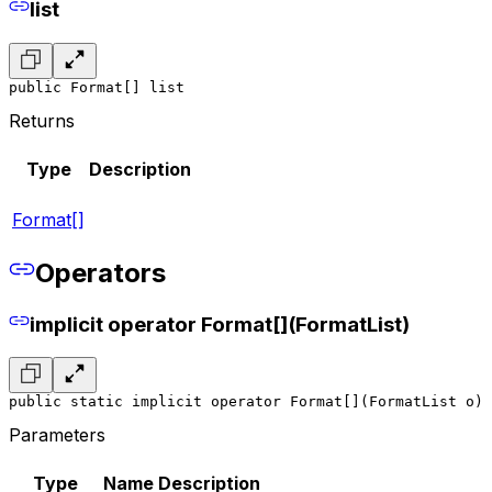
list
public Format[] list
Returns
Type
Description
Format[]
Operators
implicit operator Format[](FormatList)
public static implicit operator Format[](FormatList o)
Parameters
Type
Name
Description