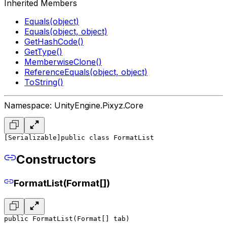
Inherited Members
Equals(object)
Equals(object, object)
GetHashCode()
GetType()
MemberwiseClone()
ReferenceEquals(object, object)
ToString()
Namespace: UnityEngine.Pixyz.Core
[Serializable]
public class FormatList
Constructors
FormatList(Format[])
public FormatList(Format[] tab)