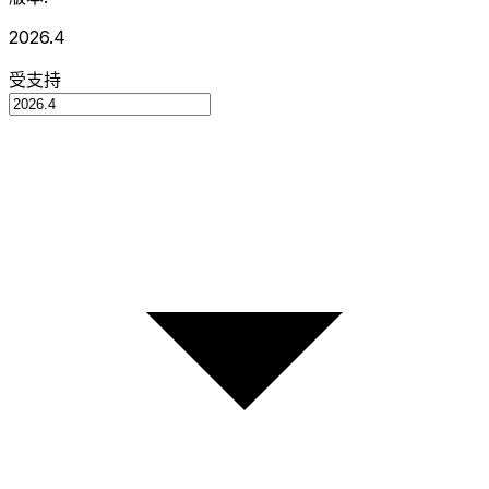
2026.4
受支持