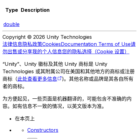
Type
Description
double
Copyright © 2026 Unity Technologies
法律信息
隐私政策
Cookies
Documentation Terms of Use
请
勿出售或分享我的个人信息
您的隐私选择（Cookie 设置）
“Unity”、Unity 徽标及其他 Unity 商标是 Unity
Technologies 或其附属公司在美国和其他地方的商标或注册
商标（
此处查看更多信息
)。其他名称或品牌是其各自所有
者的商标。
为方便起见，一些页面是机器翻译的，可能包含不准确的内
容。如有信息不一致的情况，以英文版本为准。
在本页上
Constructors