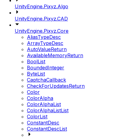
UnityEngine.Pixyz.Algo
UnityEngine.Pixyz.CAD
UnityEngine.Pixyz.Core
AliasTypeDesc
ArrayTypeDesc
AutoValueReturn
AvailableMemoryReturn
BoolList
BoundedInteger
ByteList
CaptchaCallback
CheckForUpdatesReturn
Color
ColorAlpha
ColorAlphaList
ColorAlphaListList
ColorList
ConstantDesc
ConstantDescList