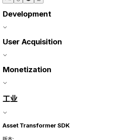
Development
User Acquisition
Monetization
工业
Asset Transformer SDK
版本: