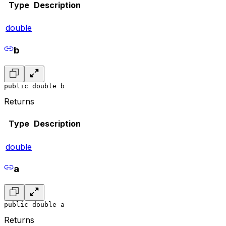
Type
Description
double
b
public double b
Returns
Type
Description
double
a
public double a
Returns