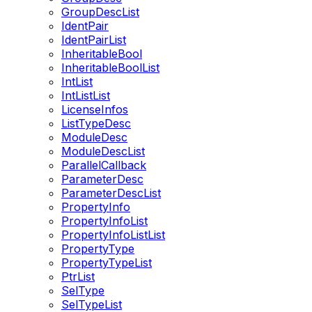
GroupDescList
IdentPair
IdentPairList
InheritableBool
InheritableBoolList
IntList
IntListList
LicenseInfos
ListTypeDesc
ModuleDesc
ModuleDescList
ParallelCallback
ParameterDesc
ParameterDescList
PropertyInfo
PropertyInfoList
PropertyInfoListList
PropertyType
PropertyTypeList
PtrList
SelType
SelTypeList