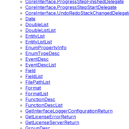
CoreInterface.ProgressStepFinishedDelegate
CoreInterface.ProgressStepStartDelegate
CoreInterface.UndoRedoStackChangedDelegat
Date
DoubleList
DoubleListList
EntityList
EntityListList
EnumPropertyInfo
EnumTypeDesc
EventDesc
EventDescList
Field
FieldList
FilePathList
Format
FormatList
FunctionDesc
FunctionDescList
GetInterfaceLoggerConfigurationReturn
GetLicenseErrorReturn
GetLicenseServerReturn
GroupDesc