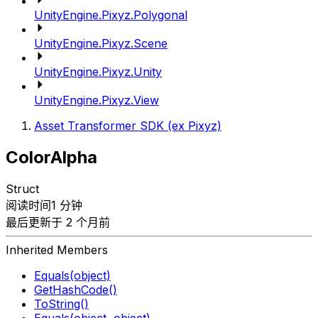
UnityEngine.Pixyz.Polygonal
UnityEngine.Pixyz.Scene
UnityEngine.Pixyz.Unity
UnityEngine.Pixyz.View
Asset Transformer SDK (ex Pixyz)
ColorAlpha
Struct
阅读时间1 分钟
最后更新于 2 个月前
Inherited Members
Equals(object)
GetHashCode()
ToString()
Equals(object, object)