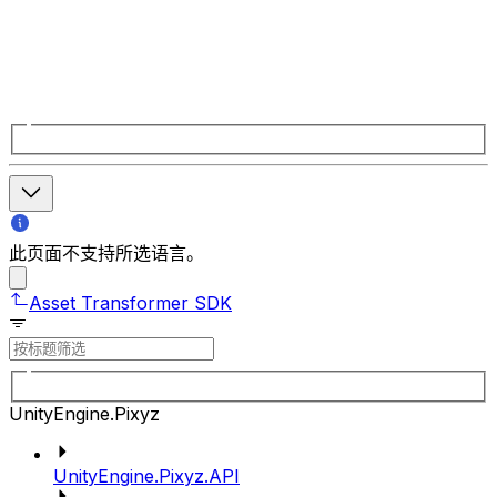
此页面不支持所选语言。
Asset Transformer SDK
UnityEngine.Pixyz
UnityEngine.Pixyz.API