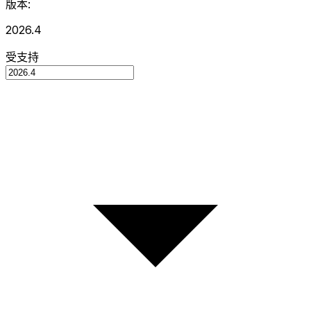
版本:
2026.4
受支持