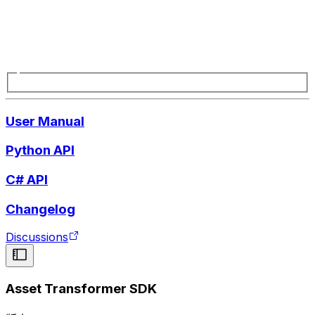
User Manual
Python API
C# API
Changelog
Discussions
Asset Transformer SDK