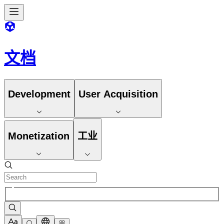
文档
Development
User Acquisition
Monetization
工业