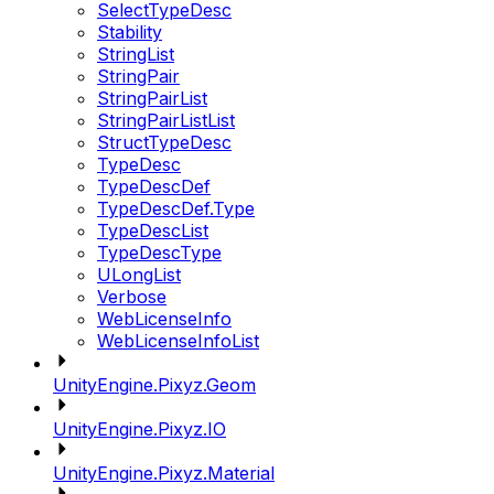
SelectTypeDesc
Stability
StringList
StringPair
StringPairList
StringPairListList
StructTypeDesc
TypeDesc
TypeDescDef
TypeDescDef.Type
TypeDescList
TypeDescType
ULongList
Verbose
WebLicenseInfo
WebLicenseInfoList
UnityEngine.Pixyz.Geom
UnityEngine.Pixyz.IO
UnityEngine.Pixyz.Material