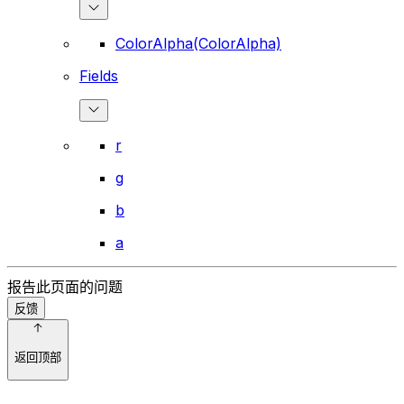
ColorAlpha(ColorAlpha)
Fields
r
g
b
a
报告此页面的问题
反馈
返回顶部