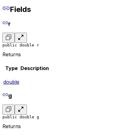
Fields
r
public double r
Returns
Type
Description
double
g
public double g
Returns