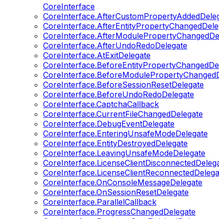
CoreInterface
CoreInterface.AfterCustomPropertyAddedDele
CoreInterface.AfterEntityPropertyChangedDele
CoreInterface.AfterModulePropertyChangedDe
CoreInterface.AfterUndoRedoDelegate
CoreInterface.AtExitDelegate
CoreInterface.BeforeEntityPropertyChangedDe
CoreInterface.BeforeModulePropertyChangedD
CoreInterface.BeforeSessionResetDelegate
CoreInterface.BeforeUndoRedoDelegate
CoreInterface.CaptchaCallback
CoreInterface.CurrentFileChangedDelegate
CoreInterface.DebugEventDelegate
CoreInterface.EnteringUnsafeModeDelegate
CoreInterface.EntityDestroyedDelegate
CoreInterface.LeavingUnsafeModeDelegate
CoreInterface.LicenseClientDisconnectedDeleg
CoreInterface.LicenseClientReconnectedDelega
CoreInterface.OnConsoleMessageDelegate
CoreInterface.OnSessionResetDelegate
CoreInterface.ParallelCallback
CoreInterface.ProgressChangedDelegate