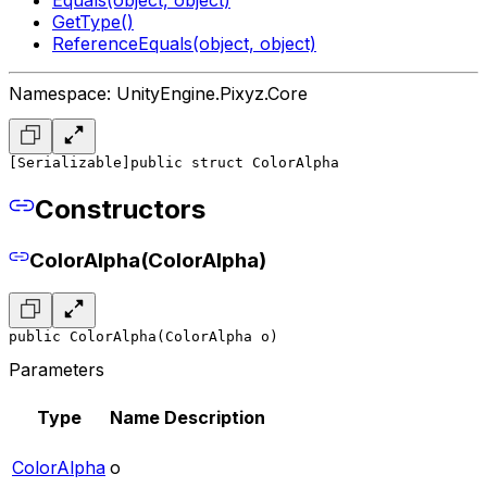
GetType()
ReferenceEquals(object, object)
Namespace: UnityEngine.Pixyz.Core
[Serializable]
public struct ColorAlpha
Constructors
ColorAlpha(ColorAlpha)
public ColorAlpha(ColorAlpha o)
Parameters
Type
Name
Description
ColorAlpha
o