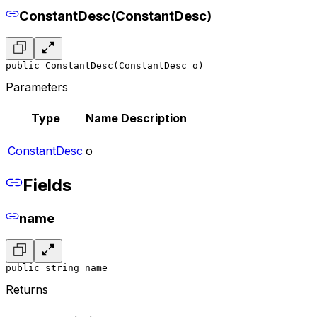
ConstantDesc(ConstantDesc)
public ConstantDesc(ConstantDesc o)
Parameters
Type
Name
Description
ConstantDesc
o
Fields
name
public string name
Returns