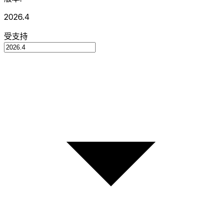
2026.4
受支持