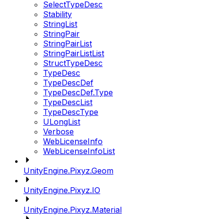
SelectTypeDesc
Stability
StringList
StringPair
StringPairList
StringPairListList
StructTypeDesc
TypeDesc
TypeDescDef
TypeDescDef.Type
TypeDescList
TypeDescType
ULongList
Verbose
WebLicenseInfo
WebLicenseInfoList
UnityEngine.Pixyz.Geom
UnityEngine.Pixyz.IO
UnityEngine.Pixyz.Material