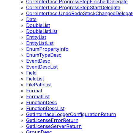
CoreInterface.ProgressStepFinishedDelegate
CoreInterface.ProgressStepStartDelegate
CoreInterface.UndoRedoStackChangedDelegat
Date
DoubleList
DoubleListList
EntityList
EntityListList
EnumPropertyInfo
EnumTypeDesc
EventDesc
EventDescList
Field
FieldList
FilePathList
Format
FormatList
FunctionDesc
FunctionDescList
GetInterfaceLoggerConfigurationReturn
GetLicenseErrorReturn
GetLicenseServerReturn
GroupDesc