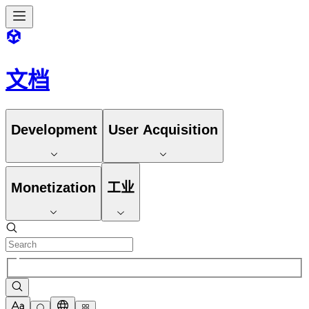
文档
Development
User Acquisition
Monetization
工业