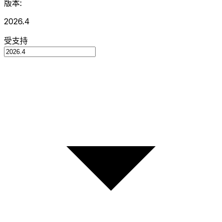
版本:
2026.4
受支持