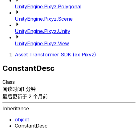
UnityEngine.Pixyz.Polygonal
UnityEngine.Pixyz.Scene
UnityEngine.Pixyz.Unity
UnityEngine.Pixyz.View
Asset Transformer SDK (ex Pixyz)
ConstantDesc
Class
阅读时间1 分钟
最后更新于 2 个月前
Inheritance
object
ConstantDesc