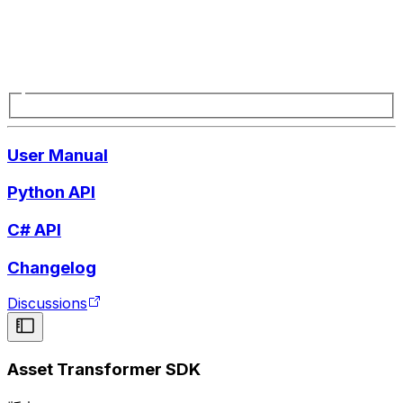
User Manual
Python API
C# API
Changelog
Discussions
Asset Transformer SDK