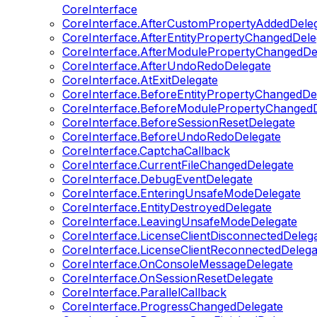
CoreInterface
CoreInterface.AfterCustomPropertyAddedDele
CoreInterface.AfterEntityPropertyChangedDele
CoreInterface.AfterModulePropertyChangedDe
CoreInterface.AfterUndoRedoDelegate
CoreInterface.AtExitDelegate
CoreInterface.BeforeEntityPropertyChangedDe
CoreInterface.BeforeModulePropertyChangedD
CoreInterface.BeforeSessionResetDelegate
CoreInterface.BeforeUndoRedoDelegate
CoreInterface.CaptchaCallback
CoreInterface.CurrentFileChangedDelegate
CoreInterface.DebugEventDelegate
CoreInterface.EnteringUnsafeModeDelegate
CoreInterface.EntityDestroyedDelegate
CoreInterface.LeavingUnsafeModeDelegate
CoreInterface.LicenseClientDisconnectedDeleg
CoreInterface.LicenseClientReconnectedDelega
CoreInterface.OnConsoleMessageDelegate
CoreInterface.OnSessionResetDelegate
CoreInterface.ParallelCallback
CoreInterface.ProgressChangedDelegate