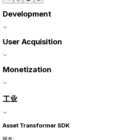
Development
User Acquisition
Monetization
工业
Asset Transformer SDK
版本: