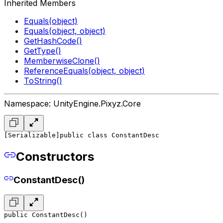
Inherited Members
Equals(object)
Equals(object, object)
GetHashCode()
GetType()
MemberwiseClone()
ReferenceEquals(object, object)
ToString()
Namespace: UnityEngine.Pixyz.Core
[Serializable]
public class ConstantDesc
Constructors
ConstantDesc()
public ConstantDesc()