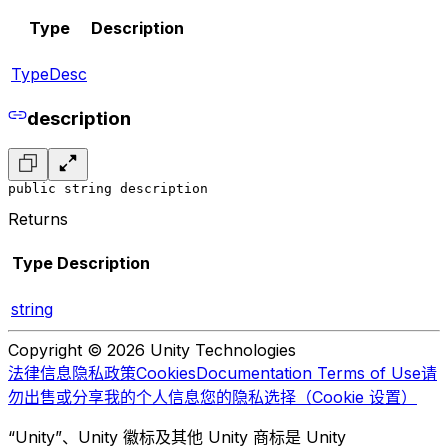
Type
Description
TypeDesc
description
public string description
Returns
Type
Description
string
Copyright © 2026 Unity Technologies
法律信息
隐私政策
Cookies
Documentation Terms of Use
请
勿出售或分享我的个人信息
您的隐私选择（Cookie 设置）
“Unity”、Unity 徽标及其他 Unity 商标是 Unity