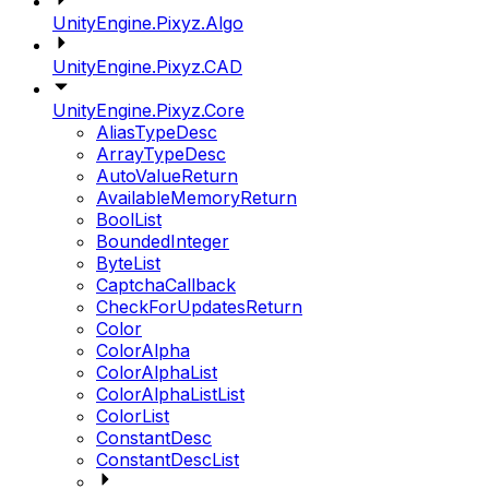
UnityEngine.Pixyz.Algo
UnityEngine.Pixyz.CAD
UnityEngine.Pixyz.Core
AliasTypeDesc
ArrayTypeDesc
AutoValueReturn
AvailableMemoryReturn
BoolList
BoundedInteger
ByteList
CaptchaCallback
CheckForUpdatesReturn
Color
ColorAlpha
ColorAlphaList
ColorAlphaListList
ColorList
ConstantDesc
ConstantDescList