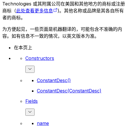
Technologies 或其附属公司在美国和其他地方的商标或注册
商标（
此处查看更多信息
)。其他名称或品牌是其各自所有
者的商标。
为方便起见，一些页面是机器翻译的，可能包含不准确的内
容。如有信息不一致的情况，以英文版本为准。
在本页上
Constructors
ConstantDesc()
ConstantDesc(ConstantDesc)
Fields
name