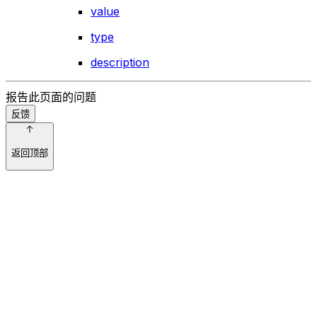
value
type
description
报告此页面的问题
反馈
返回顶部