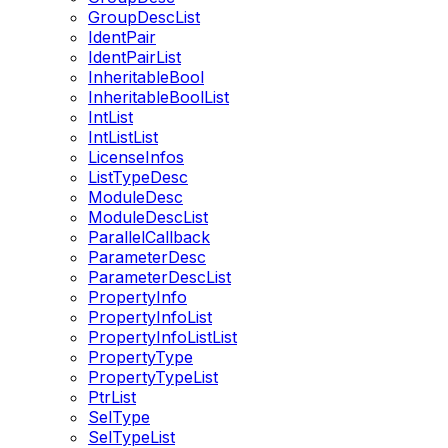
GroupDescList
IdentPair
IdentPairList
InheritableBool
InheritableBoolList
IntList
IntListList
LicenseInfos
ListTypeDesc
ModuleDesc
ModuleDescList
ParallelCallback
ParameterDesc
ParameterDescList
PropertyInfo
PropertyInfoList
PropertyInfoListList
PropertyType
PropertyTypeList
PtrList
SelType
SelTypeList