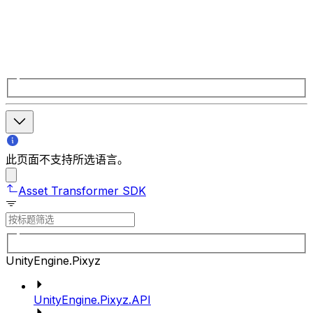
此页面不支持所选语言。
Asset Transformer SDK
UnityEngine.Pixyz
UnityEngine.Pixyz.API