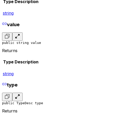
Type
Description
string
value
public string value
Returns
Type
Description
string
type
public TypeDesc type
Returns