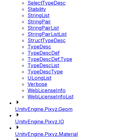
SelectTypeDesc
Stability
StringList
StringPair
StringPairList
StringPairListList
StructTypeDesc
TypeDesc
TypeDescDef
TypeDescDef.Type
TypeDescList
TypeDescType
ULongList
Verbose
WebLicenseInfo
WebLicenseInfoList
UnityEngine.Pixyz.Geom
UnityEngine.Pixyz.IO
UnityEngine.Pixyz.Material