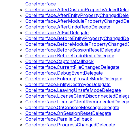
CoreInterface
CoreInterface.AfterCustomPropertyAddedDele
CoreInterface.AfterEntityPropertyChangedDele
CoreInterface.AfterModulePropertyChangedDe
CoreInterface.AfterUndoRedoDelegate
CoreInterface.AtExitDelegate
CoreInterface.BeforeEntityPropertyChangedDe
CoreInterface.BeforeModulePropertyChangedD
CoreInterface.BeforeSessionResetDelegate
CoreInterface.BeforeUndoRedoDelegate
CoreInterface.CaptchaCallback
CoreInterface.CurrentFileChangedDelegate
CoreInterface.DebugEventDelegate
CoreInterface.EnteringUnsafeModeDelegate
CoreInterface.EntityDestroyedDelegate
CoreInterface.LeavingUnsafeModeDelegate
CoreInterface.LicenseClientDisconnectedDeleg
CoreInterface.LicenseClientReconnectedDelega
CoreInterface.OnConsoleMessageDelegate
CoreInterface.OnSessionResetDelegate
CoreInterface.ParallelCallback
CoreInterface.ProgressChangedDelegate