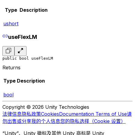
Type
Description
ushort
useFlexLM
public bool useFlexLM
Returns
Type
Description
bool
Copyright © 2026 Unity Technologies
法律信息
隐私政策
Cookies
Documentation Terms of Use
请
勿出售或分享我的个人信息
您的隐私选择（Cookie 设置）
“Unity”、Unity 徽标及其他 Unity 商标是 Unity