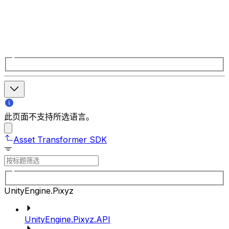
此页面不支持所选语言。
Asset Transformer SDK
UnityEngine.Pixyz
UnityEngine.Pixyz.API