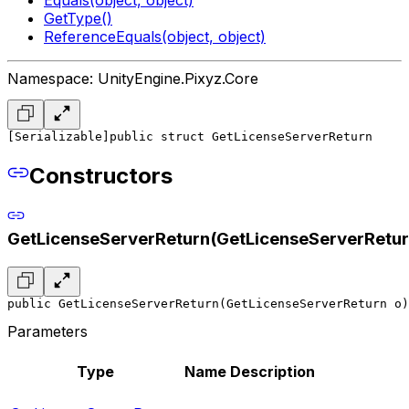
GetType()
ReferenceEquals(object, object)
Namespace: UnityEngine.Pixyz.Core
[Serializable]
public struct GetLicenseServerReturn
Constructors
GetLicenseServerReturn(GetLicenseServerRetur
public GetLicenseServerReturn(GetLicenseServerReturn o)
Parameters
Type
Name
Description