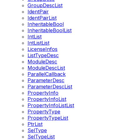
GroupDescList
IdentPair
IdentPairList
InheritableBool
InheritableBoolList
IntList
IntListList
LicenseInfos
ListTypeDesc
ModuleDesc
ModuleDescList
ParallelCallback
ParameterDesc
ParameterDescList
PropertyInfo
PropertyInfoList
PropertyInfoListList
PropertyType
PropertyTypeList
PtrList
SelType
SelTypeList