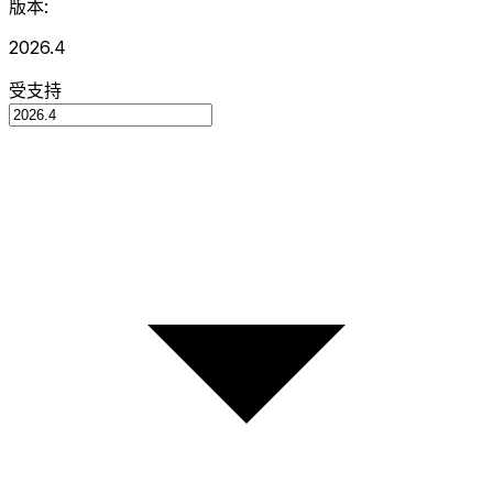
版本:
2026.4
受支持