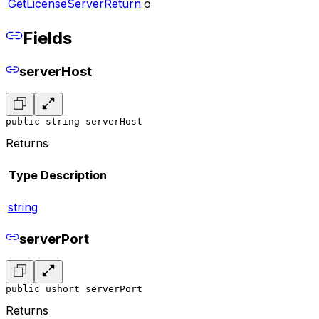
GetLicenseServerReturn
o
Fields
serverHost
public string serverHost
Returns
Type
Description
string
serverPort
public ushort serverPort
Returns