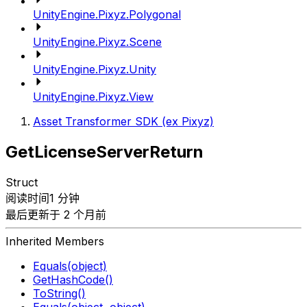
UnityEngine.Pixyz.Polygonal
UnityEngine.Pixyz.Scene
UnityEngine.Pixyz.Unity
UnityEngine.Pixyz.View
Asset Transformer SDK (ex Pixyz)
GetLicenseServerReturn
Struct
阅读时间1 分钟
最后更新于 2 个月前
Inherited Members
Equals(object)
GetHashCode()
ToString()
Equals(object, object)