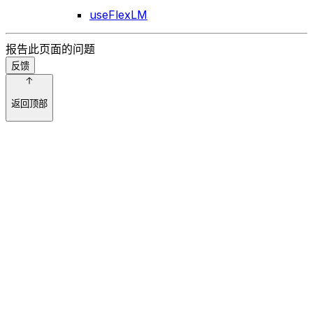
useFlexLM
报告此页面的问题
反馈
返回顶部