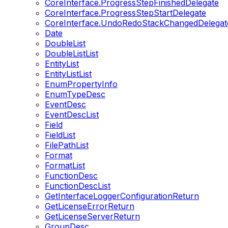
CoreInterface.ProgressStepFinishedDelegate
CoreInterface.ProgressStepStartDelegate
CoreInterface.UndoRedoStackChangedDelegat
Date
DoubleList
DoubleListList
EntityList
EntityListList
EnumPropertyInfo
EnumTypeDesc
EventDesc
EventDescList
Field
FieldList
FilePathList
Format
FormatList
FunctionDesc
FunctionDescList
GetInterfaceLoggerConfigurationReturn
GetLicenseErrorReturn
GetLicenseServerReturn
GroupDesc