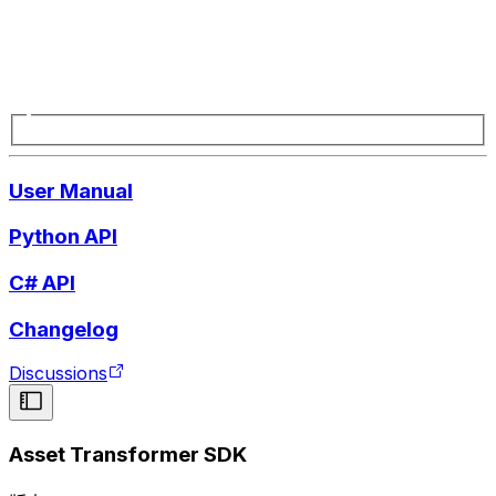
User Manual
Python API
C# API
Changelog
Discussions
Asset Transformer SDK