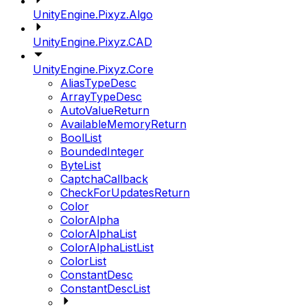
UnityEngine.Pixyz.Algo
UnityEngine.Pixyz.CAD
UnityEngine.Pixyz.Core
AliasTypeDesc
ArrayTypeDesc
AutoValueReturn
AvailableMemoryReturn
BoolList
BoundedInteger
ByteList
CaptchaCallback
CheckForUpdatesReturn
Color
ColorAlpha
ColorAlphaList
ColorAlphaListList
ColorList
ConstantDesc
ConstantDescList