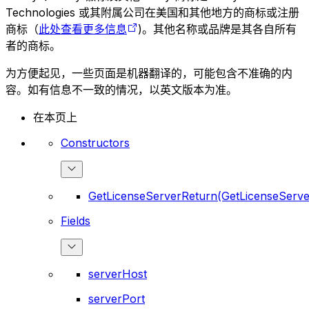
Technologies 或其附属公司在美国和其他地方的商标或注册
商标（
此处查看更多信息
)。其他名称或品牌是其各自所有
者的商标。
为方便起见，一些页面是机器翻译的，可能包含不准确的内
容。如有信息不一致的情况，以英文版本为准。
在本页上
Constructors
GetLicenseServerReturn(GetLicenseServe
Fields
serverHost
serverPort