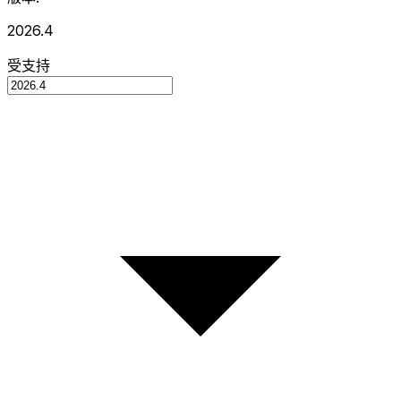
2026.4
受支持