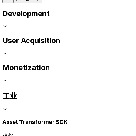
Development
User Acquisition
Monetization
工业
Asset Transformer SDK
版本: