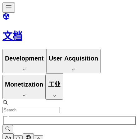
文档
Development
User Acquisition
Monetization
工业