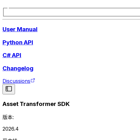
User Manual
Python API
C# API
Changelog
Discussions
Asset Transformer SDK
版本:
2026.4