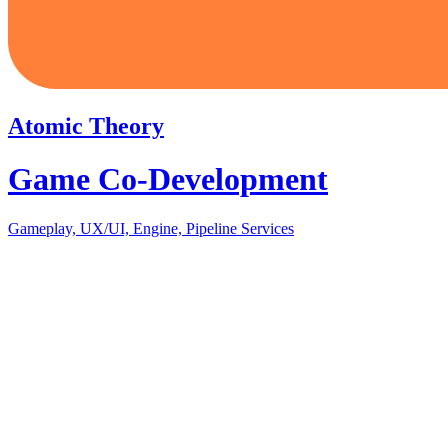
Atomic Theory
Game Co-Development
Gameplay, UX/UI, Engine, Pipeline Services