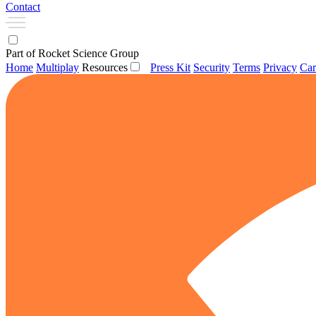
Contact
Part of Rocket Science Group
Home
Multiplay
Resources
Press Kit
Security
Terms
Privacy
Car