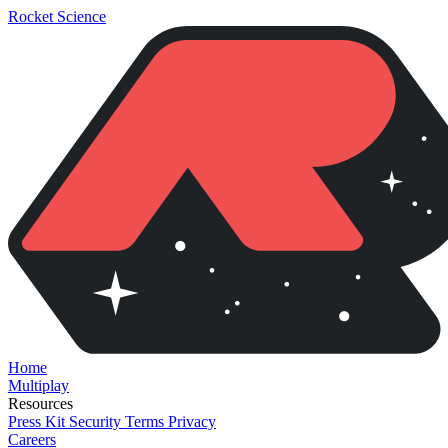
Rocket Science
Home
Multiplay
Resources
Press Kit
Security
Terms
Privacy
Careers