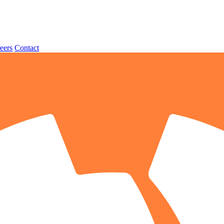
eers
Contact