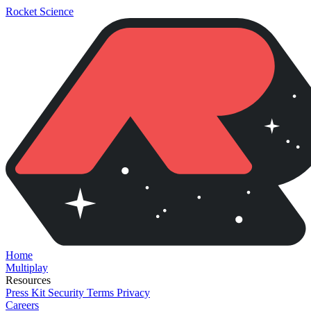
Rocket Science
Home
Multiplay
Resources
Press Kit
Security
Terms
Privacy
Careers