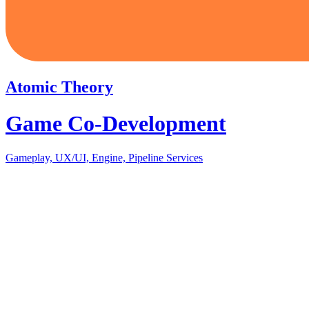
Atomic Theory
Game Co-Development
Gameplay, UX/UI, Engine, Pipeline Services