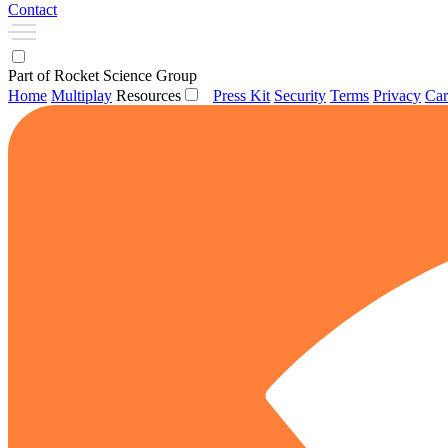
Contact
Part of Rocket Science Group
Home
Multiplay
Resources
Press Kit
Security
Terms
Privacy
Car