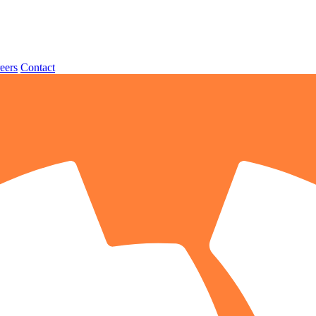
eers
Contact