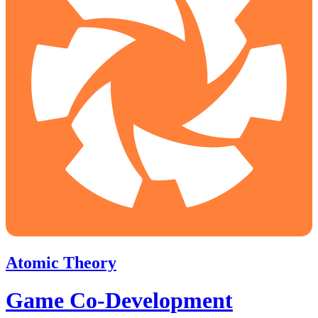
Atomic Theory
Game Co-Development