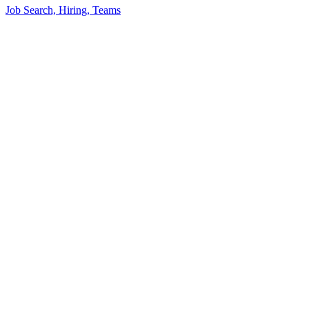
Job Search, Hiring, Teams