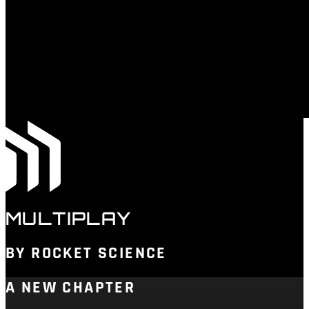
MULTIPLAY
BY ROCKET SCIENCE
A NEW CHAPTER