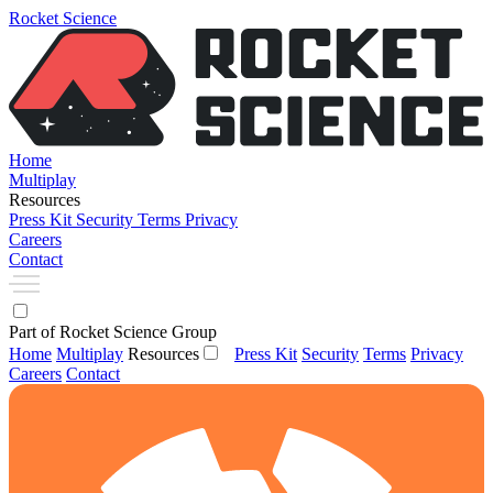
Rocket Science
Home
Multiplay
Resources
Press Kit
Security
Terms
Privacy
Careers
Contact
Part of Rocket Science Group
Home
Multiplay
Resources
Press Kit
Security
Terms
Privacy
Careers
Contact