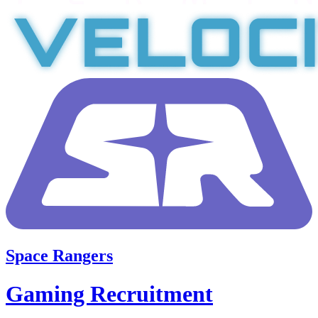
Space Rangers
Gaming Recruitment