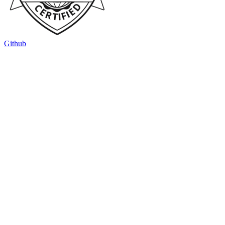
Github