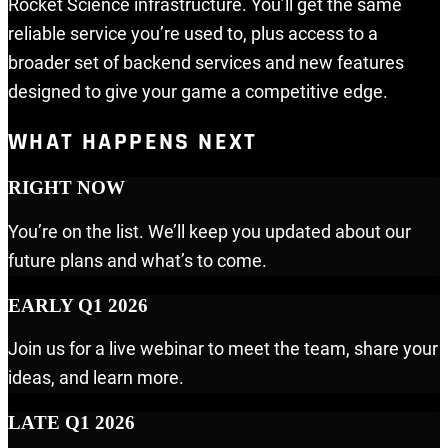
Rocket Science infrastructure. You’ll get the same
reliable service you’re used to, plus access to a
broader set of backend services and new features
designed to give your game a competitive edge.
WHAT HAPPENS NEXT
RIGHT NOW
You’re on the list. We’ll keep you updated about our
future plans and what’s to come.
EARLY Q1 2026
Join us for a live webinar to meet the team, share your
ideas, and learn more.
LATE Q1 2026