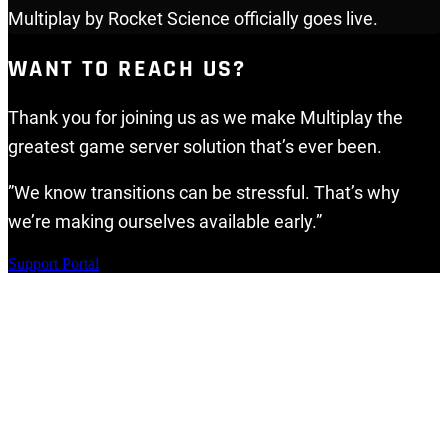
Multiplay by Rocket Science officially goes live.
WANT TO REACH US?
Thank you for joining us as we make Multiplay the
greatest game server solution that’s ever been.
”We know transitions can be stressful. That’s why
we’re making ourselves available early.”
Support Portal