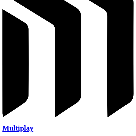
Multiplay