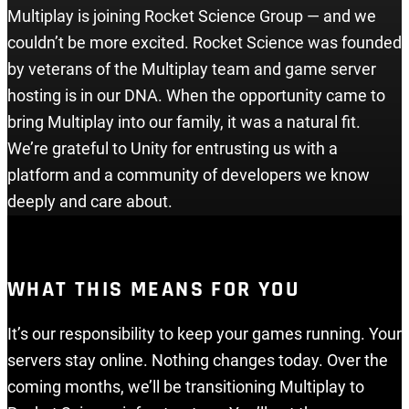
Multiplay is joining Rocket Science Group — and we
couldn’t be more excited. Rocket Science was founded
by veterans of the Multiplay team and game server
hosting is in our DNA. When the opportunity came to
bring Multiplay into our family, it was a natural fit.
We’re grateful to Unity for entrusting us with a
platform and a community of developers we know
deeply and care about.
WHAT THIS MEANS FOR YOU
It’s our responsibility to keep your games running. Your
servers stay online. Nothing changes today. Over the
coming months, we’ll be transitioning Multiplay to