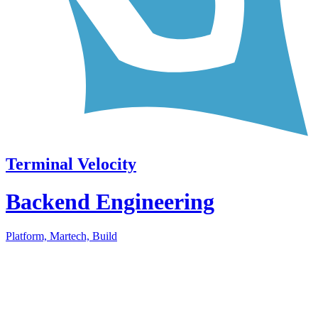
Terminal Velocity
Backend Engineering
Platform, Martech, Build