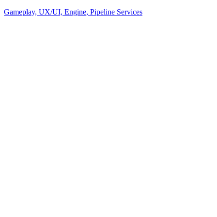
Gameplay, UX/UI, Engine, Pipeline Services