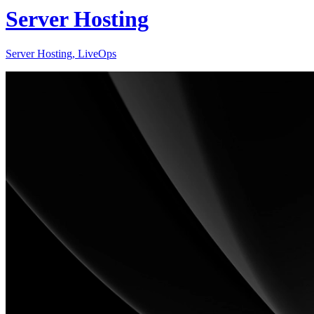
Server Hosting
Server Hosting, LiveOps