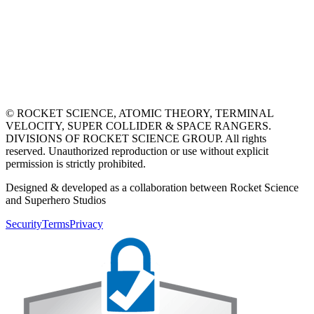
© ROCKET SCIENCE, ATOMIC THEORY, TERMINAL
VELOCITY, SUPER COLLIDER & SPACE RANGERS.
DIVISIONS OF ROCKET SCIENCE GROUP. All rights
reserved. Unauthorized reproduction or use without explicit
permission is strictly prohibited.
Designed & developed as a collaboration between Rocket Science
and Superhero Studios
Security
Terms
Privacy