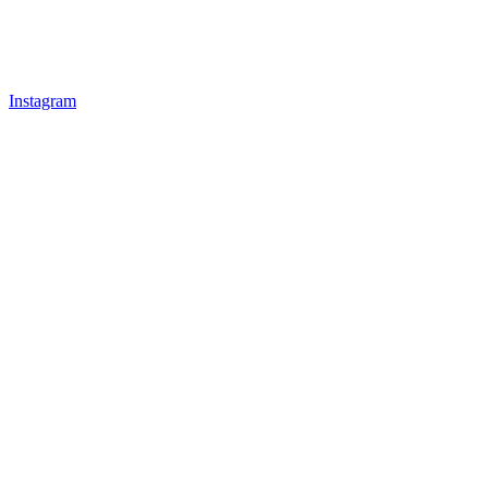
Instagram