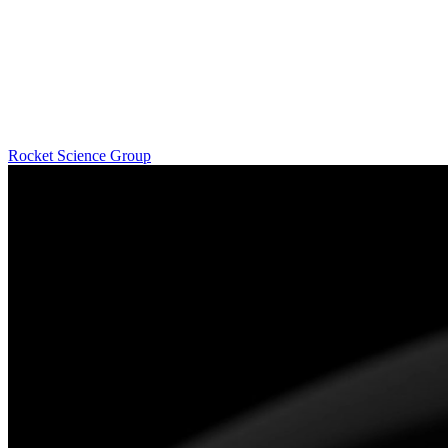
Rocket Science Group