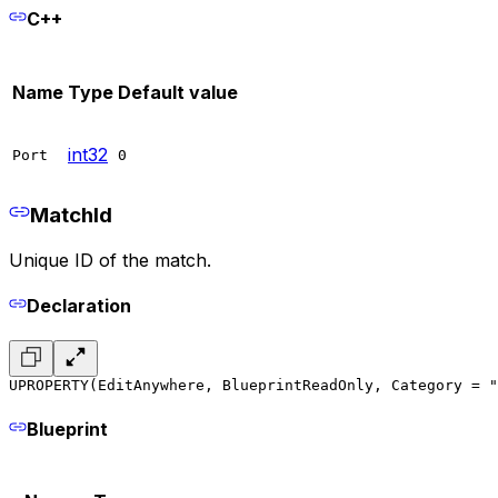
C++
Name
Type
Default value
int32
Port
0
MatchId
Unique ID of the match.
Declaration
UPROPERTY(EditAnywhere, BlueprintReadOnly, Category = "
Blueprint