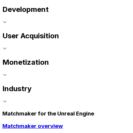
Development
User Acquisition
Monetization
Industry
Matchmaker for the Unreal Engine
Matchmaker overview