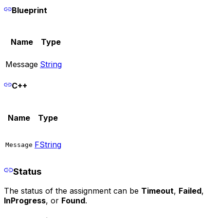
Blueprint
Name
Type
Message
String
C++
Name
Type
FString
Message
Status
The status of the assignment can be
Timeout
,
Failed
,
InProgress
, or
Found
.