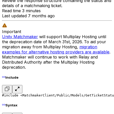
Review the response structure containing the status and
details of a matchmaking ticket.
Read time 3 minutes
Last updated 7 months ago
Important
Unity Matchmaker
will support Multiplay Hosting until
the deprecation date of March 31st, 2026. To aid your
migration away from Multiplay Hosting,
migration
examples for alternative hosting providers are available
.
Matchmaker will continue to work with Relay and
Distributed Authority after the Multiplay Hosting
deprecation.
Include
#include <MatchmakerClient/Public/Models/GetTicketStatu
Syntax