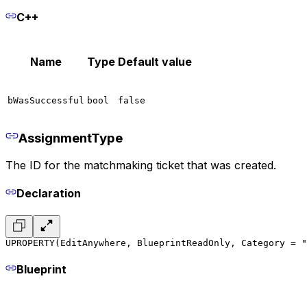
C++
Name
Type
Default value
bWasSuccessful
bool
false
AssignmentType
The ID for the matchmaking ticket that was created.
Declaration
UPROPERTY(EditAnywhere, BlueprintReadOnly, Category = "
Blueprint