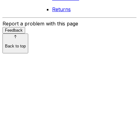
Returns
Report a problem with this page
Feedback
Back to top