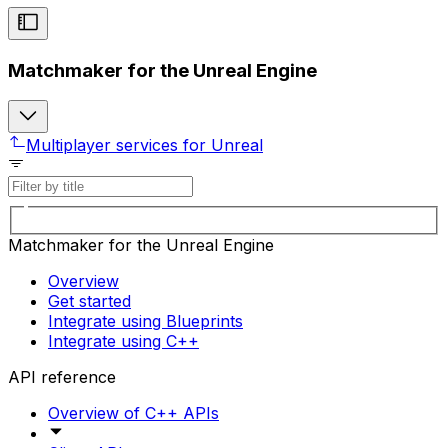
Matchmaker for the Unreal Engine
Multiplayer services for Unreal
Matchmaker for the Unreal Engine
Overview
Get started
Integrate using Blueprints
Integrate using C++
API reference
Overview of C++ APIs