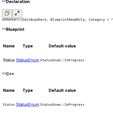
Declaration
UPROPERTY(EditAnywhere, BlueprintReadOnly, Category = "
Blueprint
Name
Type
Default value
Status
StatusEnum
StatusEnum::InProgress
C++
Name
Type
Default value
StatusEnum
Status
StatusEnum::InProgress