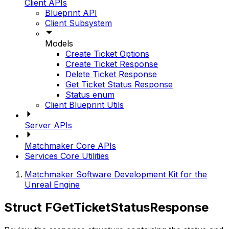
Client APIs
Blueprint API
Client Subsystem
Models
Create Ticket Options
Create Ticket Response
Delete Ticket Response
Get Ticket Status Response
Status enum
Client Blueprint Utils
Server APIs
Matchmaker Core APIs
Services Core Utilities
Matchmaker Software Development Kit for the
Unreal Engine
Struct FGetTicketStatusResponse