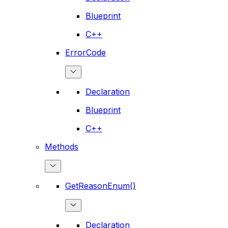
Blueprint
C++
ErrorCode
Declaration
Blueprint
C++
Methods
GetReasonEnum()
Declaration