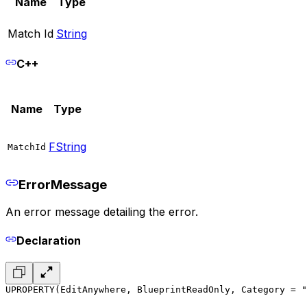
Name
Type
Match Id
String
C++
Name
Type
FString
MatchId
ErrorMessage
An error message detailing the error.
Declaration
UPROPERTY(EditAnywhere, BlueprintReadOnly, Category = "