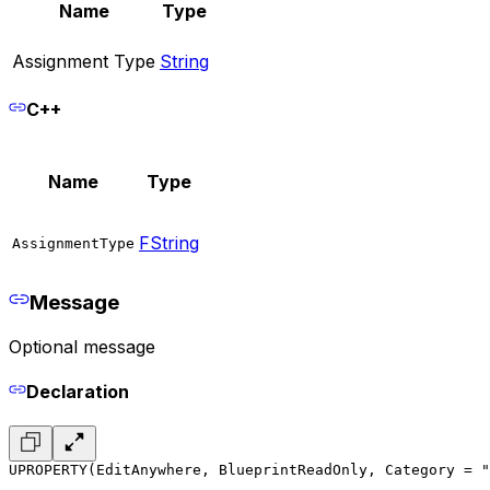
Name
Type
Assignment Type
String
C++
Name
Type
FString
AssignmentType
Message
Optional message
Declaration
UPROPERTY(EditAnywhere, BlueprintReadOnly, Category = "