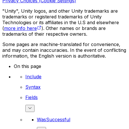
Privacy Choices (Cookie Settings)
"Unity", Unity logos, and other Unity trademarks are
trademarks or registered trademarks of Unity
Technologies or its affiliates in the U.S and elsewhere
(
more info here
). Other names or brands are
trademarks of their respective owners.
Some pages are machine-translated for convenience,
and may contain inaccuracies. In the event of conflicting
information, the English version is authoritative.
On this page
Include
Syntax
Fields
WasSuccessful