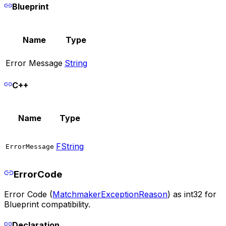
Blueprint
Name
Type
Error Message
String
C++
Name
Type
FString
ErrorMessage
ErrorCode
Error Code (
MatchmakerExceptionReason
) as int32 for
Blueprint compatibility.
Declaration