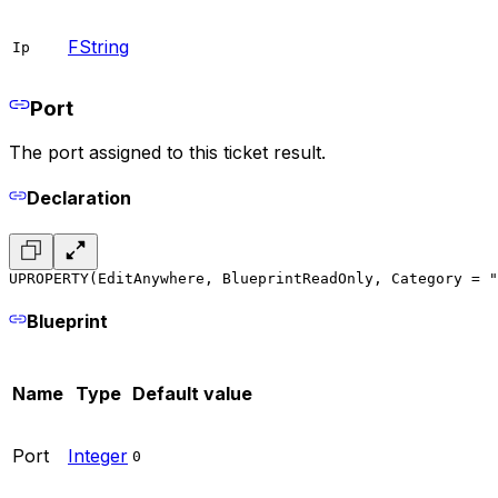
FString
Ip
Port
The port assigned to this ticket result.
Declaration
UPROPERTY(EditAnywhere, BlueprintReadOnly, Category = "
Blueprint
Name
Type
Default value
Port
Integer
0