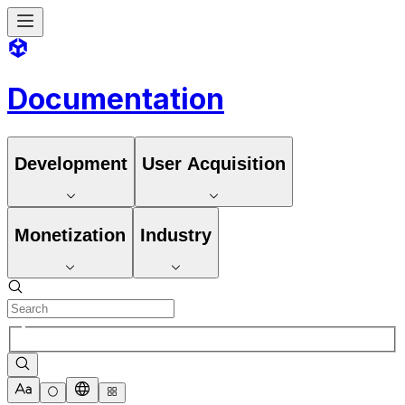
Documentation
Development
User Acquisition
Monetization
Industry