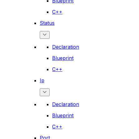
Blueprint
C++
Status
Declaration
Blueprint
C++
Ip
Declaration
Blueprint
C++
Port