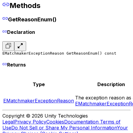
Methods
GetReasonEnum()
Declaration
EMatchmakerExceptionReason GetReasonEnum() const
Returns
Type
Description
The exception reason as 
EMatchmakerExceptionReason
EMatchmakerExceptionR
Copyright © 2026 Unity Technologies
Legal
Privacy Policy
Cookies
Documentation Terms of
Use
Do Not Sell or Share My Personal Information
Your