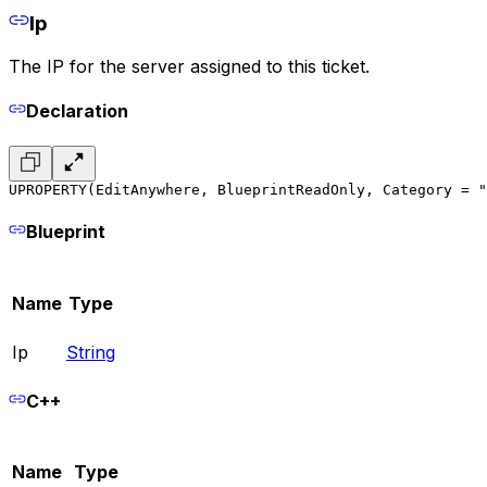
Ip
The IP for the server assigned to this ticket.
Declaration
UPROPERTY(EditAnywhere, BlueprintReadOnly, Category = "
Blueprint
Name
Type
Ip
String
C++
Name
Type