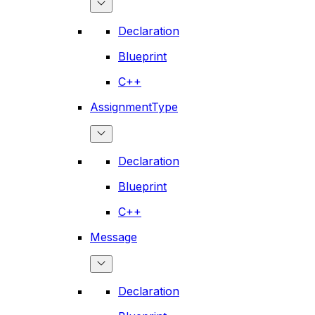
Declaration
Blueprint
C++
AssignmentType
Declaration
Blueprint
C++
Message
Declaration