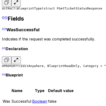
USTRUCT(BlueprintType)
struct FGetTicketStatusResponse
Fields
WasSuccessful
Indicates if the request was completed successfully.
Declaration
UPROPERTY(EditAnywhere, BlueprintReadOnly, Category = "
Blueprint
Name
Type
Default value
Was Successful
Boolean
false