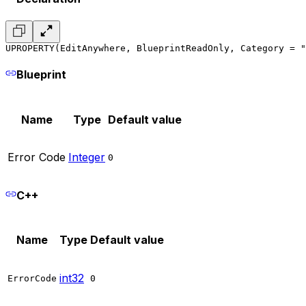
UPROPERTY(EditAnywhere, BlueprintReadOnly, Category = "
Blueprint
Name
Type
Default value
Error Code
Integer
0
C++
Name
Type
Default value
int32
ErrorCode
0