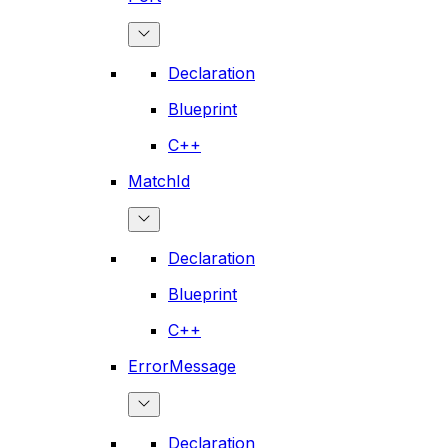
Declaration
Blueprint
C++
MatchId
Declaration
Blueprint
C++
ErrorMessage
Declaration