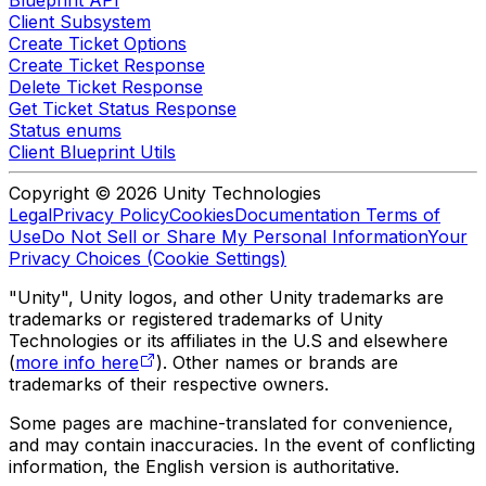
Client Subsystem
Create Ticket Options
Create Ticket Response
Delete Ticket Response
Get Ticket Status Response
Status enums
Client Blueprint Utils
Copyright © 2026 Unity Technologies
Legal
Privacy Policy
Cookies
Documentation Terms of
Use
Do Not Sell or Share My Personal Information
Your
Privacy Choices (Cookie Settings)
"Unity", Unity logos, and other Unity trademarks are
trademarks or registered trademarks of Unity
Technologies or its affiliates in the U.S and elsewhere
(
more info here
). Other names or brands are
trademarks of their respective owners.
Some pages are machine-translated for convenience,
and may contain inaccuracies. In the event of conflicting
information, the English version is authoritative.