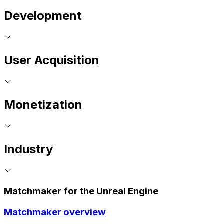
Development
User Acquisition
Monetization
Industry
Matchmaker for the Unreal Engine
Matchmaker overview