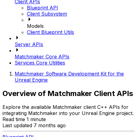
Client APIs
Blueprint API
Client Subsystem
Models
Client Blueprint Utils
Server APIs
Matchmaker Core APIs
Services Core Utilities
Matchmaker Software Development Kit for the
Unreal Engine
Overview of Matchmaker Client APIs
Explore the available Matchmaker client C++ APIs for
integrating Matchmaker into your Unreal Engine project.
Read time 1 minute
Last updated 7 months ago
Blueprint API