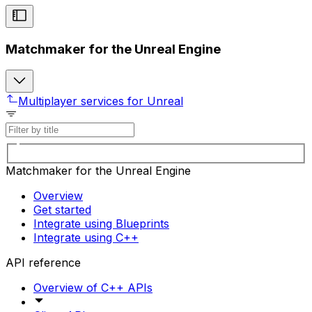
Matchmaker for the Unreal Engine
Multiplayer services for Unreal
Matchmaker for the Unreal Engine
Overview
Get started
Integrate using Blueprints
Integrate using C++
API reference
Overview of C++ APIs