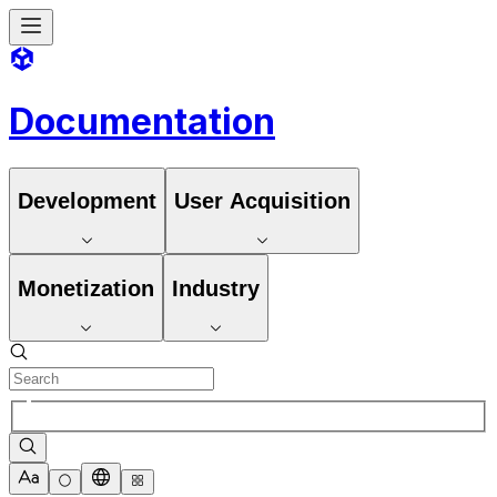
Documentation
Development
User Acquisition
Monetization
Industry