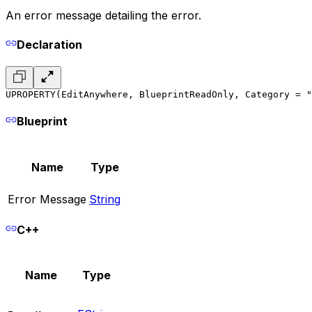
An error message detailing the error.
Declaration
UPROPERTY(EditAnywhere, BlueprintReadOnly, Category = "
Blueprint
Name
Type
Error Message
String
C++
Name
Type