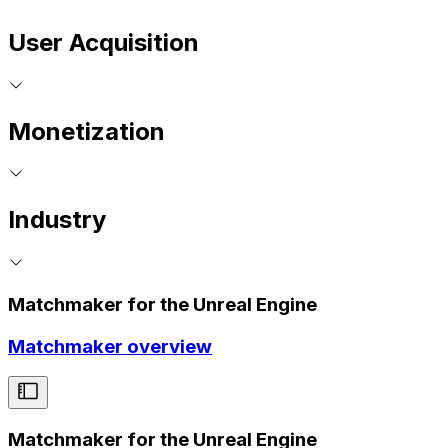
User Acquisition
Monetization
Industry
Matchmaker for the Unreal Engine
Matchmaker overview
Matchmaker for the Unreal Engine