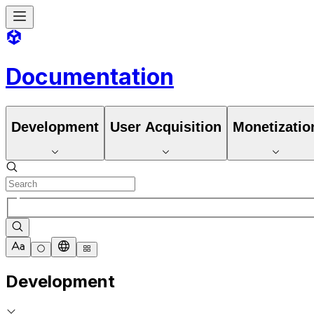
Documentation
Development
User Acquisition
Monetizatio
Development