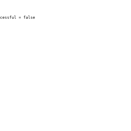
cessful = false