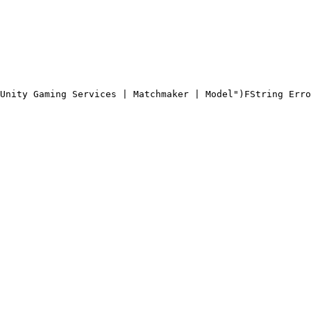
Unity Gaming Services | Matchmaker | Model")
FString Erro