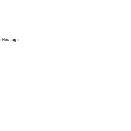
rMessage