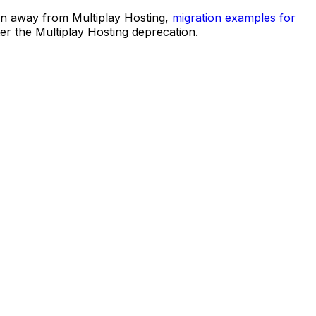
ion away from Multiplay Hosting,
migration examples for
er the Multiplay Hosting deprecation.