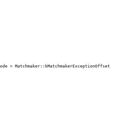
ode = Matchmaker::kMatchmakerExceptionOffset