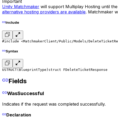
Important
Unity Matchmaker
will support Multiplay Hosting until t
alternative hosting providers are available
. Matchmaker wil
Include
#include <MatchmakerClient/Public/Models/DeleteTicketRe
Syntax
USTRUCT(BlueprintType)
struct FDeleteTicketResponse
Fields
WasSuccessful
Indicates if the request was completed successfully.
Declaration