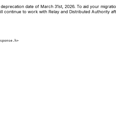
he deprecation date of March 31st, 2026. To aid your migrat
l continue to work with Relay and Distributed Authority aft
sponse.h>