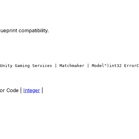
lueprint compatibility.
Unity Gaming Services | Matchmaker | Model")
int32 ErrorC
Error Code |
Integer
|