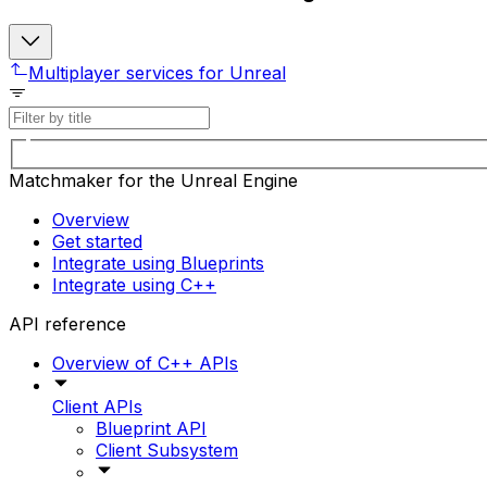
Multiplayer services for Unreal
Matchmaker for the Unreal Engine
Overview
Get started
Integrate using Blueprints
Integrate using C++
API reference
Overview of C++ APIs
Client APIs
Blueprint API
Client Subsystem