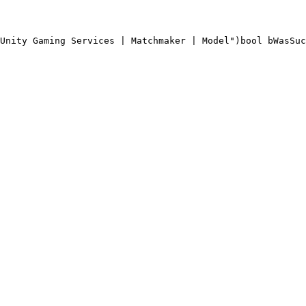
Unity Gaming Services | Matchmaker | Model")
bool bWasSuc