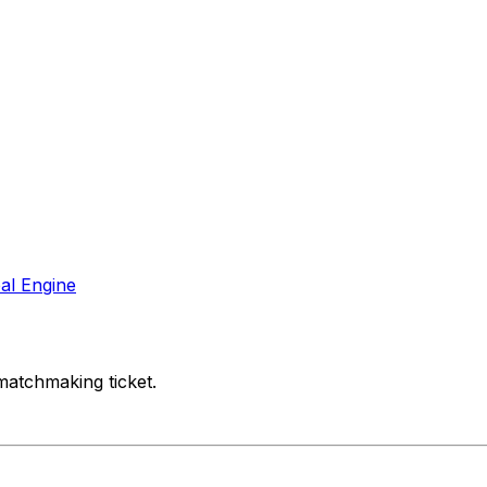
al Engine
matchmaking ticket.