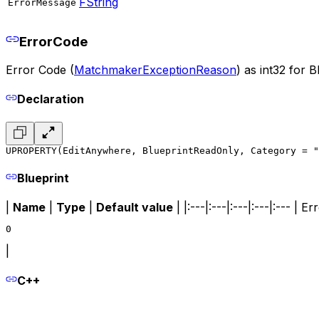
FString
ErrorMessage
ErrorCode
Error Code (
MatchmakerExceptionReason
) as int32 for B
Declaration
UPROPERTY(EditAnywhere, BlueprintReadOnly, Category = "
Blueprint
|
Name
|
Type
|
Default value
| |:---|:---|:---|:---|:--- | 
0
|
C++