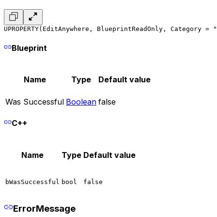
UPROPERTY(EditAnywhere, BlueprintReadOnly, Category = "
Blueprint
Name
Type
Default value
Was Successful
Boolean
false
C++
Name
Type
Default value
bWasSuccessful
bool
false
ErrorMessage