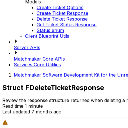
Models
Create Ticket Options
Create Ticket Response
Delete Ticket Response
Get Ticket Status Response
Status enum
Client Blueprint Utils
Server APIs
Matchmaker Core APIs
Services Core Utilities
Matchmaker Software Development Kit for the Unre
Struct FDeleteTicketResponse
Review the response structure returned when deleting a 
Read time 1 minute
Last updated 7 months ago