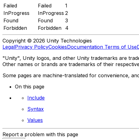
Failed
Failed
1
InProgress
InProgress
2
Found
Found
3
Forbidden
Forbidden
4
Copyright © 2026 Unity Technologies
Legal
Privacy Policy
Cookies
Documentation Terms of Use
"Unity", Unity logos, and other Unity trademarks are trade
Other names or brands are trademarks of their respectiv
Some pages are machine-translated for convenience, and ma
On this page
Include
Syntax
Values
Report a problem with this page