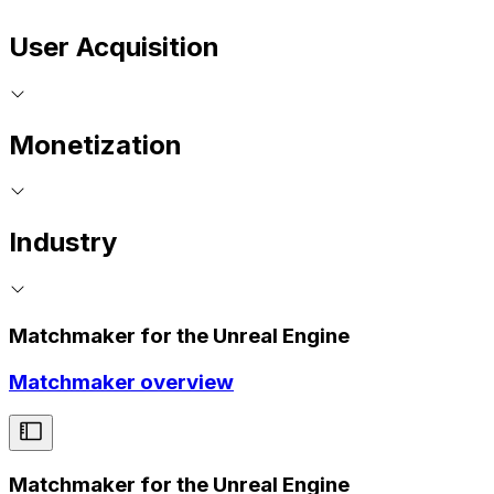
User Acquisition
Monetization
Industry
Matchmaker for the Unreal Engine
Matchmaker overview
Matchmaker for the Unreal Engine