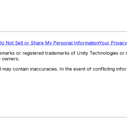
Do Not Sell or Share My Personal Information
Your Privacy
marks or registered trademarks of Unity Technologies or its
e owners.
y contain inaccuracies. In the event of conflicting informa