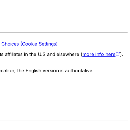
 Choices (Cookie Settings)
 affiliates in the U.S and elsewhere (
more info here
).
tion, the English version is authoritative.