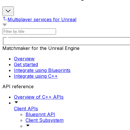
Multiplayer services for Unreal
Matchmaker for the Unreal Engine
Overview
Get started
Integrate using Blueprints
Integrate using C++
API reference
Overview of C++ APIs
Client APIs
Blueprint API
Client Subsystem