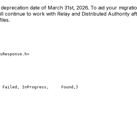
he deprecation date of March 31st, 2026. To aid your migrat
l continue to work with Relay and Distributed Authority aft
iles.
sResponse.h>
	Failed,
	InProgress,
	Found,
}