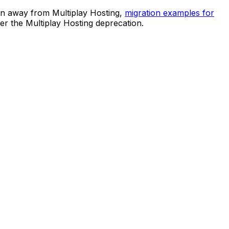
ion away from Multiplay Hosting,
migration examples for
er the Multiplay Hosting deprecation.