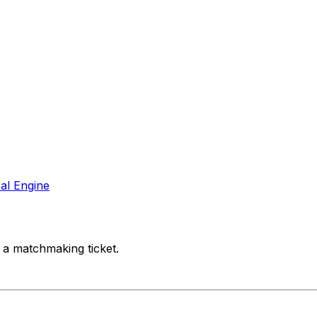
al Engine
 a matchmaking ticket.