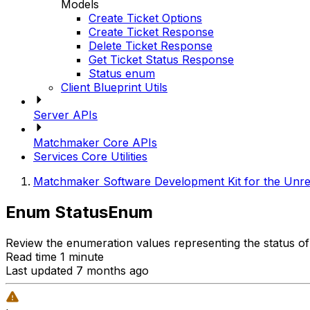
Models
Create Ticket Options
Create Ticket Response
Delete Ticket Response
Get Ticket Status Response
Status enum
Client Blueprint Utils
Server APIs
Matchmaker Core APIs
Services Core Utilities
Matchmaker Software Development Kit for the Unre
Enum StatusEnum
Review the enumeration values representing the status of
Read time 1 minute
Last updated 7 months ago