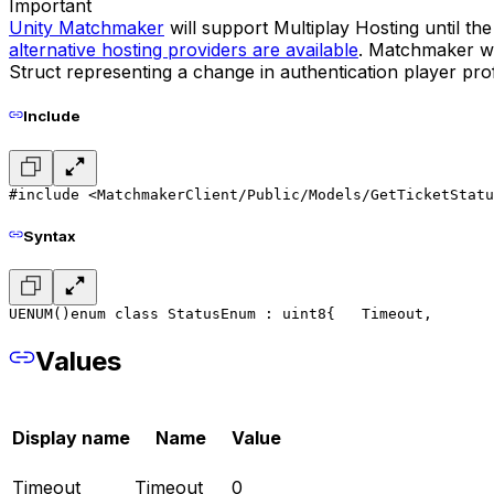
Important
Unity Matchmaker
will support Multiplay Hosting until t
alternative hosting providers are available
. Matchmaker wil
Struct representing a change in authentication player prof
Include
#include <MatchmakerClient/Public/Models/GetTicketStatu
Syntax
UENUM()
enum class StatusEnum : uint8
{
	Timeout,
Values
Display name
Name
Value
Timeout
Timeout
0