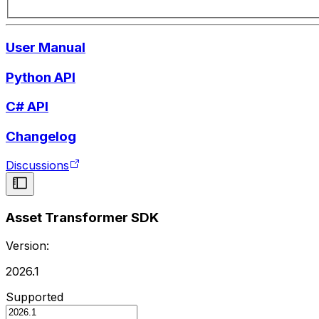
User Manual
Python API
C# API
Changelog
Discussions
Asset Transformer SDK
Version:
2026.1
Supported