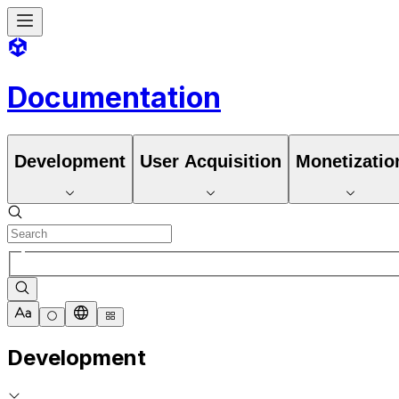
Documentation
Development
User Acquisition
Monetizatio
Development