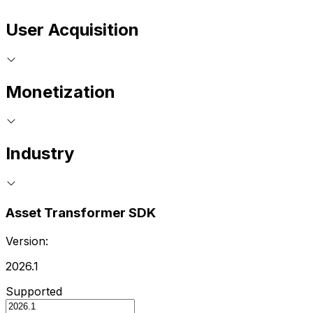
User Acquisition
Monetization
Industry
Asset Transformer SDK
Version:
2026.1
Supported