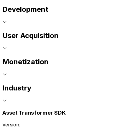
Development
User Acquisition
Monetization
Industry
Asset Transformer SDK
Version: