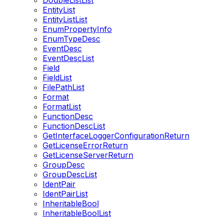
DoubleListList
EntityList
EntityListList
EnumPropertyInfo
EnumTypeDesc
EventDesc
EventDescList
Field
FieldList
FilePathList
Format
FormatList
FunctionDesc
FunctionDescList
GetInterfaceLoggerConfigurationReturn
GetLicenseErrorReturn
GetLicenseServerReturn
GroupDesc
GroupDescList
IdentPair
IdentPairList
InheritableBool
InheritableBoolList