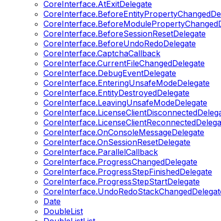
CoreInterface.AtExitDelegate
CoreInterface.BeforeEntityPropertyChangedDe
CoreInterface.BeforeModulePropertyChangedD
CoreInterface.BeforeSessionResetDelegate
CoreInterface.BeforeUndoRedoDelegate
CoreInterface.CaptchaCallback
CoreInterface.CurrentFileChangedDelegate
CoreInterface.DebugEventDelegate
CoreInterface.EnteringUnsafeModeDelegate
CoreInterface.EntityDestroyedDelegate
CoreInterface.LeavingUnsafeModeDelegate
CoreInterface.LicenseClientDisconnectedDeleg
CoreInterface.LicenseClientReconnectedDelega
CoreInterface.OnConsoleMessageDelegate
CoreInterface.OnSessionResetDelegate
CoreInterface.ParallelCallback
CoreInterface.ProgressChangedDelegate
CoreInterface.ProgressStepFinishedDelegate
CoreInterface.ProgressStepStartDelegate
CoreInterface.UndoRedoStackChangedDelegat
Date
DoubleList