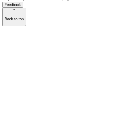
Feedback
Back to top