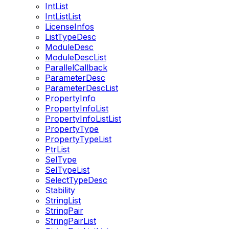
IntList
IntListList
LicenseInfos
ListTypeDesc
ModuleDesc
ModuleDescList
ParallelCallback
ParameterDesc
ParameterDescList
PropertyInfo
PropertyInfoList
PropertyInfoListList
PropertyType
PropertyTypeList
PtrList
SelType
SelTypeList
SelectTypeDesc
Stability
StringList
StringPair
StringPairList