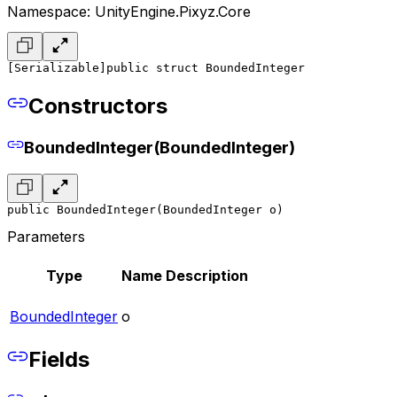
Namespace: UnityEngine.Pixyz.Core
[Serializable]
public struct BoundedInteger
Constructors
BoundedInteger(BoundedInteger)
public BoundedInteger(BoundedInteger o)
Parameters
Type
Name
Description
BoundedInteger
o
Fields