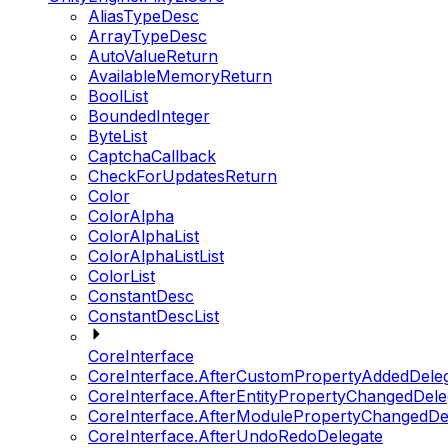
AliasTypeDesc
ArrayTypeDesc
AutoValueReturn
AvailableMemoryReturn
BoolList
BoundedInteger
ByteList
CaptchaCallback
CheckForUpdatesReturn
Color
ColorAlpha
ColorAlphaList
ColorAlphaListList
ColorList
ConstantDesc
ConstantDescList
CoreInterface
CoreInterface.AfterCustomPropertyAddedDele
CoreInterface.AfterEntityPropertyChangedDele
CoreInterface.AfterModulePropertyChangedDe
CoreInterface.AfterUndoRedoDelegate