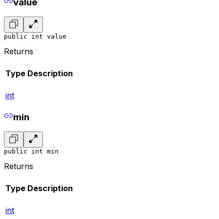
value
public int value
Returns
Type
Description
int
min
public int min
Returns
Type
Description
int