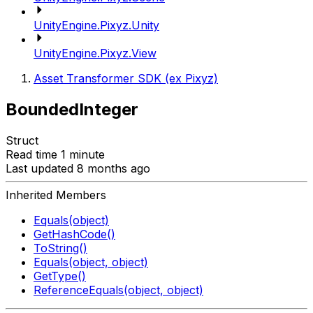
UnityEngine.Pixyz.Unity
UnityEngine.Pixyz.View
Asset Transformer SDK (ex Pixyz)
BoundedInteger
Struct
Read time 1 minute
Last updated 8 months ago
Inherited Members
Equals(object)
GetHashCode()
ToString()
Equals(object, object)
GetType()
ReferenceEquals(object, object)