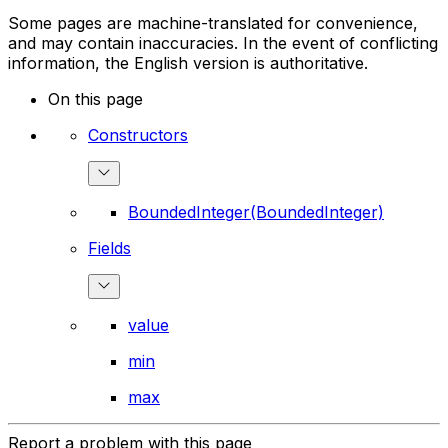
Some pages are machine-translated for convenience,
and may contain inaccuracies. In the event of conflicting
information, the English version is authoritative.
On this page
Constructors
BoundedInteger(BoundedInteger)
Fields
value
min
max
Report a problem with this page