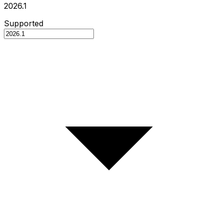
2026.1
Supported