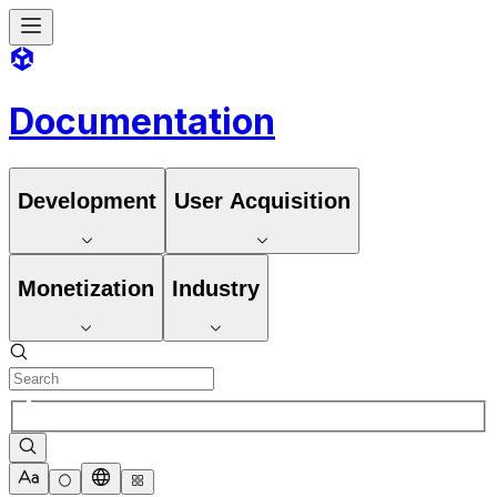
Documentation
Development
User Acquisition
Monetization
Industry