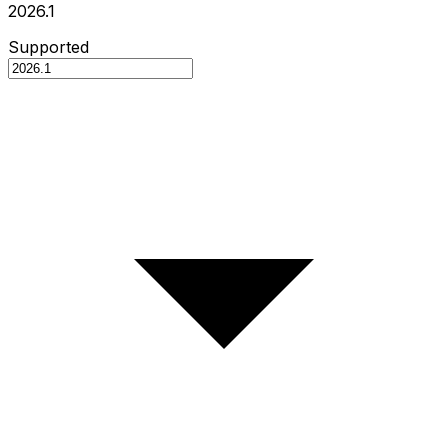
2026.1
Supported