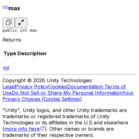
max
public int max
Returns
Type
Description
int
Copyright © 2026 Unity Technologies
Legal
Privacy Policy
Cookies
Documentation Terms of
Use
Do Not Sell or Share My Personal Information
Your
Privacy Choices (Cookie Settings)
"Unity", Unity logos, and other Unity trademarks are
trademarks or registered trademarks of Unity
Technologies or its affiliates in the U.S and elsewhere
(
more info here
). Other names or brands are
trademarks of their respective owners.