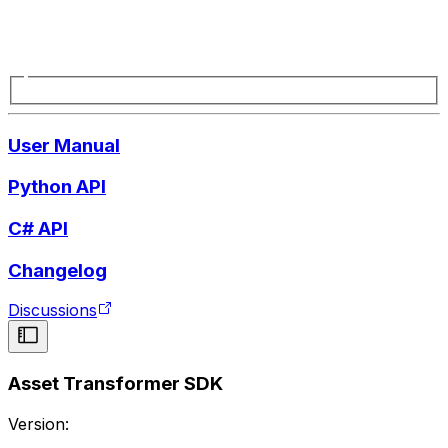
User Manual
Python API
C# API
Changelog
Discussions
Asset Transformer SDK
Version: