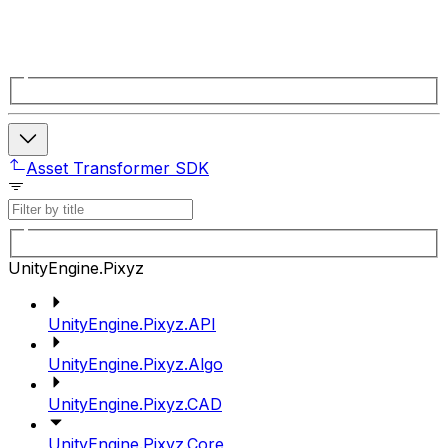
Asset Transformer SDK
UnityEngine.Pixyz
UnityEngine.Pixyz.API
UnityEngine.Pixyz.Algo
UnityEngine.Pixyz.CAD
UnityEngine.Pixyz.Core