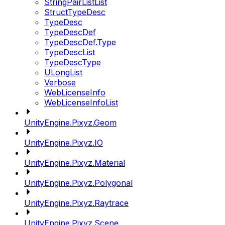
StringPairListList
StructTypeDesc
TypeDesc
TypeDescDef
TypeDescDef.Type
TypeDescList
TypeDescType
ULongList
Verbose
WebLicenseInfo
WebLicenseInfoList
UnityEngine.Pixyz.Geom
UnityEngine.Pixyz.IO
UnityEngine.Pixyz.Material
UnityEngine.Pixyz.Polygonal
UnityEngine.Pixyz.Raytrace
UnityEngine.Pixyz.Scene